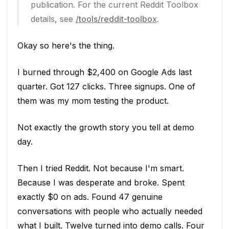
publication. For the current Reddit Toolbox
details, see
/tools/reddit-toolbox
.
Okay so here's the thing.
I burned through $2,400 on Google Ads last
quarter. Got 127 clicks. Three signups. One of
them was my mom testing the product.
Not exactly the growth story you tell at demo
day.
Then I tried Reddit. Not because I'm smart.
Because I was desperate and broke. Spent
exactly $0 on ads. Found 47 genuine
conversations with people who actually needed
what I built. Twelve turned into demo calls. Four