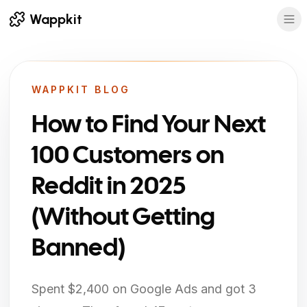
Wappkit
WAPPKIT BLOG
How to Find Your Next
100 Customers on
Reddit in 2025
(Without Getting
Banned)
Spent $2,400 on Google Ads and got 3