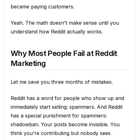
became paying customers.
Yeah. The math doesn't make sense until you
understand how Reddit actually works.
Why Most People Fail at Reddit
Marketing
Let me save you three months of mistakes.
Reddit has a word for people who show up and
immediately start selling: spammers. And Reddit
has a special punishment for spammers:
shadowban. Your posts become invisible. You
think you're contributing but nobody sees