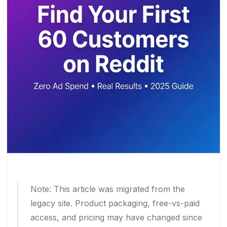
Note: This article was migrated from the
legacy site. Product packaging, free-vs-paid
access, and pricing may have changed since