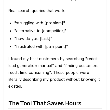
Real search queries that work:
"struggling with [problem]"
"alternative to [competitor]"
"how do you [task]"
"frustrated with [pain point]"
I found my best customers by searching "reddit
lead generation manual" and "finding customers
reddit time consuming". These people were
literally describing my product without knowing it
existed.
The Tool That Saves Hours