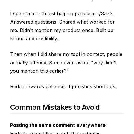
I spent a month just helping people in r/SaaS.
Answered questions. Shared what worked for
me. Didn't mention my product once. Built up
karma and credibility.
Then when I did share my tool in context, people
actually listened. Some even asked "why didn't
you mention this earlier?"
Reddit rewards patience. It punishes shortcuts.
Common Mistakes to Avoid
Posting the same comment everywhere
:
Reddit's spam filters catch this instantly.