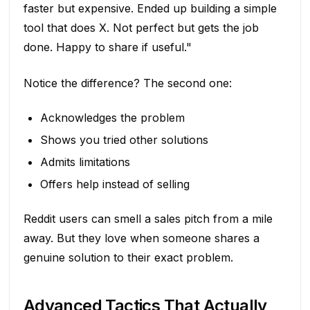
faster but expensive. Ended up building a simple
tool that does X. Not perfect but gets the job
done. Happy to share if useful."
Notice the difference? The second one:
Acknowledges the problem
Shows you tried other solutions
Admits limitations
Offers help instead of selling
Reddit users can smell a sales pitch from a mile
away. But they love when someone shares a
genuine solution to their exact problem.
Advanced Tactics That Actually