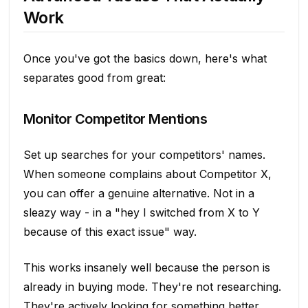
Work
Once you've got the basics down, here's what
separates good from great:
Monitor Competitor Mentions
Set up searches for your competitors' names.
When someone complains about Competitor X,
you can offer a genuine alternative. Not in a
sleazy way - in a "hey I switched from X to Y
because of this exact issue" way.
This works insanely well because the person is
already in buying mode. They're not researching.
They're actively looking for something better.