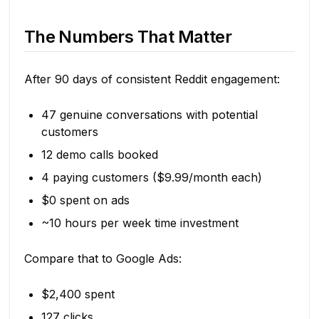
The Numbers That Matter
After 90 days of consistent Reddit engagement:
47 genuine conversations with potential
customers
12 demo calls booked
4 paying customers ($9.99/month each)
$0 spent on ads
~10 hours per week time investment
Compare that to Google Ads:
$2,400 spent
127 clicks