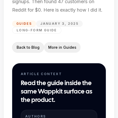
signups. Then found 47 customers on
Reddit for $0. Here is exactly how I did it.
GUIDES
JANUARY 3, 2025
LONG-FORM GUIDE
Back to Blog
More in
Guides
ARTICLE CONTEXT
Read the guide inside the
same Wappkit surface as
the product.
AUTHORS