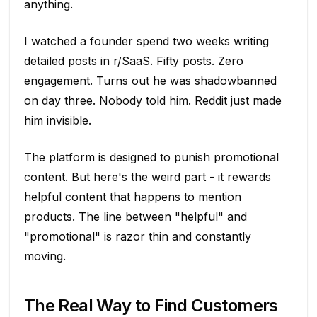
anything.
I watched a founder spend two weeks writing
detailed posts in r/SaaS. Fifty posts. Zero
engagement. Turns out he was shadowbanned
on day three. Nobody told him. Reddit just made
him invisible.
The platform is designed to punish promotional
content. But here's the weird part - it rewards
helpful content that happens to mention
products. The line between "helpful" and
"promotional" is razor thin and constantly
moving.
The Real Way to Find Customers