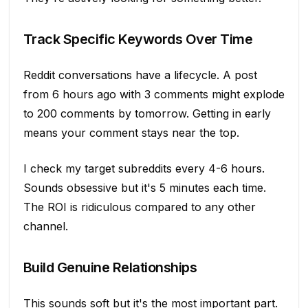
Track Specific Keywords Over Time
Reddit conversations have a lifecycle. A post
from 6 hours ago with 3 comments might explode
to 200 comments by tomorrow. Getting in early
means your comment stays near the top.
I check my target subreddits every 4-6 hours.
Sounds obsessive but it's 5 minutes each time.
The ROI is ridiculous compared to any other
channel.
Build Genuine Relationships
This sounds soft but it's the most important part.