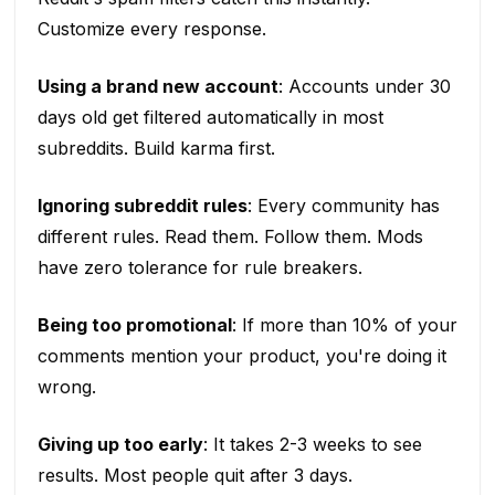
Customize every response.
Using a brand new account
: Accounts under 30
days old get filtered automatically in most
subreddits. Build karma first.
Ignoring subreddit rules
: Every community has
different rules. Read them. Follow them. Mods
have zero tolerance for rule breakers.
Being too promotional
: If more than 10% of your
comments mention your product, you're doing it
wrong.
Giving up too early
: It takes 2-3 weeks to see
results. Most people quit after 3 days.