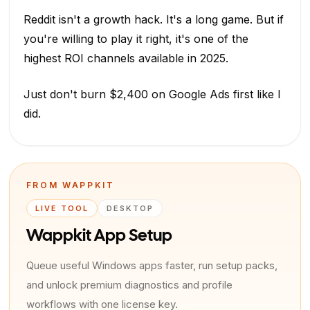
Reddit isn't a growth hack. It's a long game. But if
you're willing to play it right, it's one of the
highest ROI channels available in 2025.
Just don't burn $2,400 on Google Ads first like I
did.
FROM WAPPKIT
LIVE TOOL
DESKTOP
Wappkit App Setup
Queue useful Windows apps faster, run setup packs,
and unlock premium diagnostics and profile
workflows with one license key.