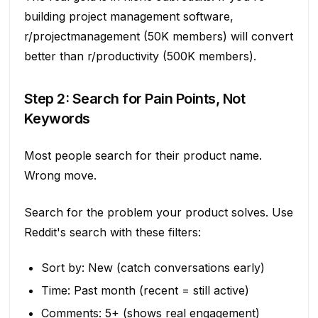
building project management software,
r/projectmanagement (50K members) will convert
better than r/productivity (500K members).
Step 2: Search for Pain Points, Not
Keywords
Most people search for their product name.
Wrong move.
Search for the problem your product solves. Use
Reddit's search with these filters:
Sort by: New (catch conversations early)
Time: Past month (recent = still active)
Comments: 5+ (shows real engagement)