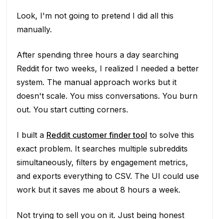
Look, I'm not going to pretend I did all this
manually.
After spending three hours a day searching
Reddit for two weeks, I realized I needed a better
system. The manual approach works but it
doesn't scale. You miss conversations. You burn
out. You start cutting corners.
I built a
Reddit customer finder tool
to solve this
exact problem. It searches multiple subreddits
simultaneously, filters by engagement metrics,
and exports everything to CSV. The UI could use
work but it saves me about 8 hours a week.
Not trying to sell you on it. Just being honest