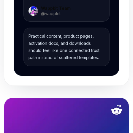
Wappkit Team
@
wappkit
Practical content, product pages,
activation docs, and downloads
should feel like one connected trust
path instead of scattered templates.