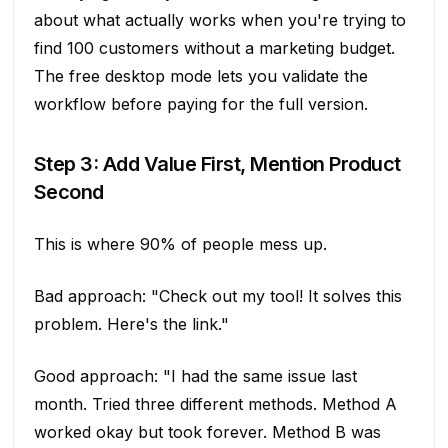
about what actually works when you're trying to
find 100 customers without a marketing budget.
The free desktop mode lets you validate the
workflow before paying for the full version.
Step 3: Add Value First, Mention Product
Second
This is where 90% of people mess up.
Bad approach: "Check out my tool! It solves this
problem. Here's the link."
Good approach: "I had the same issue last
month. Tried three different methods. Method A
worked okay but took forever. Method B was