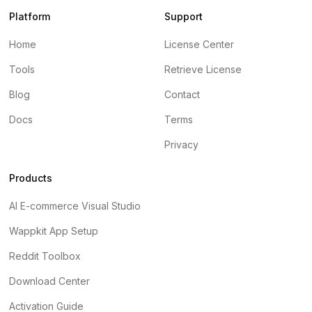
Platform
Support
Home
License Center
Tools
Retrieve License
Blog
Contact
Docs
Terms
Privacy
Products
AI E-commerce Visual Studio
Wappkit App Setup
Reddit Toolbox
Download Center
Activation Guide