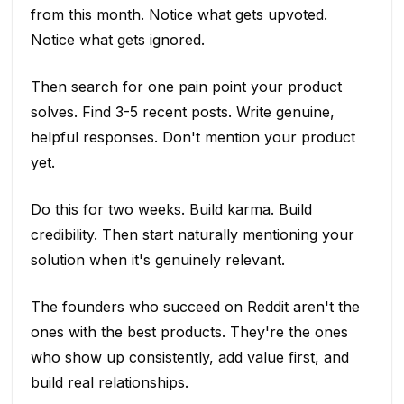
from this month. Notice what gets upvoted.
Notice what gets ignored.
Then search for one pain point your product
solves. Find 3-5 recent posts. Write genuine,
helpful responses. Don't mention your product
yet.
Do this for two weeks. Build karma. Build
credibility. Then start naturally mentioning your
solution when it's genuinely relevant.
The founders who succeed on Reddit aren't the
ones with the best products. They're the ones
who show up consistently, add value first, and
build real relationships.