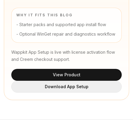
WHY IT FITS THIS BLOG
-
Starter packs and supported app install flow
-
Optional WinGet repair and diagnostics workflow
Wappkit App Setup is live with license activation flow
and Creem checkout support.
View Product
Download App Setup