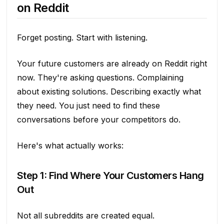
on Reddit
Forget posting. Start with listening.
Your future customers are already on Reddit right
now. They're asking questions. Complaining
about existing solutions. Describing exactly what
they need. You just need to find these
conversations before your competitors do.
Here's what actually works:
Step 1: Find Where Your Customers Hang
Out
Not all subreddits are created equal.