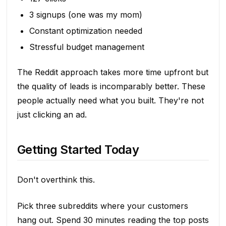
3 signups (one was my mom)
Constant optimization needed
Stressful budget management
The Reddit approach takes more time upfront but
the quality of leads is incomparably better. These
people actually need what you built. They're not
just clicking an ad.
Getting Started Today
Don't overthink this.
Pick three subreddits where your customers
hang out. Spend 30 minutes reading the top posts