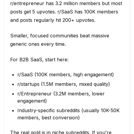
r/entrepreneur has 3.2 million members but most
posts get 5 upvotes. r/SaaS has 100K members
and posts regularly hit 200+ upvotes.
Smaller, focused communities beat massive
generic ones every time.
For B2B SaaS, start here:
r/SaaS (100K members, high engagement)
r/startups (1.5M members, mixed quality)
r/Entrepreneur (3.2M members, lower
engagement)
Industry-specific subreddits (usually 10K-50K
members, best conversion)
The real gold is in niche subreddits. If you're