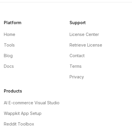
Platform
Support
Home
License Center
Tools
Retrieve License
Blog
Contact
Docs
Terms
Privacy
Products
AI E-commerce Visual Studio
Wappkit App Setup
Reddit Toolbox