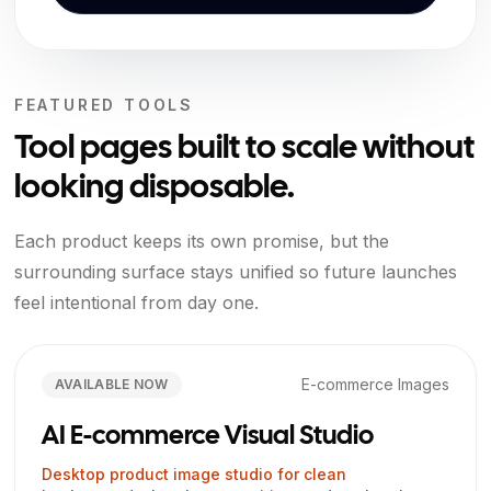
FEATURED TOOLS
Tool pages built to scale without
looking disposable.
Each product keeps its own promise, but the
surrounding surface stays unified so future launches
feel intentional from day one.
E-commerce Images
AVAILABLE NOW
AI E-commerce Visual Studio
Desktop product image studio for clean