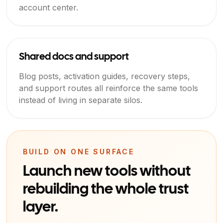
account center.
Shared docs and support
Blog posts, activation guides, recovery steps,
and support routes all reinforce the same tools
instead of living in separate silos.
BUILD ON ONE SURFACE
Launch new tools without
rebuilding the whole trust
layer.