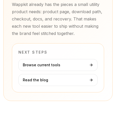
Wappkit already has the pieces a small utility
product needs: product page, download path,
checkout, docs, and recovery. That makes
each new tool easier to ship without making
the brand feel stitched together.
NEXT STEPS
Browse current tools
Read the blog