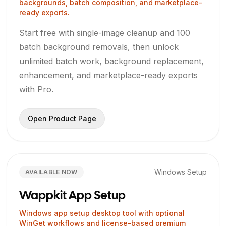
backgrounds, batch composition, and marketplace-
ready exports.
Start free with single-image cleanup and 100
batch background removals, then unlock
unlimited batch work, background replacement,
enhancement, and marketplace-ready exports
with Pro.
Open Product Page
Windows Setup
AVAILABLE NOW
Wappkit App Setup
Windows app setup desktop tool with optional
WinGet workflows and license-based premium