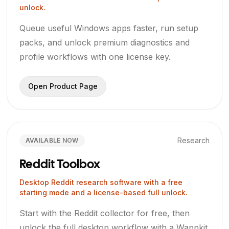
unlock.
Queue useful Windows apps faster, run setup
packs, and unlock premium diagnostics and
profile workflows with one license key.
Open Product Page
Research
AVAILABLE NOW
Reddit Toolbox
Desktop Reddit research software with a free
starting mode and a license-based full unlock.
Start with the Reddit collector for free, then
unlock the full desktop workflow with a Wappkit