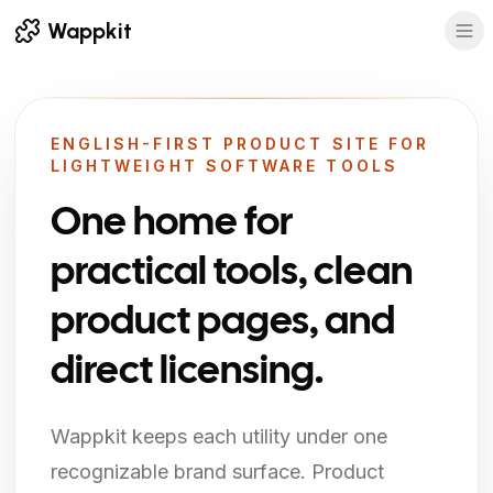
Wappkit
ENGLISH-FIRST PRODUCT SITE FOR
LIGHTWEIGHT SOFTWARE TOOLS
One home for
practical tools, clean
product pages, and
direct licensing.
Wappkit keeps each utility under one
recognizable brand surface. Product