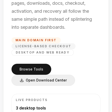
pages, downloads, docs, checkout,
activation, and recovery all follow the
same simple path instead of splintering
into separate dashboards.
MAIN DOMAIN FIRST
LICENSE-BASED CHECKOUT
DESKTOP AND WEB READY
Browse Tools
Open Download Center
LIVE PRODUCTS
3 desktop tools