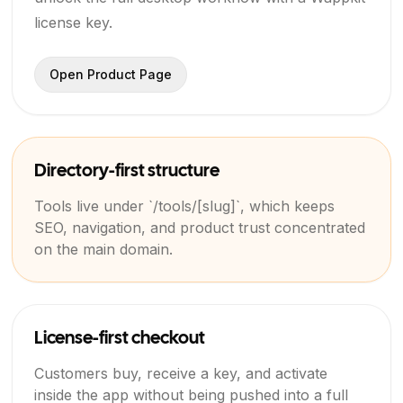
license key.
Open Product Page
Directory-first structure
Tools live under `/tools/[slug]`, which keeps
SEO, navigation, and product trust concentrated
on the main domain.
License-first checkout
Customers buy, receive a key, and activate
inside the app without being pushed into a full