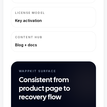
LICENSE MODEL
Key activation
CONTENT HUB
Blog + docs
WAPPKIT SURFACE
Consistent from
product page to
recovery flow