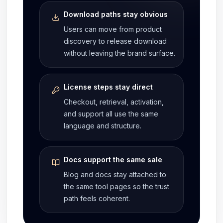
Download paths stay obvious
Users can move from product
discovery to release download
without leaving the brand surface.
License steps stay direct
Checkout, retrieval, activation,
and support all use the same
language and structure.
Docs support the same sale
Blog and docs stay attached to
the same tool pages so the trust
path feels coherent.