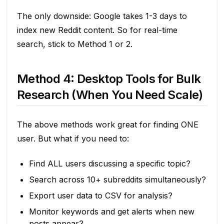
The only downside: Google takes 1-3 days to
index new Reddit content. So for real-time
search, stick to Method 1 or 2.
Method 4: Desktop Tools for Bulk
Research (When You Need Scale)
The above methods work great for finding ONE
user. But what if you need to:
Find ALL users discussing a specific topic?
Search across 10+ subreddits simultaneously?
Export user data to CSV for analysis?
Monitor keywords and get alerts when new
posts appear?