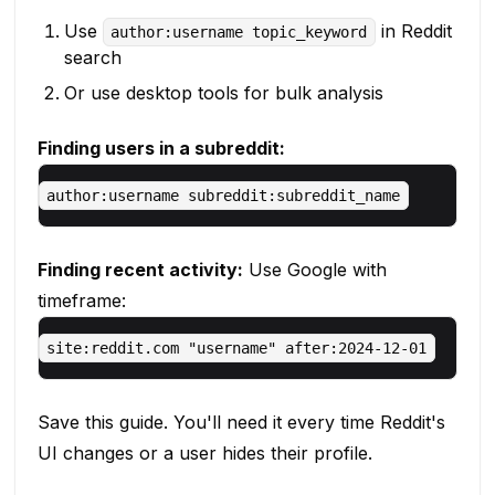
Use
in Reddit
author:username topic_keyword
search
Or use desktop tools for bulk analysis
Finding users in a subreddit:
Finding recent activity:
Use Google with
timeframe:
Save this guide. You'll need it every time Reddit's
UI changes or a user hides their profile.