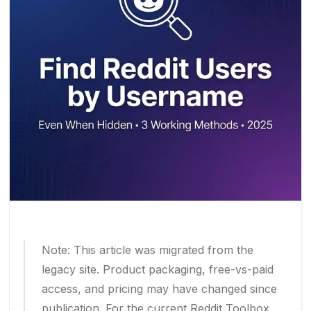
Note: This article was migrated from the
legacy site. Product packaging, free-vs-paid
access, and pricing may have changed since
publication. For the current Reddit Toolbox