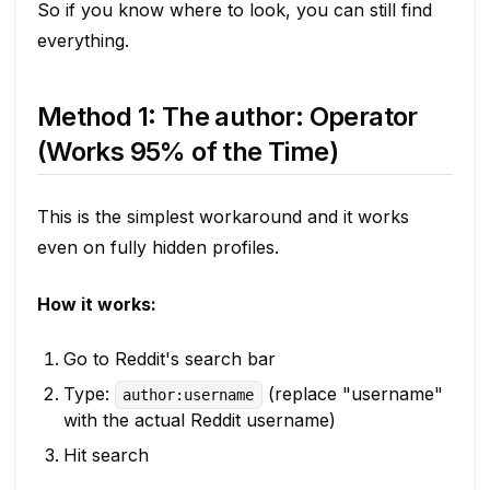
So if you know where to look, you can still find
everything.
Method 1: The author: Operator
(Works 95% of the Time)
This is the simplest workaround and it works
even on fully hidden profiles.
How it works:
Go to Reddit's search bar
Type:
(replace "username"
author:username
with the actual Reddit username)
Hit search