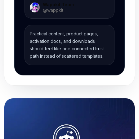
Wappkit Team
@
wappkit
Practical content, product pages,
activation docs, and downloads
should feel like one connected trust
path instead of scattered templates.