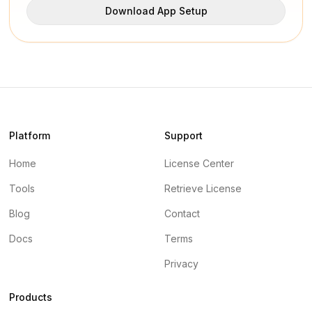
Download App Setup
Platform
Support
Home
License Center
Tools
Retrieve License
Blog
Contact
Docs
Terms
Privacy
Products