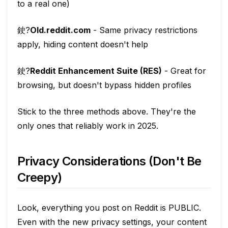
to a real one)
鉂?
Old.reddit.com
- Same privacy restrictions
apply, hiding content doesn't help
鉂?
Reddit Enhancement Suite (RES)
- Great for
browsing, but doesn't bypass hidden profiles
Stick to the three methods above. They're the
only ones that reliably work in 2025.
Privacy Considerations (Don't Be
Creepy)
Look, everything you post on Reddit is PUBLIC.
Even with the new privacy settings, your content