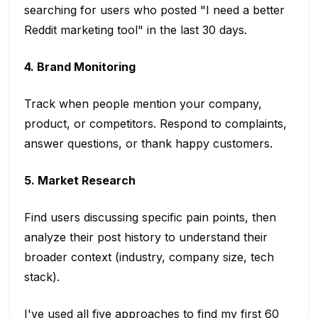
searching for users who posted "I need a better
Reddit marketing tool" in the last 30 days.
4. Brand Monitoring
Track when people mention your company,
product, or competitors. Respond to complaints,
answer questions, or thank happy customers.
5. Market Research
Find users discussing specific pain points, then
analyze their post history to understand their
broader context (industry, company size, tech
stack).
I've used all five approaches to find my first 60