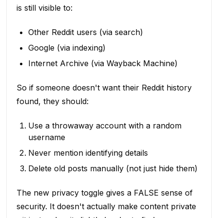
is still visible to:
Other Reddit users (via search)
Google (via indexing)
Internet Archive (via Wayback Machine)
So if someone doesn't want their Reddit history
found, they should:
Use a throwaway account with a random
username
Never mention identifying details
Delete old posts manually (not just hide them)
The new privacy toggle gives a FALSE sense of
security. It doesn't actually make content private