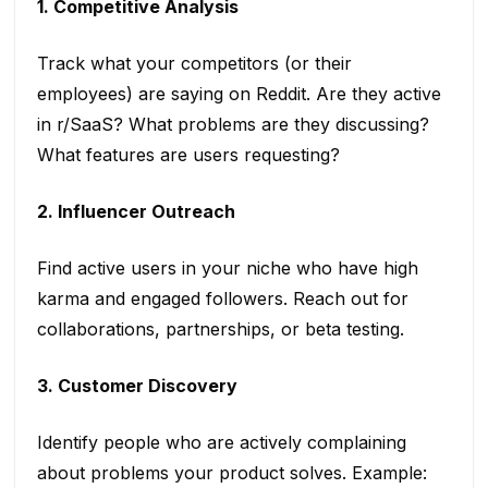
1. Competitive Analysis
Track what your competitors (or their
employees) are saying on Reddit. Are they active
in r/SaaS? What problems are they discussing?
What features are users requesting?
2. Influencer Outreach
Find active users in your niche who have high
karma and engaged followers. Reach out for
collaborations, partnerships, or beta testing.
3. Customer Discovery
Identify people who are actively complaining
about problems your product solves. Example: