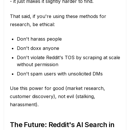
- it just makes it slightly harder to find.
That said, if you're using these methods for
research, be ethical:
Don't harass people
Don't doxx anyone
Don't violate Reddit's TOS by scraping at scale
without permission
Don't spam users with unsolicited DMs
Use this power for good (market research,
customer discovery), not evil (stalking,
harassment).
The Future: Reddit's AI Search in