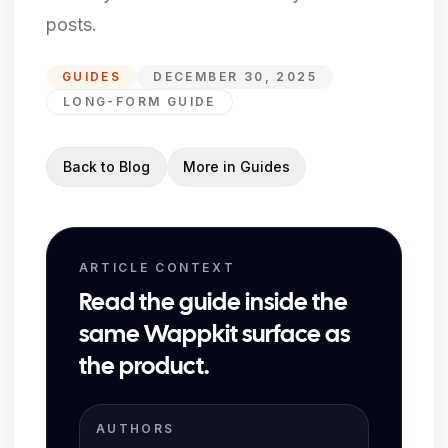
posts.
GUIDES
DECEMBER 30, 2025
LONG-FORM GUIDE
Back to Blog
More in
Guides
ARTICLE CONTEXT
Read the guide inside the
same Wappkit surface as
the product.
AUTHORS