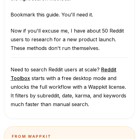
Bookmark this guide. You'll need it.
Now if you'll excuse me, I have about 50 Reddit
users to research for a new product launch.
These methods don't run themselves.
Need to search Reddit users at scale?
Reddit
Toolbox
starts with a free desktop mode and
unlocks the full workflow with a Wappkit license.
It filters by subreddit, date, karma, and keywords
much faster than manual search.
FROM WAPPKIT