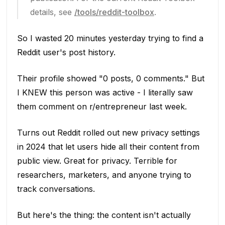
details, see
/tools/reddit-toolbox
.
So I wasted 20 minutes yesterday trying to find a
Reddit user's post history.
Their profile showed "0 posts, 0 comments." But
I KNEW this person was active - I literally saw
them comment on r/entrepreneur last week.
Turns out Reddit rolled out new privacy settings
in 2024 that let users hide all their content from
public view. Great for privacy. Terrible for
researchers, marketers, and anyone trying to
track conversations.
But here's the thing: the content isn't actually