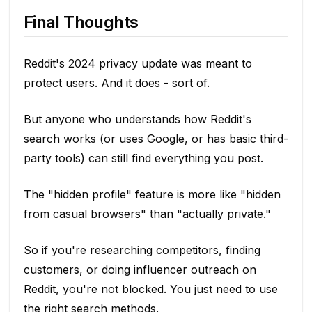
Final Thoughts
Reddit's 2024 privacy update was meant to
protect users. And it does - sort of.
But anyone who understands how Reddit's
search works (or uses Google, or has basic third-
party tools) can still find everything you post.
The "hidden profile" feature is more like "hidden
from casual browsers" than "actually private."
So if you're researching competitors, finding
customers, or doing influencer outreach on
Reddit, you're not blocked. You just need to use
the right search methods.