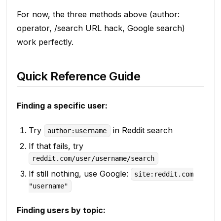
For now, the three methods above (author:
operator, /search URL hack, Google search)
work perfectly.
Quick Reference Guide
Finding a specific user:
Try
in Reddit search
author:username
If that fails, try
reddit.com/user/username/search
If still nothing, use Google:
site:reddit.com
"username"
Finding users by topic: