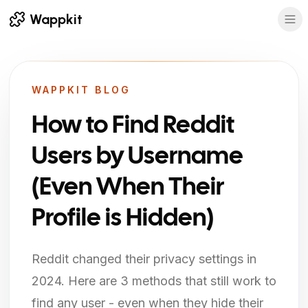
Wappkit
WAPPKIT BLOG
How to Find Reddit
Users by Username
(Even When Their
Profile is Hidden)
Reddit changed their privacy settings in
2024. Here are 3 methods that still work to
find any user - even when they hide their