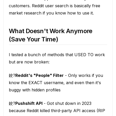
customers. Reddit user search is basically free
market research if you know how to use it.
What Doesn't Work Anymore
(Save Your Time)
I tested a bunch of methods that USED TO work
but are now broken:
鉂?
Reddit's "People" Filter
- Only works if you
know the EXACT username, and even then it's
buggy with hidden profiles
鉂?
Pushshift API
- Got shut down in 2023
because Reddit killed third-party API access (RIP