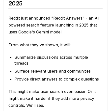
2025
Reddit just announced "Reddit Answers" - an AI-
powered search feature launching in 2025 that
uses Google's Gemini model.
From what they've shown, it will:
Summarize discussions across multiple
threads
Surface relevant users and communities
Provide direct answers to complex questions
This might make user search even easier. Or it
might make it harder if they add more privacy
controls. We'll see.