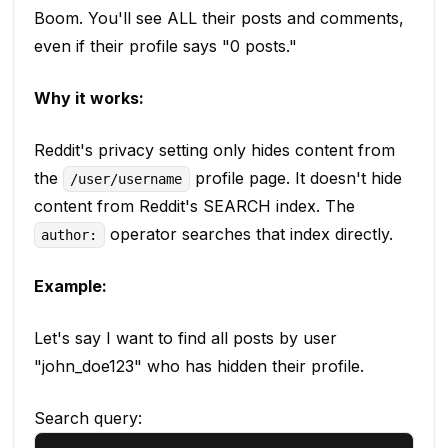
Boom. You'll see ALL their posts and comments,
even if their profile says "0 posts."
Why it works:
Reddit's privacy setting only hides content from
the
profile page. It doesn't hide
/user/username
content from Reddit's SEARCH index. The
operator searches that index directly.
author:
Example:
Let's say I want to find all posts by user
"john_doe123" who has hidden their profile.
Search query: