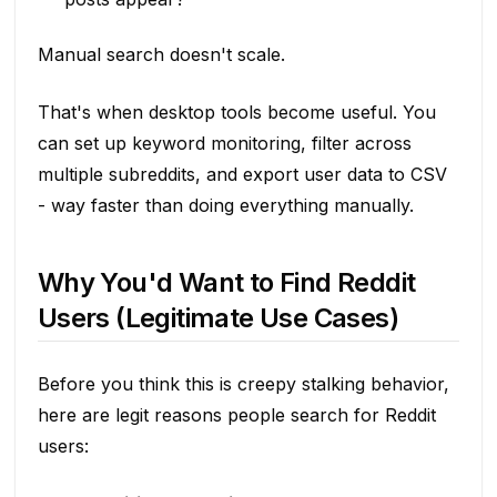
Manual search doesn't scale.
That's when desktop tools become useful. You
can set up keyword monitoring, filter across
multiple subreddits, and export user data to CSV
- way faster than doing everything manually.
Why You'd Want to Find Reddit
Users (Legitimate Use Cases)
Before you think this is creepy stalking behavior,
here are legit reasons people search for Reddit
users: