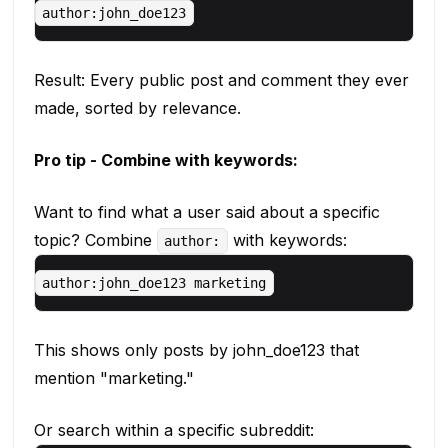
Result: Every public post and comment they ever
made, sorted by relevance.
Pro tip - Combine with keywords:
Want to find what a user said about a specific
topic? Combine
with keywords:
author:
This shows only posts by john_doe123 that
mention "marketing."
Or search within a specific subreddit: