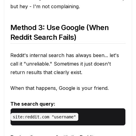
but hey - I'm not complaining.
Method 3: Use Google (When
Reddit Search Fails)
Reddit's internal search has always been... let's
call it "unreliable." Sometimes it just doesn't
return results that clearly exist.
When that happens, Google is your friend.
The search query: