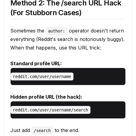
Method 2: The /search URL Hack
(For Stubborn Cases)
Sometimes the
operator doesn't return
author:
everything (Reddit's search is notoriously buggy).
When that happens, use this URL trick:
Standard profile URL:
Hidden profile URL (the hack):
Just add
to the end.
/search