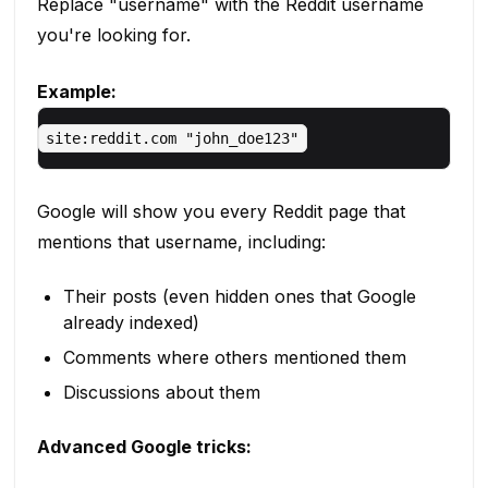
Replace "username" with the Reddit username
you're looking for.
Example:
Google will show you every Reddit page that
mentions that username, including:
Their posts (even hidden ones that Google
already indexed)
Comments where others mentioned them
Discussions about them
Advanced Google tricks: