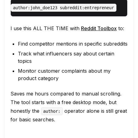
I use this ALL THE TIME with
Reddit Toolbox
to:
Find competitor mentions in specific subreddits
Track what influencers say about certain
topics
Monitor customer complaints about my
product category
Saves me hours compared to manual scrolling.
The tool starts with a free desktop mode, but
honestly the
operator alone is still great
author:
for basic searches.