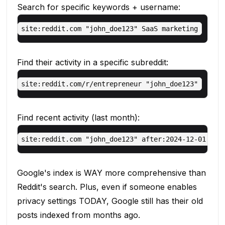
Search for specific keywords + username:
Find their activity in a specific subreddit:
Find recent activity (last month):
Google's index is WAY more comprehensive than
Reddit's search. Plus, even if someone enables
privacy settings TODAY, Google still has their old
posts indexed from months ago.