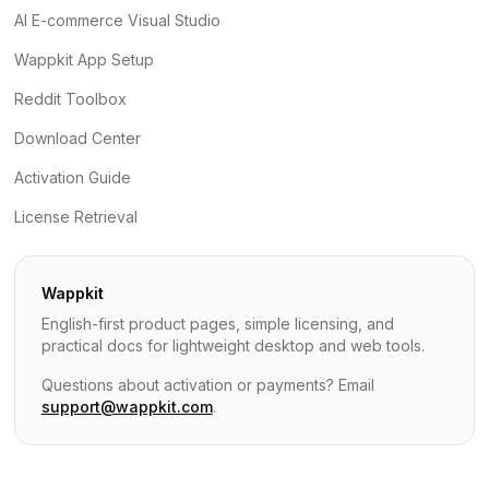
AI E-commerce Visual Studio
Wappkit App Setup
Reddit Toolbox
Download Center
Activation Guide
License Retrieval
Wappkit
English-first product pages, simple licensing, and
practical docs for lightweight desktop and web tools.
Questions about activation or payments? Email
support@wappkit.com
.