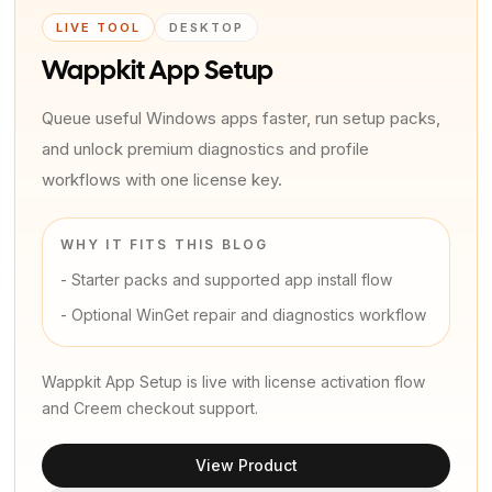
LIVE TOOL
DESKTOP
Wappkit App Setup
Queue useful Windows apps faster, run setup packs,
and unlock premium diagnostics and profile
workflows with one license key.
WHY IT FITS THIS BLOG
-
Starter packs and supported app install flow
-
Optional WinGet repair and diagnostics workflow
Wappkit App Setup is live with license activation flow
and Creem checkout support.
View Product