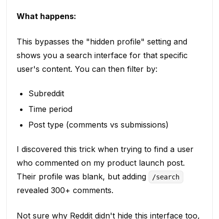
What happens:
This bypasses the "hidden profile" setting and
shows you a search interface for that specific
user's content. You can then filter by:
Subreddit
Time period
Post type (comments vs submissions)
I discovered this trick when trying to find a user
who commented on my product launch post.
Their profile was blank, but adding
/search
revealed 300+ comments.
Not sure why Reddit didn't hide this interface too,