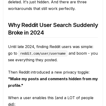
deleted. It's just hidden. And there are three
workarounds that still work perfectly.
Why Reddit User Search Suddenly
Broke in 2024
Until late 2024, finding Reddit users was simple:
go to
and boom - you
reddit.com/user/username
see everything they posted.
Then Reddit introduced a new privacy toggle:
"Make my posts and comments hidden from my
profile."
When a user enables this (and a LOT of people
did):