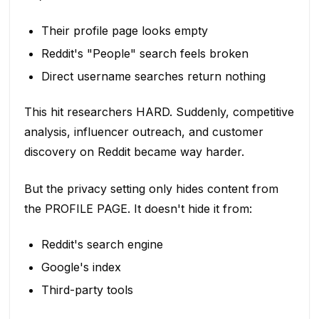
Their profile page looks empty
Reddit's "People" search feels broken
Direct username searches return nothing
This hit researchers HARD. Suddenly, competitive
analysis, influencer outreach, and customer
discovery on Reddit became way harder.
But the privacy setting only hides content from
the PROFILE PAGE. It doesn't hide it from:
Reddit's search engine
Google's index
Third-party tools