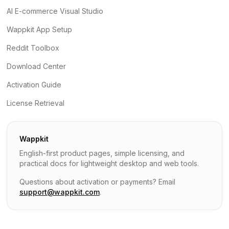
AI E-commerce Visual Studio
Wappkit App Setup
Reddit Toolbox
Download Center
Activation Guide
License Retrieval
Wappkit
English-first product pages, simple licensing, and
practical docs for lightweight desktop and web tools.
Questions about activation or payments? Email
support@wappkit.com
.