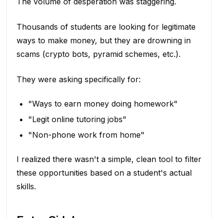
The volume of desperation was staggering.
Thousands of students are looking for legitimate
ways to make money, but they are drowning in
scams (crypto bots, pyramid schemes, etc.).
They were asking specifically for:
"Ways to earn money doing homework"
"Legit online tutoring jobs"
"Non-phone work from home"
I realized there wasn't a simple, clean tool to filter
these opportunities based on a student's actual
skills.