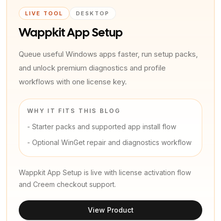
LIVE TOOL
DESKTOP
Wappkit App Setup
Queue useful Windows apps faster, run setup packs,
and unlock premium diagnostics and profile
workflows with one license key.
WHY IT FITS THIS BLOG
-
Starter packs and supported app install flow
-
Optional WinGet repair and diagnostics workflow
Wappkit App Setup is live with license activation flow
and Creem checkout support.
View Product