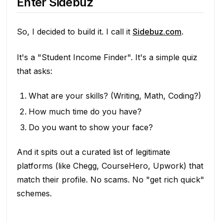
Enter Sidebuz
So, I decided to build it. I call it
Sidebuz.com
.
It's a "Student Income Finder". It's a simple quiz
that asks:
What are your skills? (Writing, Math, Coding?)
How much time do you have?
Do you want to show your face?
And it spits out a curated list of
legitimate
platforms (like Chegg, CourseHero, Upwork) that
match their profile. No scams. No "get rich quick"
schemes.