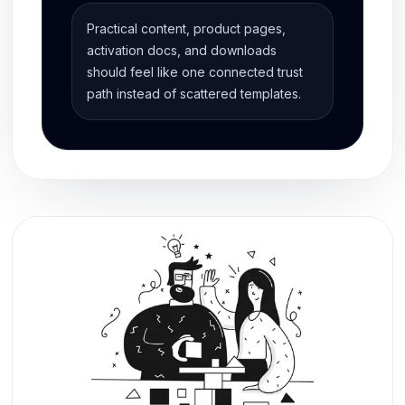
Practical content, product pages,
activation docs, and downloads
should feel like one connected trust
path instead of scattered templates.