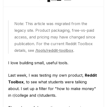
Note: This article was migrated from the
legacy site. Product packaging, free-vs-paid
access, and pricing may have changed since
publication. For the current Reddit Toolbox
details, see
/tools/reddit-toolbox
.
I love building small, useful tools.
Last week, I was testing my own product,
Reddit
Toolbox
, to see what students were talking
about. I set up a filter for "how to make money"
in r/college and r/students.