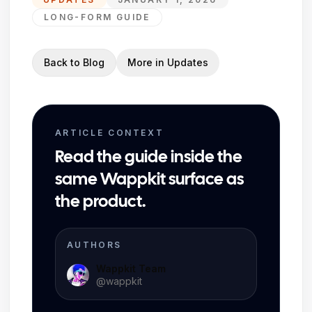
LONG-FORM GUIDE
Back to Blog
More in
Updates
ARTICLE CONTEXT
Read the guide inside the
same Wappkit surface as
the product.
AUTHORS
Wappkit Team
@
wappkit