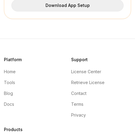
Download App Setup
Platform
Support
Home
License Center
Tools
Retrieve License
Blog
Contact
Docs
Terms
Privacy
Products