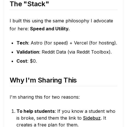
The "Stack"
I built this using the same philosophy I advocate
for here:
Speed and Utility.
Tech
: Astro (for speed) + Vercel (for hosting).
Validation
: Reddit Data (via Reddit Toolbox).
Cost
: $0.
Why I'm Sharing This
I'm sharing this for two reasons:
To help students
: If you know a student who
is broke, send them the link to
Sidebuz
. It
creates a free plan for them.