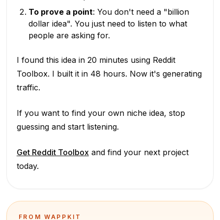
To prove a point
: You don't need a "billion
dollar idea". You just need to listen to what
people are asking for.
I found this idea in 20 minutes using Reddit
Toolbox. I built it in 48 hours. Now it's generating
traffic.
If you want to find your own niche idea, stop
guessing and start listening.
Get Reddit Toolbox
and find your next project
today.
FROM WAPPKIT