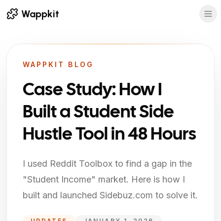
Wappkit
WAPPKIT BLOG
Case Study: How I
Built a Student Side
Hustle Tool in 48 Hours
I used Reddit Toolbox to find a gap in the
"Student Income" market. Here is how I
built and launched Sidebuz.com to solve it.
UPDATES
JANUARY 1, 2026