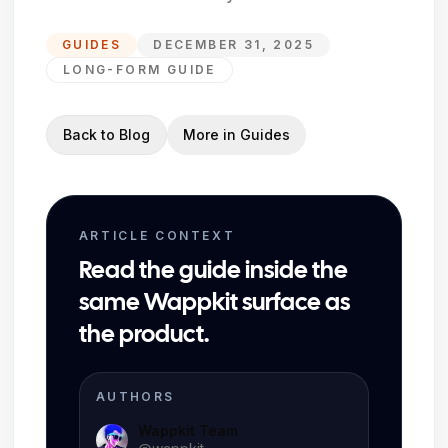
GUIDES
DECEMBER 31, 2025
LONG-FORM GUIDE
Back to Blog
More in
Guides
ARTICLE CONTEXT
Read the guide inside the
same Wappkit surface as
the product.
AUTHORS
Wappkit Team