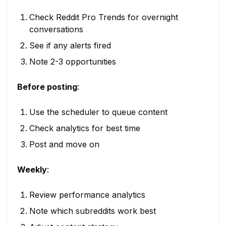
Check Reddit Pro Trends for overnight
conversations
See if any alerts fired
Note 2-3 opportunities
Before posting
:
Use the scheduler to queue content
Check analytics for best time
Post and move on
Weekly
:
Review performance analytics
Note which subreddits work best