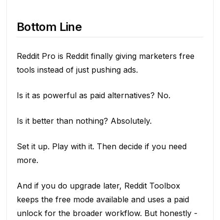
Bottom Line
Reddit Pro is Reddit finally giving marketers free
tools instead of just pushing ads.
Is it as powerful as paid alternatives? No.
Is it better than nothing? Absolutely.
Set it up. Play with it. Then decide if you need
more.
And if you do upgrade later, Reddit Toolbox
keeps the free mode available and uses a paid
unlock for the broader workflow. But honestly -