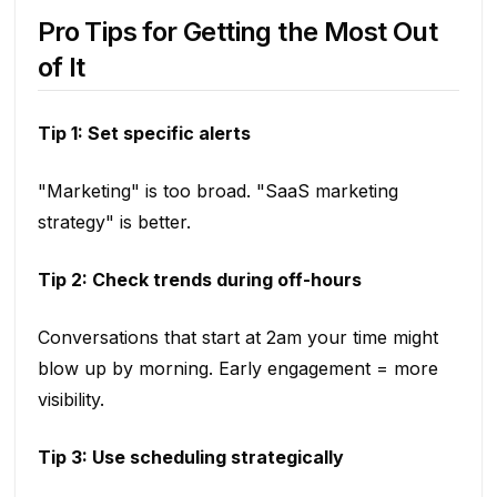
Pro Tips for Getting the Most Out
of It
Tip 1: Set specific alerts
"Marketing" is too broad. "SaaS marketing
strategy" is better.
Tip 2: Check trends during off-hours
Conversations that start at 2am your time might
blow up by morning. Early engagement = more
visibility.
Tip 3: Use scheduling strategically