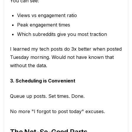
You can see:
Views vs engagement ratio
Peak engagement times
Which subreddits give you most traction
I learned my tech posts do 3x better when posted
Tuesday morning. Would not have known that
without the data.
3. Scheduling is Convenient
Queue up posts. Set times. Done.
No more "I forgot to post today" excuses.
The Not-So-Good Parts