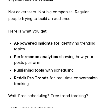
Not advertisers. Not big companies. Regular
people trying to build an audience.
Here is what you get:
AI-powered insights
for identifying trending
topics
Performance analytics
showing how your
posts perform
Publishing tools
with scheduling
Reddit Pro Trends
for real-time conversation
tracking
Wait. Free scheduling? Free trend tracking?