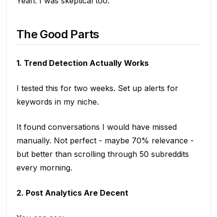
Yeah. I was skeptical too.
The Good Parts
1. Trend Detection Actually Works
I tested this for two weeks. Set up alerts for
keywords in my niche.
It found conversations I would have missed
manually. Not perfect - maybe 70% relevance -
but better than scrolling through 50 subreddits
every morning.
2. Post Analytics Are Decent