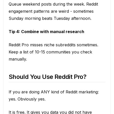
Queue weekend posts during the week. Reddit
engagement patterns are weird - sometimes
Sunday morning beats Tuesday afternoon.
Tip 4: Combine with manual research
Reddit Pro misses niche subreddits sometimes.
Keep a list of 10-15 communities you check
manually.
Should You Use Reddit Pro?
If you are doing ANY kind of Reddit marketing:
yes. Obviously yes.
It is free. It gives you data you did not have