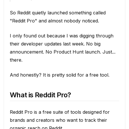
So Reddit quietly launched something called
"Reddit Pro" and almost nobody noticed.
I only found out because I was digging through
their developer updates last week. No big
announcement. No Product Hunt launch. Just...
there.
And honestly? It is pretty solid for a free tool.
What is Reddit Pro?
Reddit Pro is a free suite of tools designed for
brands and creators who want to track their
organic reach on Reddit.