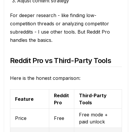
Adjust content strategy
For deeper research - like finding low-
competition threads or analyzing competitor
subreddits - I use other tools. But Reddit Pro
handles the basics.
Reddit Pro vs Third-Party Tools
Here is the honest comparison:
Reddit
Third-Party
Feature
Pro
Tools
Free mode +
Price
Free
paid unlock