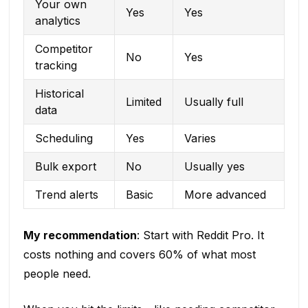
Your own
Yes
Yes
analytics
Competitor
No
Yes
tracking
Historical
Limited
Usually full
data
Scheduling
Yes
Varies
Bulk export
No
Usually yes
Trend alerts
Basic
More advanced
My recommendation
: Start with Reddit Pro. It
costs nothing and covers 60% of what most
people need.