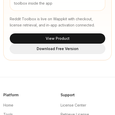
toolbox inside the app
Reddit Toolbox is live on Wappkit with checkout,
license retrieval, and in-app activation connected.
View Product
Download Free Version
Platform
Support
Home
License Center
Tools
Retrieve License