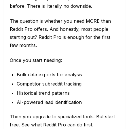
before. There is literally no downside.
The question is whether you need MORE than
Reddit Pro offers. And honestly, most people
starting out? Reddit Pro is enough for the first
few months.
Once you start needing:
Bulk data exports for analysis
Competitor subreddit tracking
Historical trend patterns
AI-powered lead identification
Then you upgrade to specialized tools. But start
free. See what Reddit Pro can do first.