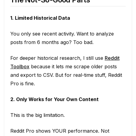
1. Limited Historical Data
You only see recent activity. Want to analyze
posts from 6 months ago? Too bad.
For deeper historical research, I still use
Reddit
Toolbox
because it lets me scrape older posts
and export to CSV. But for real-time stuff, Reddit
Pro is fine.
2. Only Works for Your Own Content
This is the big limitation.
Reddit Pro shows YOUR performance. Not