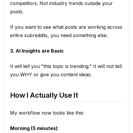
competitors. Not industry trends outside your
posts.
If you want to see what posts are working across
entire subreddits, you need something else.
3. AI Insights are Basic
It will tell you "this topic is trending." It will not tell
you WHY or give you content ideas.
How I Actually Use It
My workflow now looks like this:
Morning (5 minutes)
: