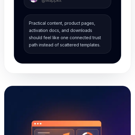
@
wappkit
Practical content, product pages,
activation docs, and downloads
should feel like one connected trust
path instead of scattered templates.