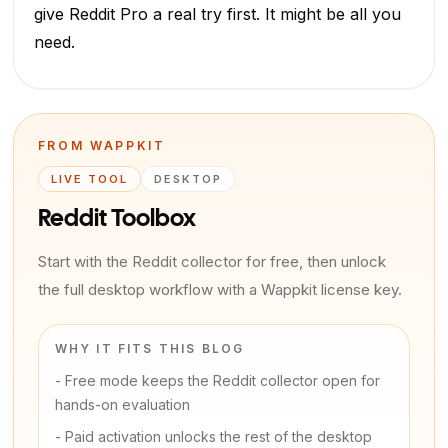
give Reddit Pro a real try first. It might be all you
need.
FROM WAPPKIT
LIVE TOOL
DESKTOP
Reddit Toolbox
Start with the Reddit collector for free, then unlock
the full desktop workflow with a Wappkit license key.
WHY IT FITS THIS BLOG
-
Free mode keeps the Reddit collector open for
hands-on evaluation
-
Paid activation unlocks the rest of the desktop