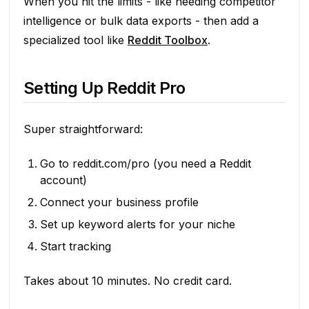
When you hit the limits - like needing competitor
intelligence or bulk data exports - then add a
specialized tool like
Reddit Toolbox
.
Setting Up Reddit Pro
Super straightforward:
Go to reddit.com/pro (you need a Reddit
account)
Connect your business profile
Set up keyword alerts for your niche
Start tracking
Takes about 10 minutes. No credit card.