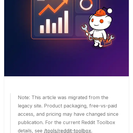
Note: This article was migrated from the
legacy site. Product packaging, free-vs-paid
access, and pricing may have changed since
publication. For the current Reddit Toolbox
details, see
/tools/reddit-toolbox
.