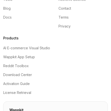
Blog
Contact
Docs
Terms
Privacy
Products
AI E-commerce Visual Studio
Wappkit App Setup
Reddit Toolbox
Download Center
Activation Guide
License Retrieval
Wappkit