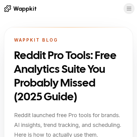
Wappkit
WAPPKIT BLOG
Reddit Pro Tools: Free
Analytics Suite You
Probably Missed
(2025 Guide)
Reddit launched free Pro tools for brands.
AI insights, trend tracking, and scheduling.
Here is how to actually use them.