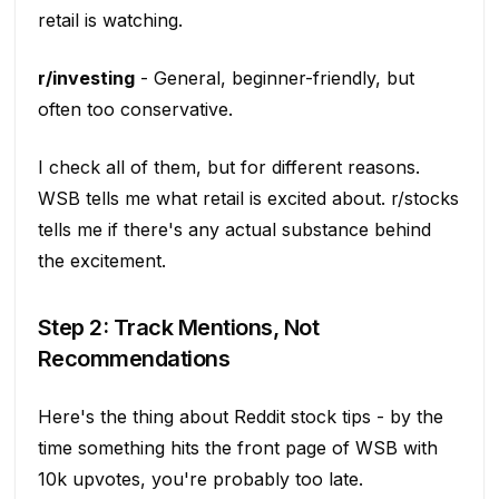
retail is watching.
r/investing
- General, beginner-friendly, but
often too conservative.
I check all of them, but for different reasons.
WSB tells me what retail is excited about. r/stocks
tells me if there's any actual substance behind
the excitement.
Step 2: Track Mentions, Not
Recommendations
Here's the thing about Reddit stock tips - by the
time something hits the front page of WSB with
10k upvotes, you're probably too late.