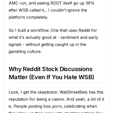
AMC run, and seeing RDDT itself go up 36%
after WSB called it... I couldn't ignore the
platform completely.
So I built a workflow. One that uses Reddit for
what it's actually good at - sentiment and early
signals - without getting caught up in the
gambling culture.
Why Reddit Stock Discussions
Matter (Even If You Hate WSB)
Look, I get the skepticism. WallStreetBets has this
reputation for being a casino. And yeah, a lot of it
is. People posting loss porn, celebrating when