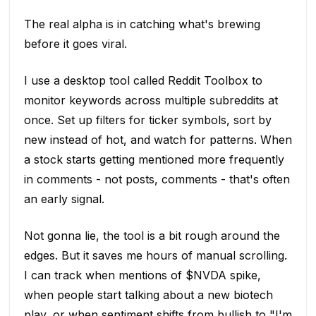
The real alpha is in catching what's brewing
before it goes viral.
I use a desktop tool called Reddit Toolbox to
monitor keywords across multiple subreddits at
once. Set up filters for ticker symbols, sort by
new instead of hot, and watch for patterns. When
a stock starts getting mentioned more frequently
in comments - not posts, comments - that's often
an early signal.
Not gonna lie, the tool is a bit rough around the
edges. But it saves me hours of manual scrolling.
I can track when mentions of $NVDA spike,
when people start talking about a new biotech
play, or when sentiment shifts from bullish to "I'm