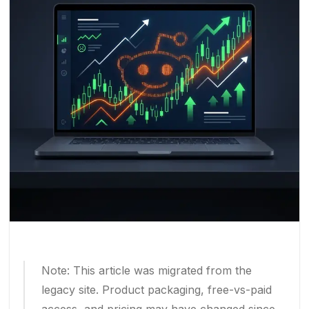
Note: This article was migrated from the
legacy site. Product packaging, free-vs-paid