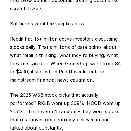
they blow up their accounts, treating options like
scratch tickets.
But here's what the skeptics miss.
Reddit has 15+ million active investors discussing
stocks daily. That's millions of data points about
what retail is thinking, what they're buying, what
they're scared of. When GameStop went from $4
to $400, it started on Reddit weeks before
mainstream financial news caught on.
The 2025 WSB stock picks that actually
performed? RKLB went up 209%. HOOD went up
205%. These weren't random - they were stocks
that retail investors genuinely believed in and
talked about constantly.