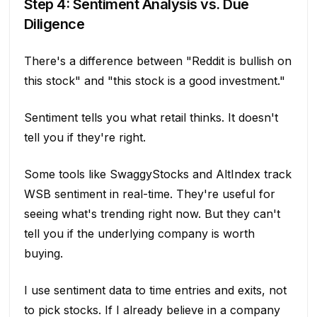
Step 4: Sentiment Analysis vs. Due
Diligence
There's a difference between "Reddit is bullish on
this stock" and "this stock is a good investment."
Sentiment tells you what retail thinks. It doesn't
tell you if they're right.
Some tools like SwaggyStocks and AltIndex track
WSB sentiment in real-time. They're useful for
seeing what's trending right now. But they can't
tell you if the underlying company is worth
buying.
I use sentiment data to time entries and exits, not
to pick stocks. If I already believe in a company