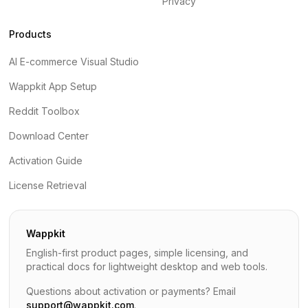
Privacy
Products
AI E-commerce Visual Studio
Wappkit App Setup
Reddit Toolbox
Download Center
Activation Guide
License Retrieval
Wappkit
English-first product pages, simple licensing, and
practical docs for lightweight desktop and web tools.
Questions about activation or payments? Email
support@wappkit.com
.