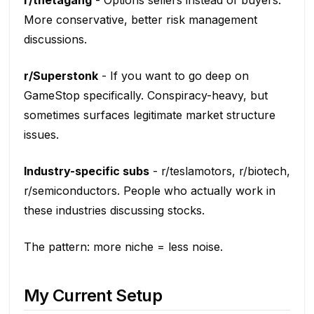
r/thetagang
- Options sellers instead of buyers.
More conservative, better risk management
discussions.
r/Superstonk
- If you want to go deep on
GameStop specifically. Conspiracy-heavy, but
sometimes surfaces legitimate market structure
issues.
Industry-specific subs
- r/teslamotors, r/biotech,
r/semiconductors. People who actually work in
these industries discussing stocks.
The pattern: more niche = less noise.
My Current Setup