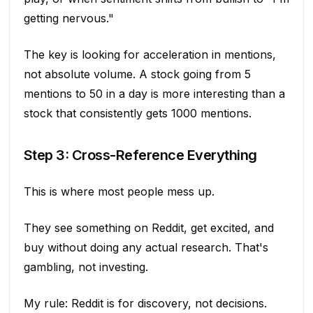
getting nervous."
The key is looking for acceleration in mentions,
not absolute volume. A stock going from 5
mentions to 50 in a day is more interesting than a
stock that consistently gets 1000 mentions.
Step 3: Cross-Reference Everything
This is where most people mess up.
They see something on Reddit, get excited, and
buy without doing any actual research. That's
gambling, not investing.
My rule: Reddit is for discovery, not decisions.