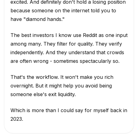
excited. And definitely don't hold a losing position
because someone on the internet told you to
have "diamond hands."
The best investors I know use Reddit as one input
among many. They filter for quality. They verify
independently. And they understand that crowds
are often wrong - sometimes spectacularly so.
That's the workflow. It won't make you rich
overnight. But it might help you avoid being
someone else's exit liquidity.
Which is more than I could say for myself back in
2023.