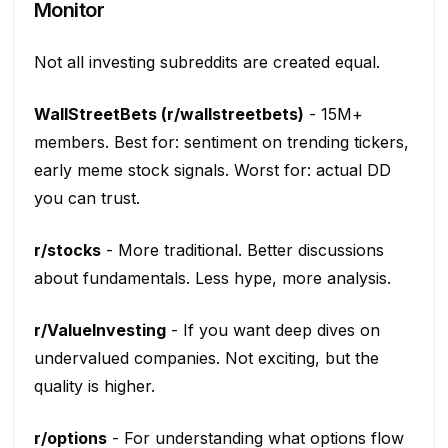
Monitor
Not all investing subreddits are created equal.
WallStreetBets (r/wallstreetbets)
- 15M+
members. Best for: sentiment on trending tickers,
early meme stock signals. Worst for: actual DD
you can trust.
r/stocks
- More traditional. Better discussions
about fundamentals. Less hype, more analysis.
r/ValueInvesting
- If you want deep dives on
undervalued companies. Not exciting, but the
quality is higher.
r/options
- For understanding what options flow