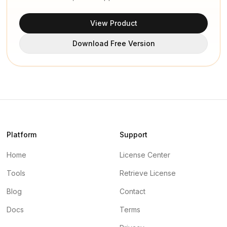
View Product
Download Free Version
Platform
Support
Home
License Center
Tools
Retrieve License
Blog
Contact
Docs
Terms