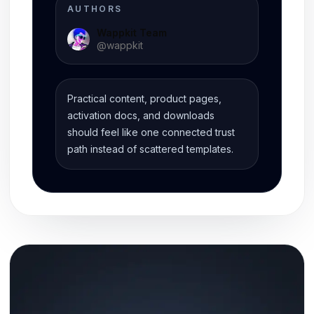
AUTHORS
Wappkit Team
@
wappkit
Practical content, product pages,
activation docs, and downloads
should feel like one connected trust
path instead of scattered templates.