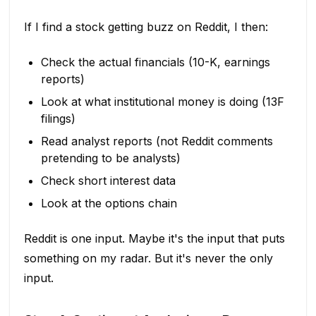
If I find a stock getting buzz on Reddit, I then:
Check the actual financials (10-K, earnings
reports)
Look at what institutional money is doing (13F
filings)
Read analyst reports (not Reddit comments
pretending to be analysts)
Check short interest data
Look at the options chain
Reddit is one input. Maybe it's the input that puts
something on my radar. But it's never the only
input.