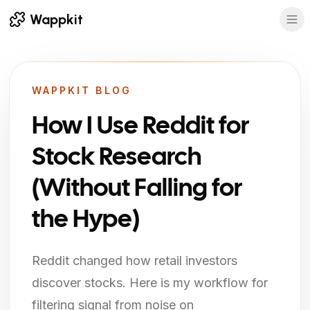
Wappkit
WAPPKIT BLOG
How I Use Reddit for
Stock Research
(Without Falling for
the Hype)
Reddit changed how retail investors
discover stocks. Here is my workflow for
filtering signal from noise on