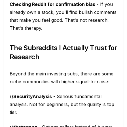
Checking Reddit for confirmation bias
- If you
already own a stock, you'll find bullish comments
that make you feel good. That's not research.
That's therapy.
The Subreddits I Actually Trust for
Research
Beyond the main investing subs, there are some
niche communities with higher signal-to-noise:
r/SecurityAnalysis
- Serious fundamental
analysis. Not for beginners, but the quality is top
tier.