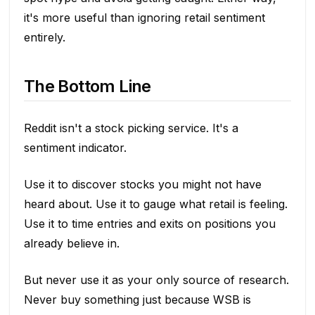
it's more useful than ignoring retail sentiment
entirely.
The Bottom Line
Reddit isn't a stock picking service. It's a
sentiment indicator.
Use it to discover stocks you might not have
heard about. Use it to gauge what retail is feeling.
Use it to time entries and exits on positions you
already believe in.
But never use it as your only source of research.
Never buy something just because WSB is