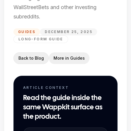
WallStreetBets and other investing
subreddits.
GUIDES
DECEMBER 25, 2025
LONG-FORM GUIDE
Back to Blog
More in
Guides
ARTICLE CONTEXT
Read the guide inside the
same Wappkit surface as
the product.