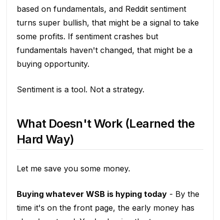
based on fundamentals, and Reddit sentiment
turns super bullish, that might be a signal to take
some profits. If sentiment crashes but
fundamentals haven't changed, that might be a
buying opportunity.
Sentiment is a tool. Not a strategy.
What Doesn't Work (Learned the
Hard Way)
Let me save you some money.
Buying whatever WSB is hyping today
- By the
time it's on the front page, the early money has