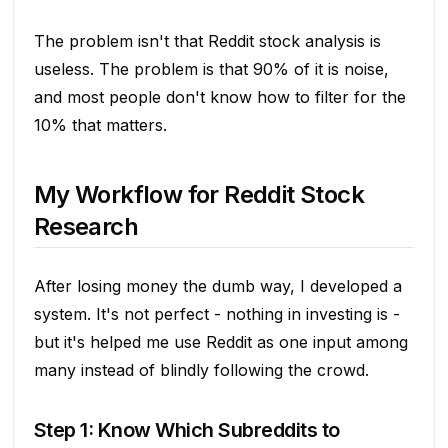
The problem isn't that Reddit stock analysis is
useless. The problem is that 90% of it is noise,
and most people don't know how to filter for the
10% that matters.
My Workflow for Reddit Stock
Research
After losing money the dumb way, I developed a
system. It's not perfect - nothing in investing is -
but it's helped me use Reddit as one input among
many instead of blindly following the crowd.
Step 1: Know Which Subreddits to