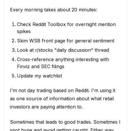
Every morning takes about 20 minutes:
Check Reddit Toolbox for overnight mention
spikes
Skim WSB front page for general sentiment
Look at r/stocks "daily discussion" thread
Cross-reference anything interesting with
Finviz and SEC filings
Update my watchlist
I'm not day trading based on Reddit. I'm using it
as one source of information about what retail
investors are paying attention to.
Sometimes that leads to good trades. Sometimes I
spot hype and avoid getting caught. Either way,