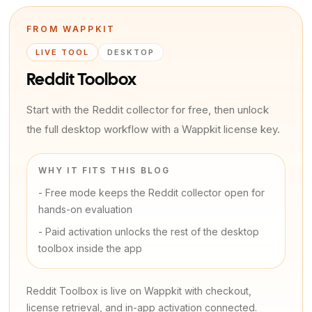
FROM WAPPKIT
LIVE TOOL
DESKTOP
Reddit Toolbox
Start with the Reddit collector for free, then unlock
the full desktop workflow with a Wappkit license key.
WHY IT FITS THIS BLOG
-
Free mode keeps the Reddit collector open for
hands-on evaluation
-
Paid activation unlocks the rest of the desktop
toolbox inside the app
Reddit Toolbox is live on Wappkit with checkout,
license retrieval, and in-app activation connected.