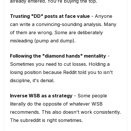
already entered. You're buying the top.
Trusting "DD" posts at face value
- Anyone
can write a convincing-sounding analysis. Many
of them are wrong. Some are deliberately
misleading (pump and dump).
Following the "diamond hands" mentality
-
Sometimes you need to cut losses. Holding a
losing position because Reddit told you to isn't
discipline, it's denial.
Inverse WSB as a strategy
- Some people
literally do the opposite of whatever WSB
recommends. This also doesn't work consistently.
The subreddit is right sometimes.