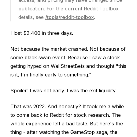
access, and pricing may have changed since
publication. For the current Reddit Toolbox
details, see
/tools/reddit-toolbox
.
I lost $2,400 in three days.
Not because the market crashed. Not because of
some black swan event. Because I saw a stock
getting hyped on WallStreetBets and thought "this
is it, I'm finally early to something."
Spoiler: I was not early. I was the exit liquidity.
That was 2023. And honestly? It took me a while
to come back to Reddit for stock research. The
whole experience left a bad taste. But here's the
thing - after watching the GameStop saga, the