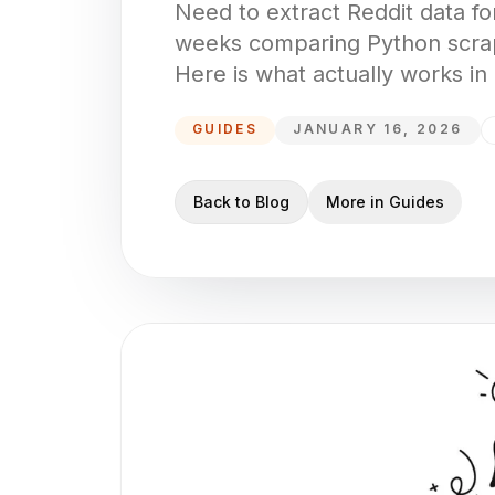
Need to extract Reddit data for
weeks comparing Python scrap
Here is what actually works in
GUIDES
JANUARY 16, 2026
Back to Blog
More in
Guides