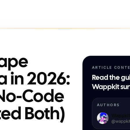
rape
ARTICLE CONT
a in 2026:
Read the gu
Wappkit sur
 No-Code
AUTHORS
sted Both)
Wappki
@
wappki