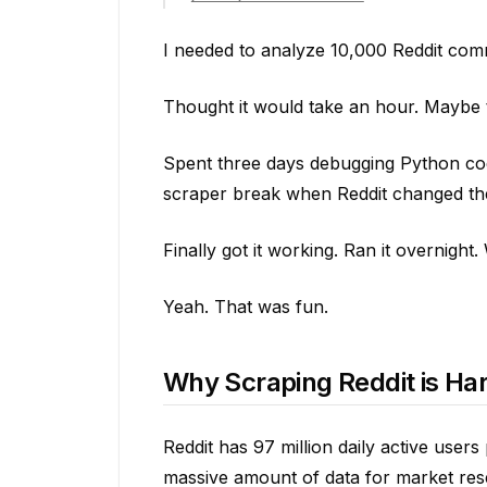
I needed to analyze 10,000 Reddit com
Thought it would take an hour. Maybe 
Spent three days debugging Python code
scraper break when Reddit changed th
Finally got it working. Ran it overnigh
Yeah. That was fun.
Why Scraping Reddit is Har
Reddit has 97 million daily active user
massive amount of data for market rese