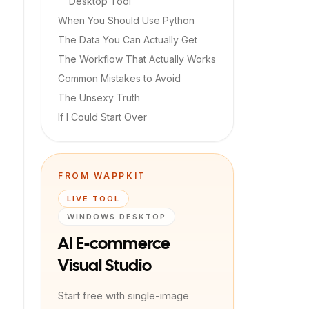
Desktop Tool
When You Should Use Python
The Data You Can Actually Get
The Workflow That Actually Works
Common Mistakes to Avoid
The Unsexy Truth
If I Could Start Over
FROM WAPPKIT
LIVE TOOL
WINDOWS DESKTOP
AI E-commerce
Visual Studio
Start free with single-image