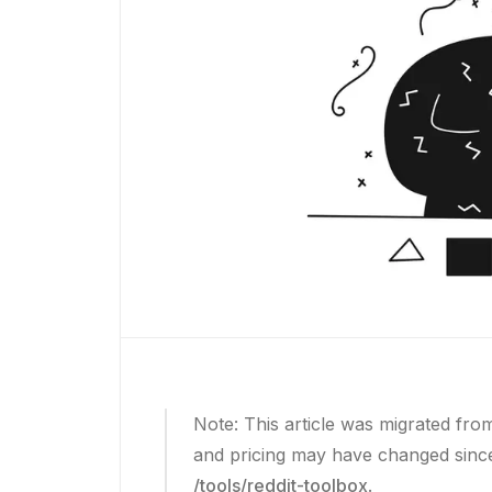
Note: This article was migrated fro
and pricing may have changed since 
/tools/reddit-toolbox
.