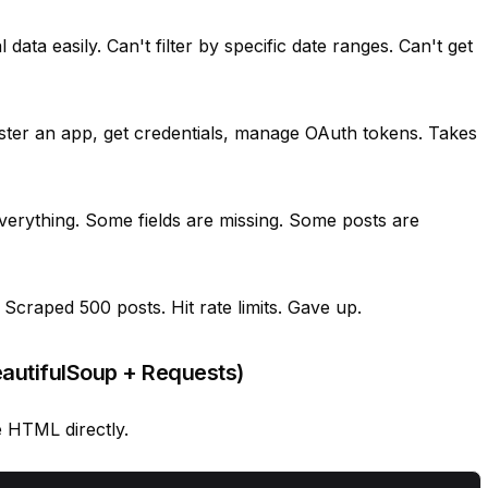
 data easily. Can't filter by specific date ranges. Can't get
ster an app, get credentials, manage OAuth tokens. Takes
verything. Some fields are missing. Some posts are
Scraped 500 posts. Hit rate limits. Gave up.
autifulSoup + Requests)
he HTML directly.