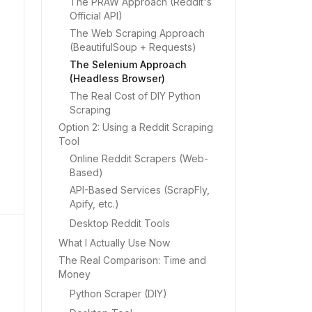
The PRAW Approach (Reddit's
Official API)
The Web Scraping Approach
(BeautifulSoup + Requests)
The Selenium Approach
(Headless Browser)
The Real Cost of DIY Python
Scraping
Option 2: Using a Reddit Scraping
Tool
Online Reddit Scrapers (Web-
Based)
API-Based Services (ScrapFly,
Apify, etc.)
Desktop Reddit Tools
What I Actually Use Now
The Real Comparison: Time and
Money
Python Scraper (DIY)