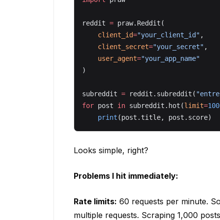
reddit 
=
 praw.Reddit(
    client_id
=
"your_client_id"
,
    client_secret
=
"your_secret"
,
    user_agent
=
"your_app_name"
)
subreddit 
=
 reddit.subreddit(
"entre
for
 post 
in
 subreddit.hot(
limit
=
100
    print
(post.title, post.score)
Looks simple, right?
Problems I hit immediately:
Rate limits:
60 requests per minute. So
multiple requests. Scraping 1,000 pos