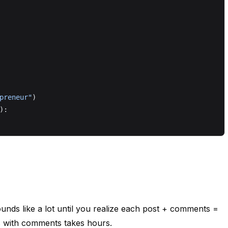
preneur"
)
):
unds like a lot until you realize each post + comments =
ts with comments takes hours.