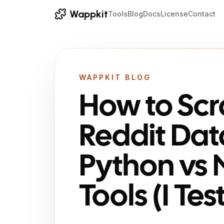
Wappkit
Tools
Blog
Docs
License
Contact
WAPPKIT BLOG
How to Sc
Reddit Dat
Python vs
Tools (I Te