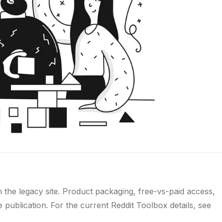
m the legacy site. Product packaging, free-vs-paid access,
publication. For the current Reddit Toolbox details, see