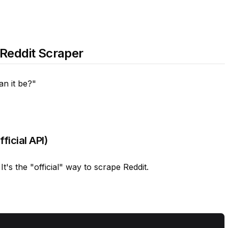
 Reddit Scraper
an it be?"
icial API)
's the "official" way to scrape Reddit.