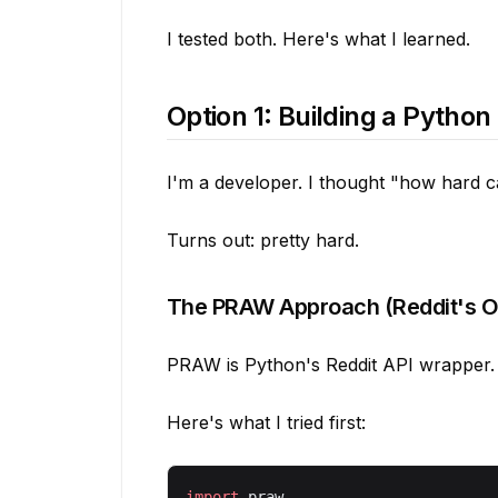
I tested both. Here's what I learned.
Option 1: Building a Python
I'm a developer. I thought "how hard c
Turns out: pretty hard.
The PRAW Approach (Reddit's Off
PRAW is Python's Reddit API wrapper. It
Here's what I tried first:
import
 praw