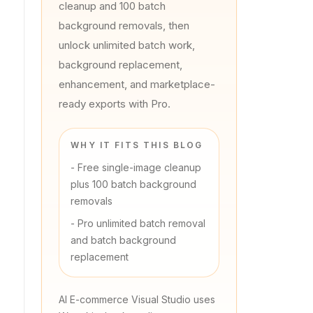
cleanup and 100 batch
background removals, then
unlock unlimited batch work,
background replacement,
enhancement, and marketplace-
ready exports with Pro.
WHY IT FITS THIS BLOG
-
Free single-image cleanup
plus 100 batch background
removals
-
Pro unlimited batch removal
and batch background
replacement
AI E-commerce Visual Studio uses