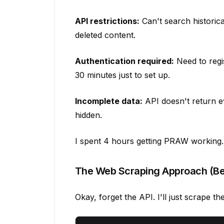
API restrictions:
Can't search historical
deleted content.
Authentication required:
Need to regi
30 minutes just to set up.
Incomplete data:
API doesn't return e
hidden.
I spent 4 hours getting PRAW working. 
The Web Scraping Approach (Be
Okay, forget the API. I'll just scrape t