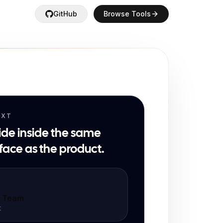
GitHub
Browse Tools
EXT
ide inside the same
face as the product.
t Team
t