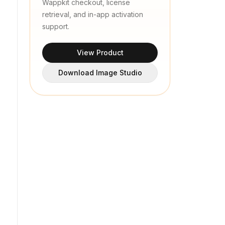
Wappkit checkout, license
retrieval, and in-app activation
support.
View Product
Download Image Studio