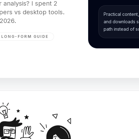
 analysis? I spent 2
ers vs desktop tools.
Practical content
 2026.
and downloads sh
path instead of s
LONG-FORM GUIDE