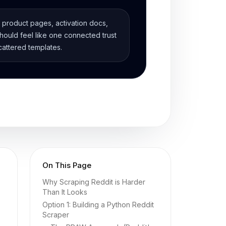
, product pages, activation docs,
ould feel like one connected trust
cattered templates.
On This Page
Why Scraping Reddit is Harder
Than It Looks
Option 1: Building a Python Reddit
Scraper