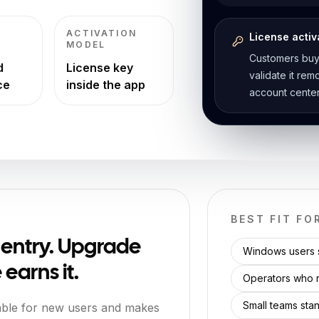
ACTIVATION
License activ
MODEL
Customers buy
d
License key
validate it re
ce
inside the app
account center
BEST FIT FO
e entry. Upgrade
Windows users s
earns it.
Operators who r
Small teams stan
able for new users and makes