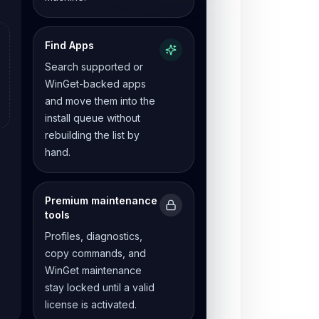
Find Apps
Search supported or
WinGet-backed apps
and move them into the
.
install queue without
rebuilding the list by
hand.
Premium maintenance
tools
Profiles, diagnostics,
copy commands, and
WinGet maintenance
stay locked until a valid
license is activated.