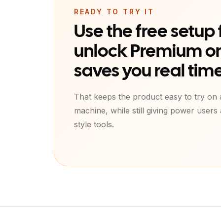
READY TO TRY IT
Use the free setup f
unlock Premium on
saves you real time
That keeps the product easy to try on
machine, while still giving power users
style tools.