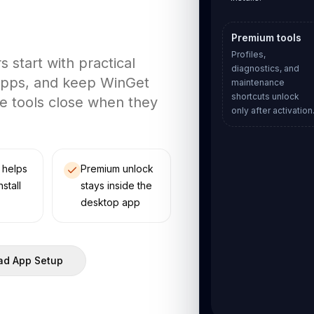
Premium tools
Profiles,
start with practical
diagnostics, and
 apps, and keep WinGet
maintenance
shortcuts unlock
e tools close when they
only after activation
 helps
Premium unlock
nstall
stays inside the
desktop app
d App Setup