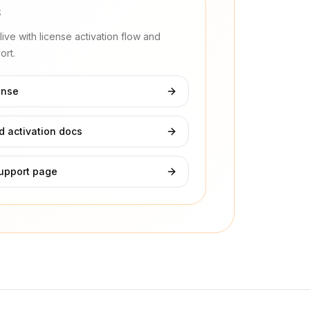
S
ive with license activation flow and
rt.
ense
 activation docs
upport page