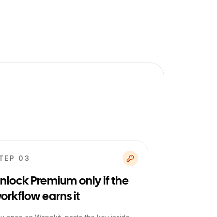
TEP 0
3
nlock Premium only if the
orkflow earns it