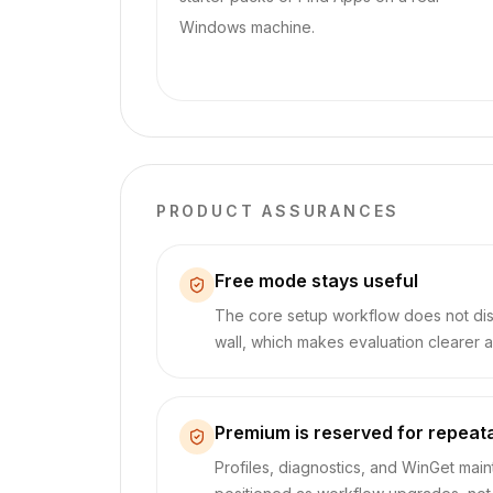
Windows machine.
PRODUCT ASSURANCES
Free mode stays useful
The core setup workflow does not di
wall, which makes evaluation clearer a
Premium is reserved for repeat
Profiles, diagnostics, and WinGet mai