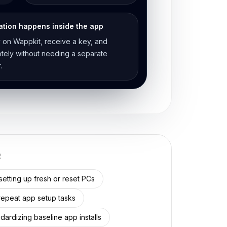
ation happens inside the app
 on Wappkit, receive a key, and
motely without needing a separate
.
R
etting up fresh or reset PCs
epeat app setup tasks
dardizing baseline app installs