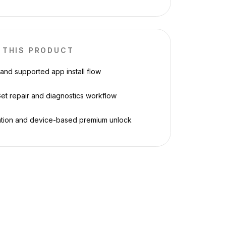
 THIS PRODUCT
 and supported app install flow
et repair and diagnostics workflow
ation and device-based premium unlock