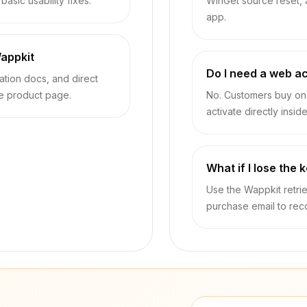
asic usability fixes.
WinGet source reset,
app.
appkit
Do I need a web a
vation docs, and direct
he product page.
No. Customers buy on 
activate directly insid
What if I lose the 
Use the Wappkit retrie
purchase email to rec