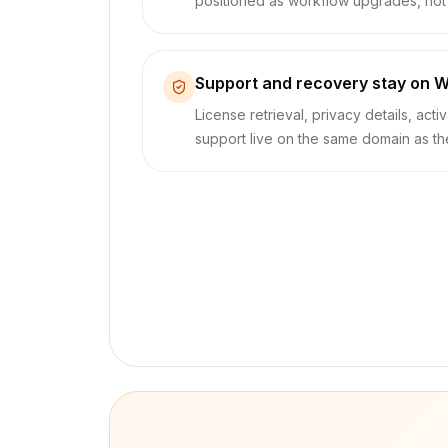
positioned as workflow upgrades, not b
Support and recovery stay on W
License retrieval, privacy details, acti
support live on the same domain as t