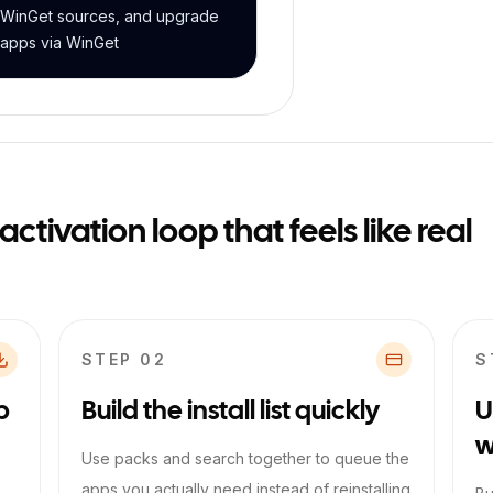
WinGet sources, and upgrade
apps via WinGet
tivation loop that feels like real
STEP 0
2
S
p
Build the install list quickly
U
w
Use packs and search together to queue the
apps you actually need instead of reinstalling