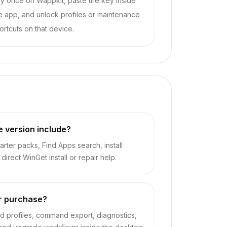
y once on Wappkit, paste the key inside
e app, and unlock profiles or maintenance
ortcuts on that device.
e version include?
rter packs, Find Apps search, install
irect WinGet install or repair help.
r purchase?
 profiles, command export, diagnostics,