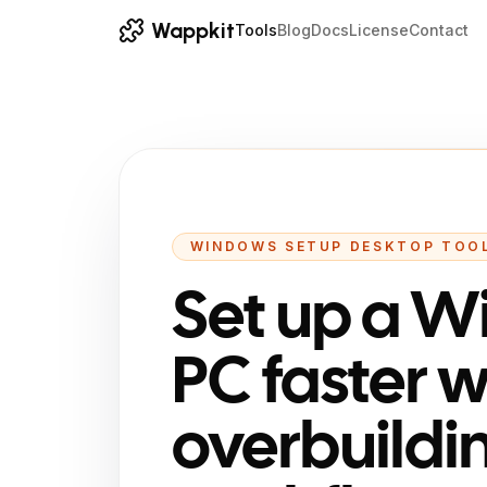
Wappkit
Tools
Blog
Docs
License
Contact
WINDOWS SETUP DESKTOP TOO
Set up a 
PC faster 
overbuildi