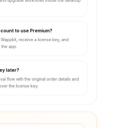
 and upgrade workflows inside the desktop
ccount to use Premium?
Wappkit, receive a license key, and
e the app.
key later?
val flow with the original order details and
over the license key.