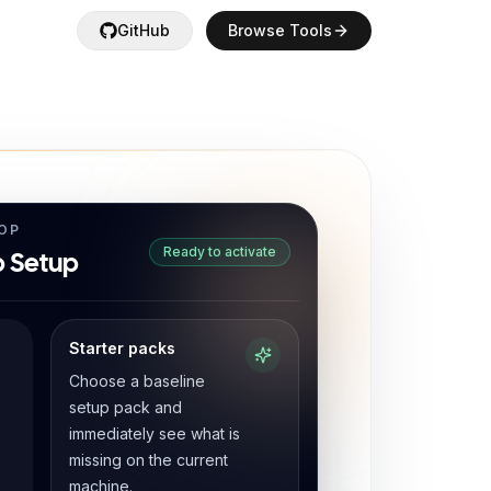
GitHub
Browse Tools
OP
Ready to activate
 Setup
Starter packs
Choose a baseline
setup pack and
immediately see what is
missing on the current
machine.