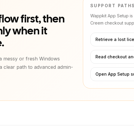
SUPPORT PATH
Wappkit App Setup is l
low first, then
Creem checkout suppo
ly when it
Retrieve a lost lic
.
Read checkout and
 a messy or fresh Windows
 a clear path to advanced admin-
Open App Setup s