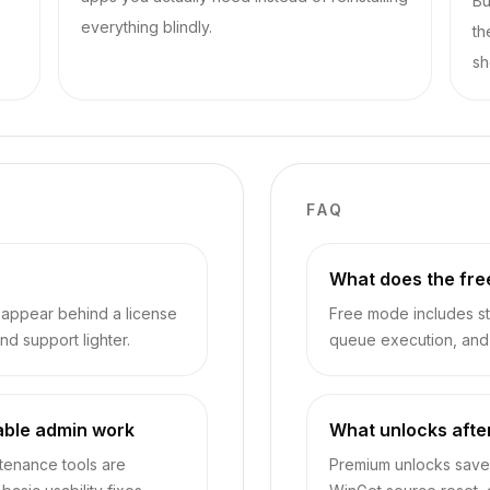
Bu
everything blindly.
th
sh
FAQ
What does the fre
sappear behind a license
Free mode includes sta
nd support lighter.
queue execution, and d
able admin work
What unlocks afte
ntenance tools are
Premium unlocks saved