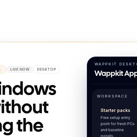
WAPPKIT DESKT
L
LIVE NOW
DESKTOP
Wappkit App
Windows
WORKSPACE
without
Starter packs
Free setup entry
ng the
point for fresh PCs
and baseline
installs.