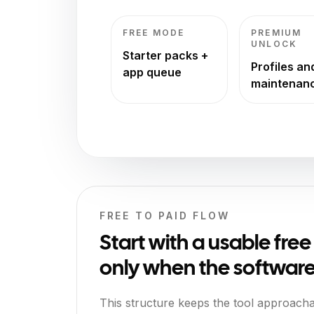
FREE MODE
PREMIUM
UNLOCK
Starter packs +
Profiles an
app queue
maintenan
FREE TO PAID FLOW
Start with a usable fre
only when the software 
This structure keeps the tool approach