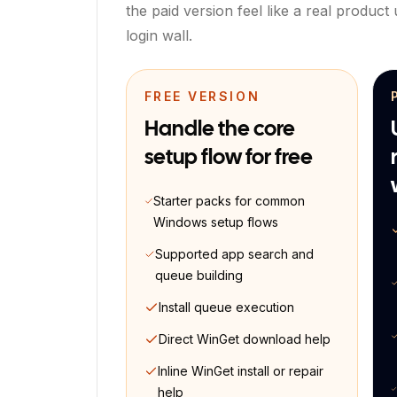
the paid version feel like a real product
login wall.
FREE VERSION
Handle the core
setup flow for free
Starter packs for common
Windows setup flows
Supported app search and
queue building
Install queue execution
Direct WinGet download help
Inline WinGet install or repair
help