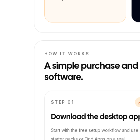
HOW IT WORKS
A simple purchase and ac
software.
STEP 0
1
Download the desktop ap
Start with the free setup workflow and use
starter packs or Find Apps on a real