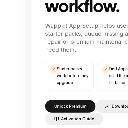
workflow.
Wappkit App Setup helps users 
starter packs, queue missing
repair or premium maintenanc
need them.
Starter packs
Find Apps
work before any
build the i
upgrade
list faster
Unlock Premium
Downloa
Activation Guide