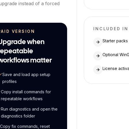
 upgrade instead of a forced
INCLUDED IN
PAID VERSION
Starter packs
Upgrade when
repeatable
Optional WinG
workflows matter
License activ
Save and load app setup
profiles
Copy install commands for
repeatable workflows
Run diagnostics and open the
diagnostics folder
Copy fix commands, reset