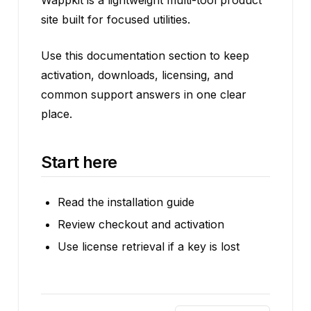
Wappkit is a lightweight multi-tool product
site built for focused utilities.
Use this documentation section to keep
activation, downloads, licensing, and
common support answers in one clear
place.
Start here
Read the installation guide
Review checkout and activation
Use license retrieval if a key is lost