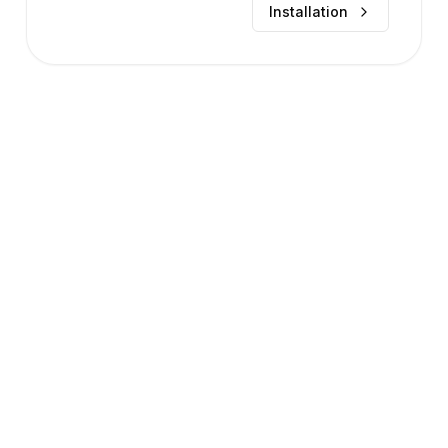
Installation