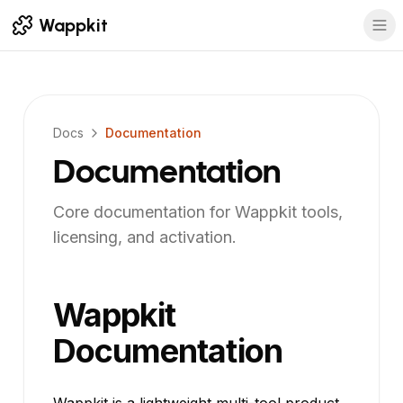
Wappkit
Docs
Documentation
Documentation
Core documentation for Wappkit tools,
licensing, and activation.
Wappkit
Documentation