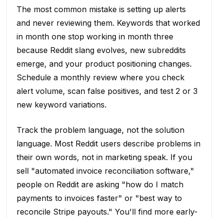
The most common mistake is setting up alerts
and never reviewing them. Keywords that worked
in month one stop working in month three
because Reddit slang evolves, new subreddits
emerge, and your product positioning changes.
Schedule a monthly review where you check
alert volume, scan false positives, and test 2 or 3
new keyword variations.
Track the problem language, not the solution
language. Most Reddit users describe problems in
their own words, not in marketing speak. If you
sell "automated invoice reconciliation software,"
people on Reddit are asking "how do I match
payments to invoices faster" or "best way to
reconcile Stripe payouts." You'll find more early-