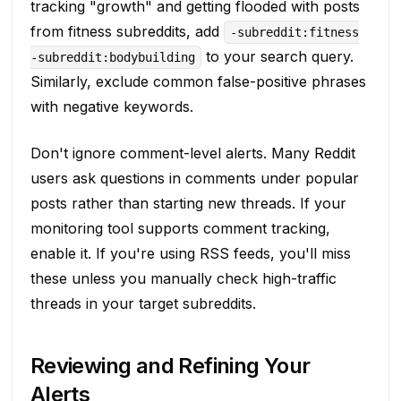
tracking "growth" and getting flooded with posts
from fitness subreddits, add
-subreddit:fitness
to your search query.
-subreddit:bodybuilding
Similarly, exclude common false-positive phrases
with negative keywords.
Don't ignore comment-level alerts. Many Reddit
users ask questions in comments under popular
posts rather than starting new threads. If your
monitoring tool supports comment tracking,
enable it. If you're using RSS feeds, you'll miss
these unless you manually check high-traffic
threads in your target subreddits.
Reviewing and Refining Your
Alerts