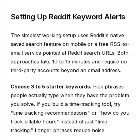
Setting Up Reddit Keyword Alerts
The simplest working setup uses Reddit's native
saved search feature on mobile or a free RSS-to-
email service pointed at Reddit search URLs. Both
approaches take 10 to 15 minutes and require no
third-party accounts beyond an email address.
Choose 3 to 5 starter keywords.
Pick phrases
people actually type when they have the problem
you solve. If you build a time-tracking tool, try
"time tracking recommendations" or "how do you
track billable hours" instead of just "time
tracking." Longer phrases reduce noise.