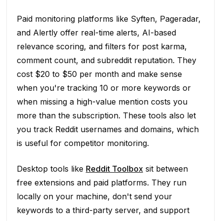
Paid monitoring platforms like Syften, Pageradar,
and Alertly offer real-time alerts, AI-based
relevance scoring, and filters for post karma,
comment count, and subreddit reputation. They
cost $20 to $50 per month and make sense
when you're tracking 10 or more keywords or
when missing a high-value mention costs you
more than the subscription. These tools also let
you track Reddit usernames and domains, which
is useful for competitor monitoring.
Desktop tools like
Reddit Toolbox
sit between
free extensions and paid platforms. They run
locally on your machine, don't send your
keywords to a third-party server, and support