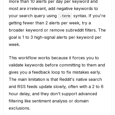
more than 10 alerts per day per keyword and
most are irrelevant, add negative keywords to
your search query using
syntax. If you're
-term
getting fewer than 2 alerts per week, try a
broader keyword or remove subreddit filters. The
goal is 1 to 3 high-signal alerts per keyword per
week.
This workflow works because it forces you to
validate keywords before committing to them and
gives you a feedback loop to fix mistakes early.
The main limitation is that Reddit's native search
and RSS feeds update slowly, often with a 2 to 6
hour delay, and they don't support advanced
filtering like sentiment analysis or domain
exclusions.