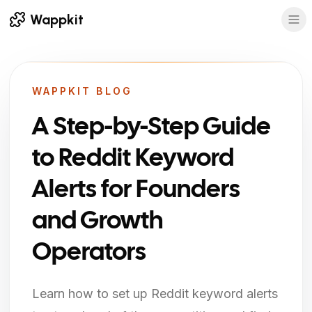
Wappkit
WAPPKIT BLOG
A Step-by-Step Guide
to Reddit Keyword
Alerts for Founders
and Growth
Operators
Learn how to set up Reddit keyword alerts