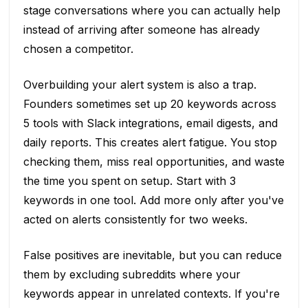
stage conversations where you can actually help
instead of arriving after someone has already
chosen a competitor.
Overbuilding your alert system is also a trap.
Founders sometimes set up 20 keywords across
5 tools with Slack integrations, email digests, and
daily reports. This creates alert fatigue. You stop
checking them, miss real opportunities, and waste
the time you spent on setup. Start with 3
keywords in one tool. Add more only after you've
acted on alerts consistently for two weeks.
False positives are inevitable, but you can reduce
them by excluding subreddits where your
keywords appear in unrelated contexts. If you're