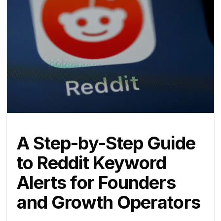
A Step-by-Step Guide
to Reddit Keyword
Alerts for Founders
and Growth Operators