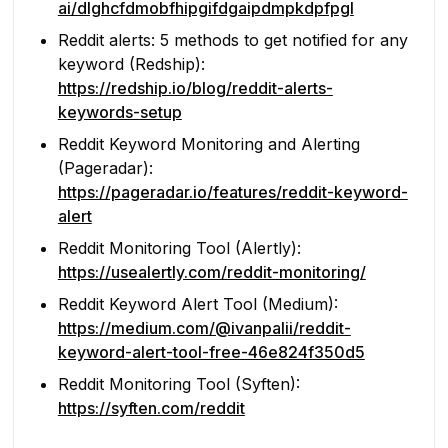
ai/dlghcfdmobfhipgifdgaipdmpkdpfpgl
Reddit alerts: 5 methods to get notified for any
keyword (Redship):
https://redship.io/blog/reddit-alerts-
keywords-setup
Reddit Keyword Monitoring and Alerting
(Pageradar):
https://pageradar.io/features/reddit-keyword-
alert
Reddit Monitoring Tool (Alertly):
https://usealertly.com/reddit-monitoring/
Reddit Keyword Alert Tool (Medium):
https://medium.com/@ivanpalii/reddit-
keyword-alert-tool-free-46e824f350d5
Reddit Monitoring Tool (Syften):
https://syften.com/reddit