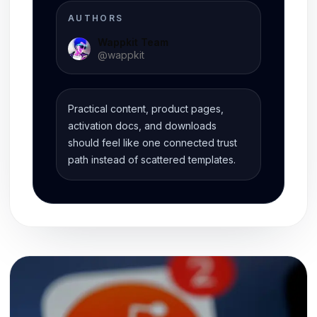
AUTHORS
Wappkit Team
@
wappkit
Practical content, product pages,
activation docs, and downloads
should feel like one connected trust
path instead of scattered templates.