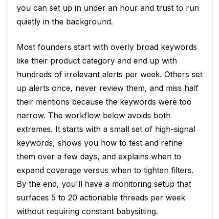
you can set up in under an hour and trust to run
quietly in the background.
Most founders start with overly broad keywords
like their product category and end up with
hundreds of irrelevant alerts per week. Others set
up alerts once, never review them, and miss half
their mentions because the keywords were too
narrow. The workflow below avoids both
extremes. It starts with a small set of high-signal
keywords, shows you how to test and refine
them over a few days, and explains when to
expand coverage versus when to tighten filters.
By the end, you'll have a monitoring setup that
surfaces 5 to 20 actionable threads per week
without requiring constant babysitting.