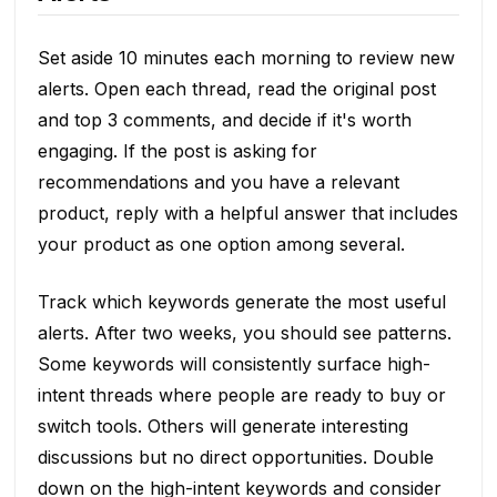
Set aside 10 minutes each morning to review new
alerts. Open each thread, read the original post
and top 3 comments, and decide if it's worth
engaging. If the post is asking for
recommendations and you have a relevant
product, reply with a helpful answer that includes
your product as one option among several.
Track which keywords generate the most useful
alerts. After two weeks, you should see patterns.
Some keywords will consistently surface high-
intent threads where people are ready to buy or
switch tools. Others will generate interesting
discussions but no direct opportunities. Double
down on the high-intent keywords and consider