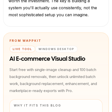
worth the investment. The key is building a
system you'll actually use consistently, not the
most sophisticated setup you can imagine.
FROM WAPPKIT
LIVE TOOL
WINDOWS DESKTOP
AI E-commerce Visual Studio
Start free with single-image cleanup and 100 batch
background removals, then unlock unlimited batch
work, background replacement, enhancement, and
marketplace-ready exports with Pro.
WHY IT FITS THIS BLOG