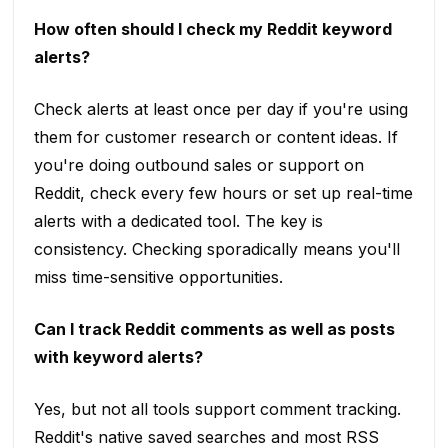
How often should I check my Reddit keyword
alerts?
Check alerts at least once per day if you're using
them for customer research or content ideas. If
you're doing outbound sales or support on
Reddit, check every few hours or set up real-time
alerts with a dedicated tool. The key is
consistency. Checking sporadically means you'll
miss time-sensitive opportunities.
Can I track Reddit comments as well as posts
with keyword alerts?
Yes, but not all tools support comment tracking.
Reddit's native saved searches and most RSS