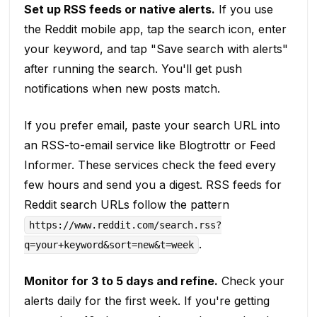
Set up RSS feeds or native alerts.
If you use
the Reddit mobile app, tap the search icon, enter
your keyword, and tap "Save search with alerts"
after running the search. You'll get push
notifications when new posts match.
If you prefer email, paste your search URL into
an RSS-to-email service like Blogtrottr or Feed
Informer. These services check the feed every
few hours and send you a digest. RSS feeds for
Reddit search URLs follow the pattern
https://www.reddit.com/search.rss?
.
q=your+keyword&sort=new&t=week
Monitor for 3 to 5 days and refine.
Check your
alerts daily for the first week. If you're getting