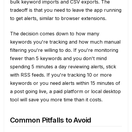
bulk keyword imports and CSV exports. The
tradeoff is that you need to leave the app running
to get alerts, similar to browser extensions.
The decision comes down to how many
keywords you're tracking and how much manual
filtering you're willing to do. If you're monitoring
fewer than 5 keywords and you don't mind
spending 5 minutes a day reviewing alerts, stick
with RSS feeds. If you're tracking 10 or more
keywords or you need alerts within 15 minutes of
a post going live, a paid platform or local desktop
tool will save you more time than it costs.
Common Pitfalls to Avoid