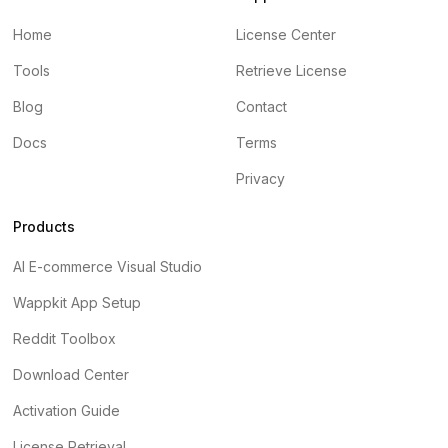
Home
License Center
Tools
Retrieve License
Blog
Contact
Docs
Terms
Privacy
Products
AI E-commerce Visual Studio
Wappkit App Setup
Reddit Toolbox
Download Center
Activation Guide
License Retrieval