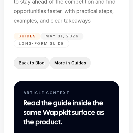
to stay ahead of the competition and find
opportunities faster. with practical steps,
examples, and clear takeaways
GUIDES
MAY 31, 2026
LONG-FORM GUIDE
Back to Blog
More in
Guides
ARTICLE CONTEXT
Read the guide inside the
same Wappkit surface as
the product.