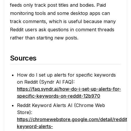
feeds only track post titles and bodies. Paid
monitoring tools and some desktop apps can
track comments, which is useful because many
Reddit users ask questions in comment threads
rather than starting new posts.
Sources
How do I set up alerts for specific keywords
on Reddit (Syndr AI FAQ):
https://faq.syndr.ai/how-do-i-set-up-alerts-for-
specific-keywords-on-reddit-12b970
Reddit Keyword Alerts AI (Chrome Web
Store):
https://chromewebstore.google.com/detail/reddit-
keyword-alerts-