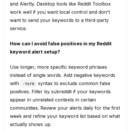
and Alertly. Desktop tools like Reddit Toolbox
work well if you want local control and don't
want to send your keywords to a third-party
service.
How can I avoid false positives in my Reddit
keyword alert setup?
Use longer, more specific keyword phrases
instead of single words. Add negative keywords
with
syntax to exclude common false
-term
positives. Filter by subreddit if your keywords
appear in unrelated contexts in certain
communities. Review your alerts daily for the first
week and refine your keyword list based on what
actually shows up.