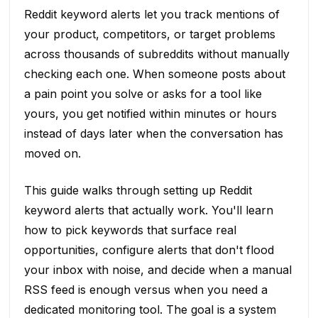
Reddit keyword alerts let you track mentions of
your product, competitors, or target problems
across thousands of subreddits without manually
checking each one. When someone posts about
a pain point you solve or asks for a tool like
yours, you get notified within minutes or hours
instead of days later when the conversation has
moved on.
This guide walks through setting up Reddit
keyword alerts that actually work. You'll learn
how to pick keywords that surface real
opportunities, configure alerts that don't flood
your inbox with noise, and decide when a manual
RSS feed is enough versus when you need a
dedicated monitoring tool. The goal is a system