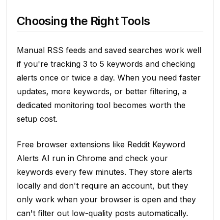
Choosing the Right Tools
Manual RSS feeds and saved searches work well
if you're tracking 3 to 5 keywords and checking
alerts once or twice a day. When you need faster
updates, more keywords, or better filtering, a
dedicated monitoring tool becomes worth the
setup cost.
Free browser extensions like Reddit Keyword
Alerts AI run in Chrome and check your
keywords every few minutes. They store alerts
locally and don't require an account, but they
only work when your browser is open and they
can't filter out low-quality posts automatically.