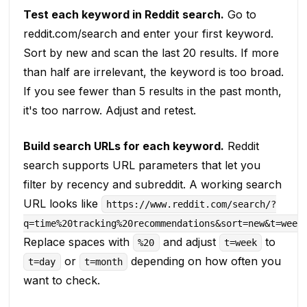
Test each keyword in Reddit search.
Go to
reddit.com/search and enter your first keyword.
Sort by new and scan the last 20 results. If more
than half are irrelevant, the keyword is too broad.
If you see fewer than 5 results in the past month,
it's too narrow. Adjust and retest.
Build search URLs for each keyword.
Reddit
search supports URL parameters that let you
filter by recency and subreddit. A working search
URL looks like
https://www.reddit.com/search/?
q=time%20tracking%20recommendations&sort=new&t=week
Replace spaces with
and adjust
to
%20
t=week
or
depending on how often you
t=day
t=month
want to check.