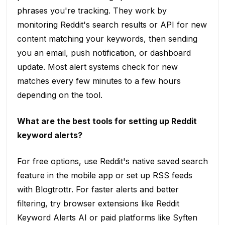
phrases you're tracking. They work by
monitoring Reddit's search results or API for new
content matching your keywords, then sending
you an email, push notification, or dashboard
update. Most alert systems check for new
matches every few minutes to a few hours
depending on the tool.
What are the best tools for setting up Reddit
keyword alerts?
For free options, use Reddit's native saved search
feature in the mobile app or set up RSS feeds
with Blogtrottr. For faster alerts and better
filtering, try browser extensions like Reddit
Keyword Alerts AI or paid platforms like Syften