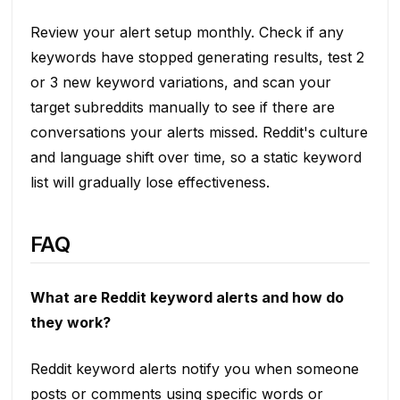
Review your alert setup monthly. Check if any
keywords have stopped generating results, test 2
or 3 new keyword variations, and scan your
target subreddits manually to see if there are
conversations your alerts missed. Reddit's culture
and language shift over time, so a static keyword
list will gradually lose effectiveness.
FAQ
What are Reddit keyword alerts and how do
they work?
Reddit keyword alerts notify you when someone
posts or comments using specific words or