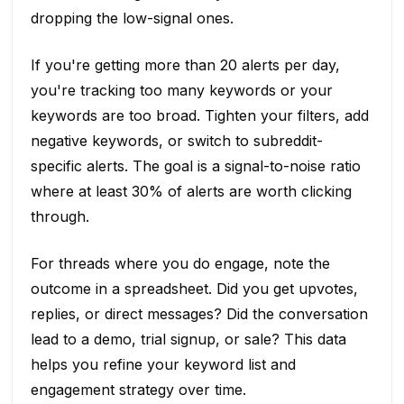
dropping the low-signal ones.
If you're getting more than 20 alerts per day,
you're tracking too many keywords or your
keywords are too broad. Tighten your filters, add
negative keywords, or switch to subreddit-
specific alerts. The goal is a signal-to-noise ratio
where at least 30% of alerts are worth clicking
through.
For threads where you do engage, note the
outcome in a spreadsheet. Did you get upvotes,
replies, or direct messages? Did the conversation
lead to a demo, trial signup, or sale? This data
helps you refine your keyword list and
engagement strategy over time.