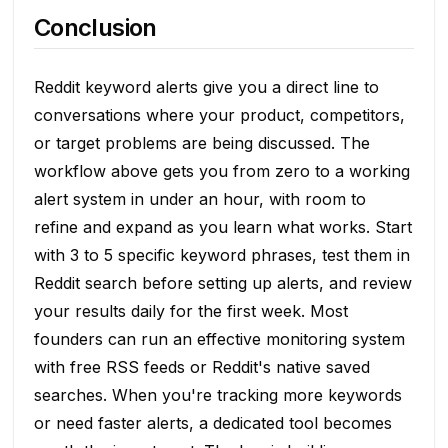
Conclusion
Reddit keyword alerts give you a direct line to
conversations where your product, competitors,
or target problems are being discussed. The
workflow above gets you from zero to a working
alert system in under an hour, with room to
refine and expand as you learn what works. Start
with 3 to 5 specific keyword phrases, test them in
Reddit search before setting up alerts, and review
your results daily for the first week. Most
founders can run an effective monitoring system
with free RSS feeds or Reddit's native saved
searches. When you're tracking more keywords
or need faster alerts, a dedicated tool becomes