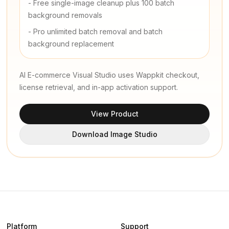
-
Free single-image cleanup plus 100 batch
background removals
-
Pro unlimited batch removal and batch
background replacement
AI E-commerce Visual Studio uses Wappkit checkout,
license retrieval, and in-app activation support.
View Product
Download Image Studio
Platform
Support