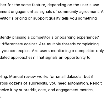
other for the same feature, depending on the user's use
omment engagement as signals of community agreement. A
itor's pricing or support quality tells you something
stently praising a competitor's onboarding experience?
differentiate against. Are multiple threads complaining
ap you can exploit. Are users mentioning a competitor only
tdated approaches? That signals an opportunity to
oling. Manual review works for small datasets, but if
across dozens of subreddits, you need automation.
Reddit
nize it by subreddit, date, and engagement metrics,
e.