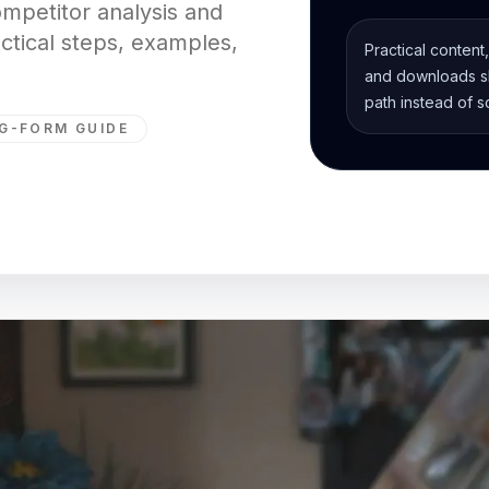
ompetitor analysis and
actical steps, examples,
Practical content
and downloads sh
path instead of s
G-FORM GUIDE