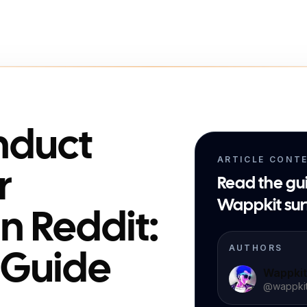
nduct
ARTICLE CONT
r
Read the gu
Wappkit sur
n Reddit:
AUTHORS
l Guide
Wappki
@
wappki