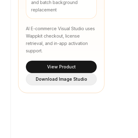
and batch background
replacement
AI E-commerce Visual Studio uses
Wappkit checkout, license
retrieval, and in-app activation
support.
View Product
Download Image Studio