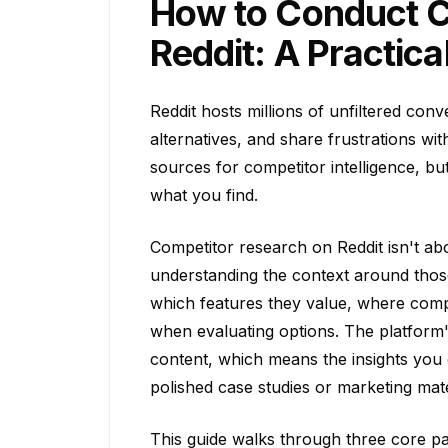
How to Conduct C
Reddit: A Practica
Reddit hosts millions of unfiltered co
alternatives, and share frustrations wit
sources for competitor intelligence, b
what you find.
Competitor research on Reddit isn't abo
understanding the context around those
which features they value, where compe
when evaluating options. The platform
content, which means the insights you e
polished case studies or marketing mate
This guide walks through three core pat