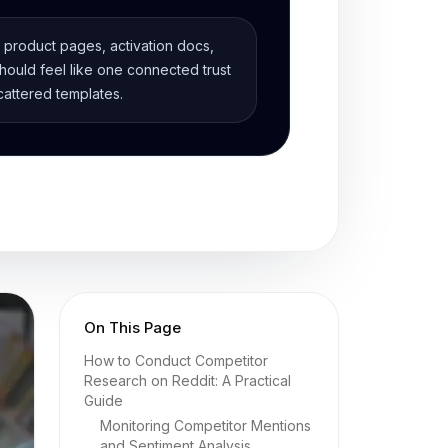
, product pages, activation docs,
ould feel like one connected trust
cattered templates.
On This Page
How to Conduct Competitor
Research on Reddit: A Practical
Guide
Monitoring Competitor Mentions
and Sentiment Analysis