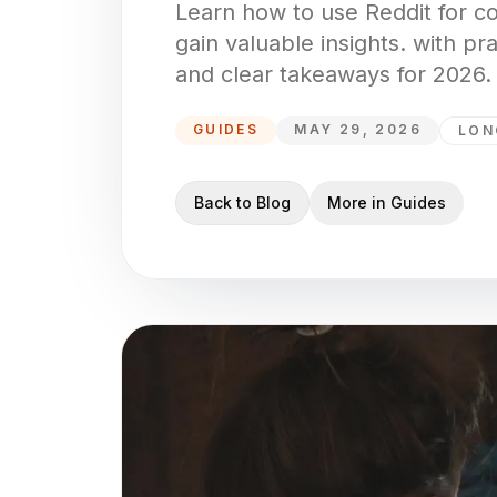
Learn how to use Reddit for c
gain valuable insights. with pr
and clear takeaways for 2026.
GUIDES
MAY 29, 2026
LON
Back to Blog
More in
Guides