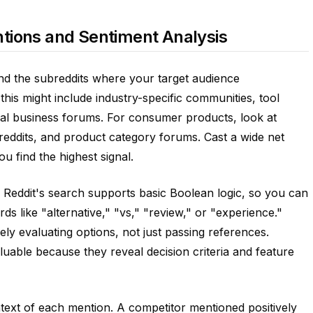
tions and Sentiment Analysis
and the subreddits where your target audience
his might include industry-specific communities, tool
al business forums. For consumer products, look at
eddits, and product category forums. Cast a wide net
u find the highest signal.
 Reddit's search supports basic Boolean logic, so you can
 like "alternative," "vs," "review," or "experience."
ly evaluating options, not just passing references.
luable because they reveal decision criteria and feature
ntext of each mention. A competitor mentioned positively