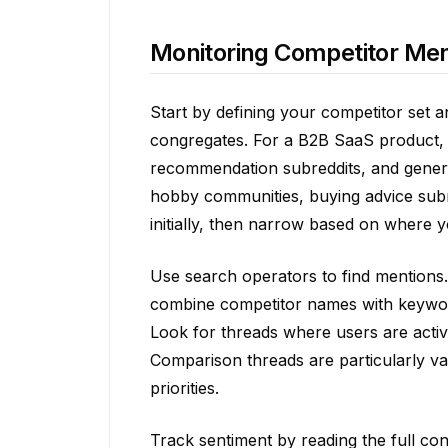
Monitoring Competitor Men
Start by defining your competitor set 
congregates. For a B2B SaaS product, t
recommendation subreddits, and gener
hobby communities, buying advice subr
initially, then narrow based on where yo
Use search operators to find mentions.
combine competitor names with keywords
Look for threads where users are active
Comparison threads are particularly va
priorities.
Track sentiment by reading the full co