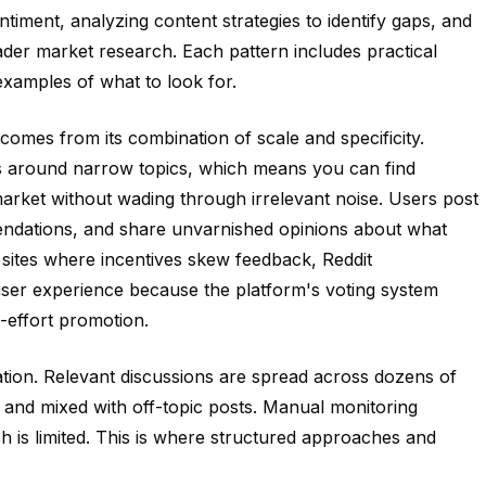
iment, analyzing content strategies to identify gaps, and
ader market research. Each pattern includes practical
examples of what to look for.
comes from its combination of scale and specificity.
s around narrow topics, which means you can find
arket without wading through irrelevant noise. Users post
endations, and share unvarnished opinions about what
sites where incentives skew feedback, Reddit
user experience because the platform's voting system
-effort promotion.
tion. Relevant discussions are spread across dozens of
 and mixed with off-topic posts. Manual monitoring
ch is limited. This is where structured approaches and