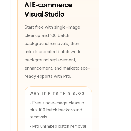
AI E-commerce
Visual Studio
Start free with single-image
cleanup and 100 batch
background removals, then
unlock unlimited batch work,
background replacement,
enhancement, and marketplace-
ready exports with Pro.
WHY IT FITS THIS BLOG
-
Free single-image cleanup
plus 100 batch background
removals
-
Pro unlimited batch removal