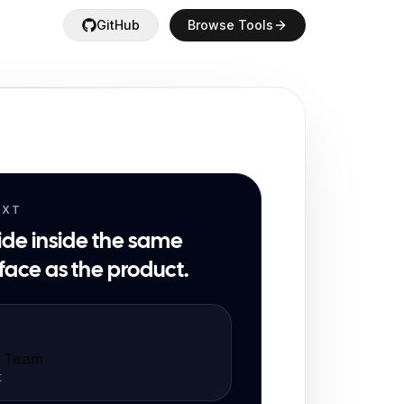
GitHub
Browse Tools
EXT
ide inside the same
face as the product.
t Team
t