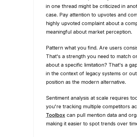
in one thread might be criticized in an
case. Pay attention to upvotes and c
highly upvoted complaint about a compet
meaningful about market perception.
Pattern what you find. Are users consi
That's a strength you need to match or 
about a specific limitation? That's a g
in the context of legacy systems or ou
position as the modern alternative.
Sentiment analysis at scale requires to
you're tracking multiple competitors 
Toolbox
can pull mention data and orga
making it easier to spot trends over tim