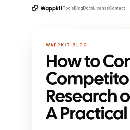
Wappkit
Tools
Blog
Docs
License
Contact
WAPPKIT BLOG
How to Co
Competito
Research o
A Practica