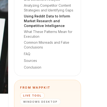
Analyzing Competitor Content
Strategies and Identifying Gaps
Using Reddit Data to Inform
Market Research and
Competitive Intelligence
What These Patterns Mean for
Execution
Common Misreads and False
Conclusions
FAQ
Sources
Conclusion
FROM WAPPKIT
LIVE TOOL
WINDOWS DESKTOP