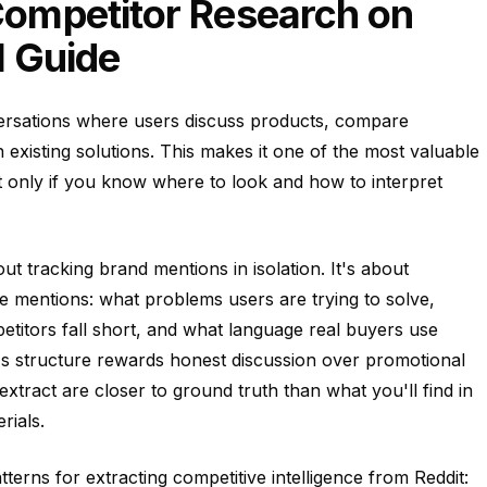
ompetitor Research on
l Guide
nversations where users discuss products, compare
h existing solutions. This makes it one of the most valuable
ut only if you know where to look and how to interpret
ut tracking brand mentions in isolation. It's about
 mentions: what problems users are trying to solve,
titors fall short, and what language real buyers use
's structure rewards honest discussion over promotional
xtract are closer to ground truth than what you'll find in
rials.
terns for extracting competitive intelligence from Reddit: