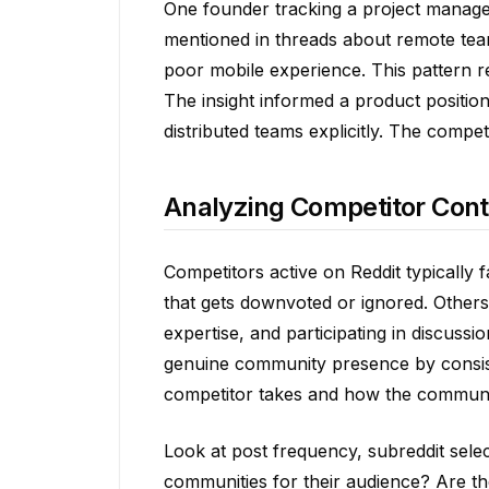
One founder tracking a project manage
mentioned in threads about remote tea
poor mobile experience. This pattern r
The insight informed a product position
distributed teams explicitly. The comp
Analyzing Competitor Conte
Competitors active on Reddit typically 
that gets downvoted or ignored. Others
expertise, and participating in discuss
genuine community presence by consis
competitor takes and how the communi
Look at post frequency, subreddit selec
communities for their audience? Are th