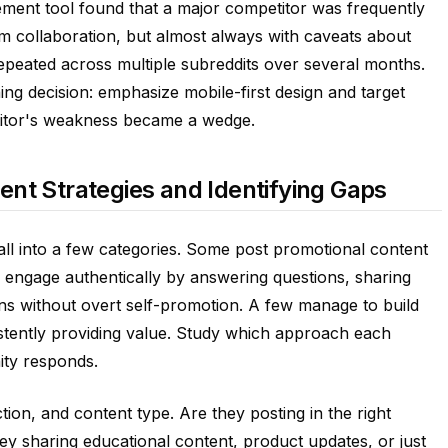
ment tool found that a major competitor was frequently
m collaboration, but almost always with caveats about
epeated across multiple subreddits over several months.
ing decision: emphasize mobile-first design and target
etitor's weakness became a wedge.
nt Strategies and Identifying Gaps
fall into a few categories. Some post promotional content
 engage authentically by answering questions, sharing
ions without overt self-promotion. A few manage to build
tently providing value. Study which approach each
ty responds.
tion, and content type. Are they posting in the right
ey sharing educational content, product updates, or just