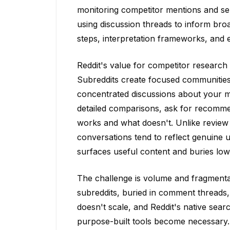
monitoring competitor mentions and sent
using discussion threads to inform bro
steps, interpretation frameworks, and 
Reddit's value for competitor research 
Subreddits create focused communitie
concentrated discussions about your m
detailed comparisons, ask for recomm
works and what doesn't. Unlike review 
conversations tend to reflect genuine 
surfaces useful content and buries low
The challenge is volume and fragmenta
subreddits, buried in comment threads,
doesn't scale, and Reddit's native sear
purpose-built tools become necessary.