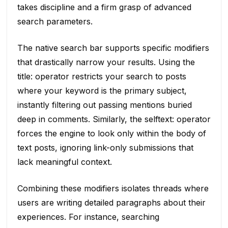
takes discipline and a firm grasp of advanced
search parameters.
The native search bar supports specific modifiers
that drastically narrow your results. Using the
title: operator restricts your search to posts
where your keyword is the primary subject,
instantly filtering out passing mentions buried
deep in comments. Similarly, the selftext: operator
forces the engine to look only within the body of
text posts, ignoring link-only submissions that
lack meaningful context.
Combining these modifiers isolates threads where
users are writing detailed paragraphs about their
experiences. For instance, searching