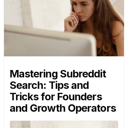
Mastering Subreddit
Search: Tips and
Tricks for Founders
and Growth Operators