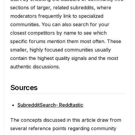
sections of larger, related subreddits, where
moderators frequently link to specialized
communities. You can also search for your
closest competitors by name to see which
specific forums mention them most often. These
smaller, highly focused communities usually
contain the highest quality signals and the most
authentic discussions.
Sources
SubredditSearch- Reddtastic
The concepts discussed in this article draw from
several reference points regarding community