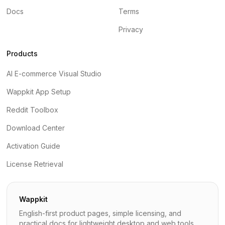
Docs
Terms
Privacy
Products
AI E-commerce Visual Studio
Wappkit App Setup
Reddit Toolbox
Download Center
Activation Guide
License Retrieval
Wappkit
English-first product pages, simple licensing, and
practical docs for lightweight desktop and web tools.