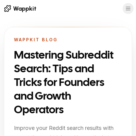
Wappkit
WAPPKIT BLOG
Mastering Subreddit
Search: Tips and
Tricks for Founders
and Growth
Operators
Improve your Reddit search results with