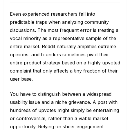
Even experienced researchers fall into
predictable traps when analyzing community
discussions. The most frequent error is treating a
vocal minority as a representative sample of the
entire market. Reddit naturally amplifies extreme
opinions, and founders sometimes pivot their
entire product strategy based on a highly upvoted
complaint that only affects a tiny fraction of their
user base.
You have to distinguish between a widespread
usability issue and a niche grievance. A post with
hundreds of upvotes might simply be entertaining
or controversial, rather than a viable market
opportunity. Relying on sheer engagement