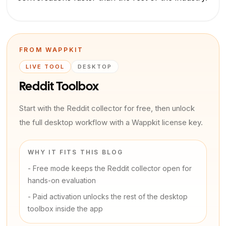
FROM WAPPKIT
LIVE TOOL
DESKTOP
Reddit Toolbox
Start with the Reddit collector for free, then unlock
the full desktop workflow with a Wappkit license key.
WHY IT FITS THIS BLOG
-
Free mode keeps the Reddit collector open for
hands-on evaluation
-
Paid activation unlocks the rest of the desktop
toolbox inside the app