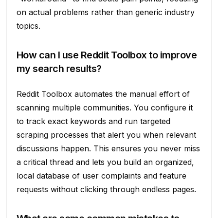
on actual problems rather than generic industry
topics.
How can I use Reddit Toolbox to improve
my search results?
Reddit Toolbox automates the manual effort of
scanning multiple communities. You configure it
to track exact keywords and run targeted
scraping processes that alert you when relevant
discussions happen. This ensures you never miss
a critical thread and lets you build an organized,
local database of user complaints and feature
requests without clicking through endless pages.