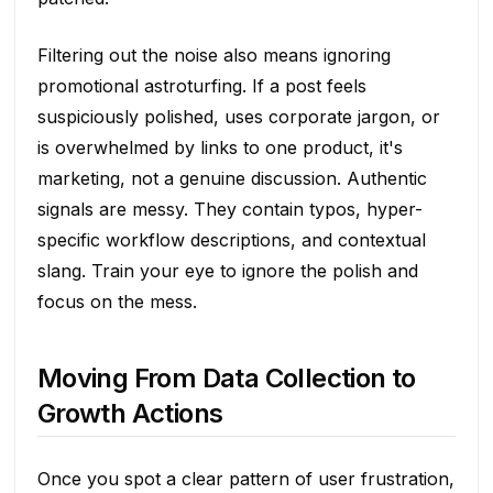
Filtering out the noise also means ignoring
promotional astroturfing. If a post feels
suspiciously polished, uses corporate jargon, or
is overwhelmed by links to one product, it's
marketing, not a genuine discussion. Authentic
signals are messy. They contain typos, hyper-
specific workflow descriptions, and contextual
slang. Train your eye to ignore the polish and
focus on the mess.
Moving From Data Collection to
Growth Actions
Once you spot a clear pattern of user frustration,