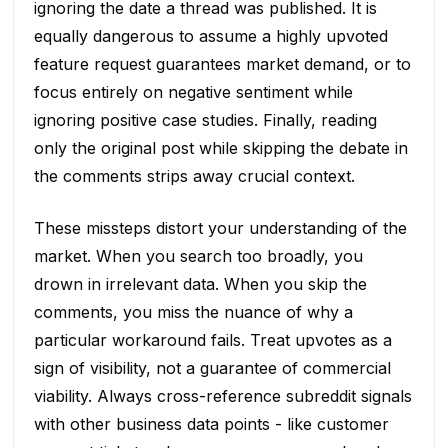
ignoring the date a thread was published. It is
equally dangerous to assume a highly upvoted
feature request guarantees market demand, or to
focus entirely on negative sentiment while
ignoring positive case studies. Finally, reading
only the original post while skipping the debate in
the comments strips away crucial context.
These missteps distort your understanding of the
market. When you search too broadly, you
drown in irrelevant data. When you skip the
comments, you miss the nuance of why a
particular workaround fails. Treat upvotes as a
sign of visibility, not a guarantee of commercial
viability. Always cross-reference subreddit signals
with other business data points - like customer