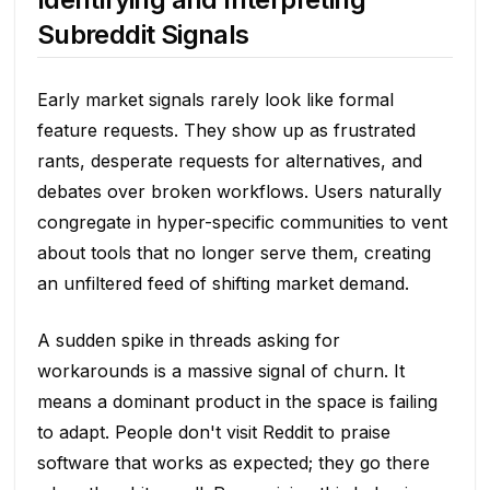
Subreddit Signals
Early market signals rarely look like formal
feature requests. They show up as frustrated
rants, desperate requests for alternatives, and
debates over broken workflows. Users naturally
congregate in hyper-specific communities to vent
about tools that no longer serve them, creating
an unfiltered feed of shifting market demand.
A sudden spike in threads asking for
workarounds is a massive signal of churn. It
means a dominant product in the space is failing
to adapt. People don't visit Reddit to praise
software that works as expected; they go there