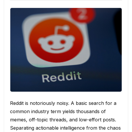
Reddit is notoriously noisy. A basic search for a
common industry term yields thousands of
memes, off-topic threads, and low-effort posts.
Separating actionable intelligence from the chaos