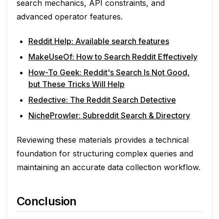
search mechanics, API constraints, and
advanced operator features.
Reddit Help: Available search features
MakeUseOf: How to Search Reddit Effectively
How-To Geek: Reddit's Search Is Not Good,
but These Tricks Will Help
Redective: The Reddit Search Detective
NicheProwler: Subreddit Search & Directory
Reviewing these materials provides a technical
foundation for structuring complex queries and
maintaining an accurate data collection workflow.
Conclusion