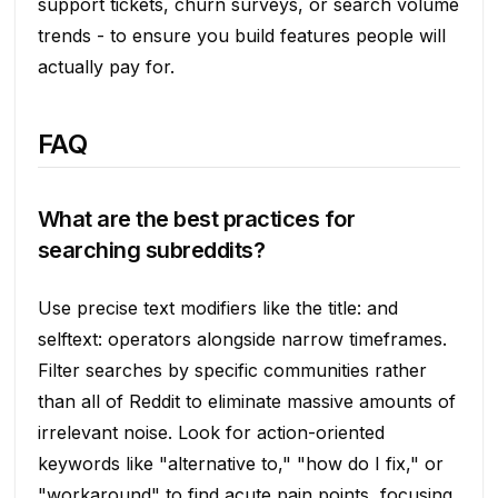
support tickets, churn surveys, or search volume
trends - to ensure you build features people will
actually pay for.
FAQ
What are the best practices for
searching subreddits?
Use precise text modifiers like the title: and
selftext: operators alongside narrow timeframes.
Filter searches by specific communities rather
than all of Reddit to eliminate massive amounts of
irrelevant noise. Look for action-oriented
keywords like "alternative to," "how do I fix," or
"workaround" to find acute pain points, focusing