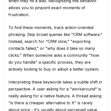
when they hit a wall. Recognizing this behavior
allows you to pinpoint exact moments of
frustration.
To find these moments, track action-oriented
phrasing. Skip broad queries like "CRM software."
Instead, search for "CRM slow," "exporting
contacts failed," or "why does it take so many
clicks." When someone asks a community "how
do you handle" a specific process, they are
actively looking to buy or adopt a better system.
Interpreting these keywords takes a subtle shift in
perspective. A user asking for a "workaround" is
really asking for a native feature. A thread asking
"is there a cheaper alternative to X" is rarely
about price - it's usually about perceived value.