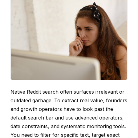
Native Reddit search often surfaces irrelevant or
outdated garbage. To extract real value, founders
and growth operators have to look past the
default search bar and use advanced operators,
date constraints, and systematic monitoring tools.
You need to filter for specific text, target exact