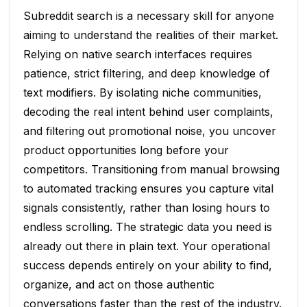
Subreddit search is a necessary skill for anyone
aiming to understand the realities of their market.
Relying on native search interfaces requires
patience, strict filtering, and deep knowledge of
text modifiers. By isolating niche communities,
decoding the real intent behind user complaints,
and filtering out promotional noise, you uncover
product opportunities long before your
competitors. Transitioning from manual browsing
to automated tracking ensures you capture vital
signals consistently, rather than losing hours to
endless scrolling. The strategic data you need is
already out there in plain text. Your operational
success depends entirely on your ability to find,
organize, and act on those authentic
conversations faster than the rest of the industry.