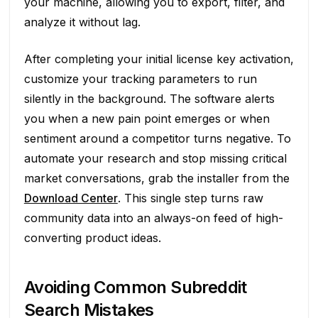
your machine, allowing you to export, filter, and
analyze it without lag.
After completing your initial license key activation,
customize your tracking parameters to run
silently in the background. The software alerts
you when a new pain point emerges or when
sentiment around a competitor turns negative. To
automate your research and stop missing critical
market conversations, grab the installer from the
Download Center
. This single step turns raw
community data into an always-on feed of high-
converting product ideas.
Avoiding Common Subreddit
Search Mistakes