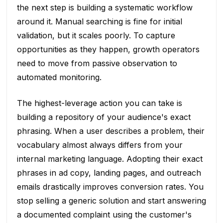
the next step is building a systematic workflow
around it. Manual searching is fine for initial
validation, but it scales poorly. To capture
opportunities as they happen, growth operators
need to move from passive observation to
automated monitoring.
The highest-leverage action you can take is
building a repository of your audience's exact
phrasing. When a user describes a problem, their
vocabulary almost always differs from your
internal marketing language. Adopting their exact
phrases in ad copy, landing pages, and outreach
emails drastically improves conversion rates. You
stop selling a generic solution and start answering
a documented complaint using the customer's