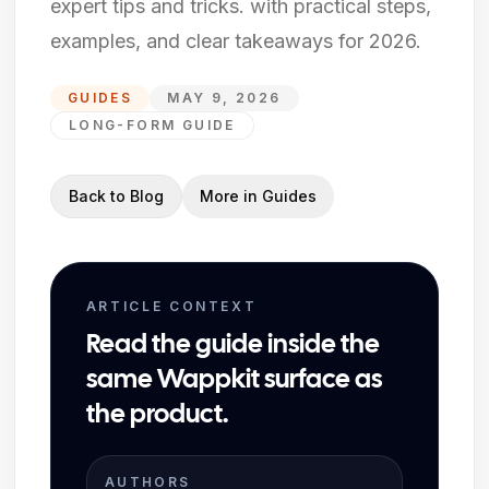
expert tips and tricks. with practical steps,
examples, and clear takeaways for 2026.
GUIDES
MAY 9, 2026
LONG-FORM GUIDE
Back to Blog
More in
Guides
ARTICLE CONTEXT
Read the guide inside the
same Wappkit surface as
the product.
AUTHORS