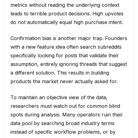
metrics without reading the underlying context
leads to terrible product decisions. High upvotes
do not automatically equal high purchase intent.
Confirmation bias is another major trap. Founders
with a new feature idea often search subreddits
specifically looking for posts that validate their
assumption, entirely ignoring threads that suggest
a different solution. This results in building
products the market never actually asked for.
To maintain an objective view of the data,
researchers must watch out for common blind
spots during analysis. Many operators ruin their
data pool by searching broad industry terms
instead of specific workflow problems, or by