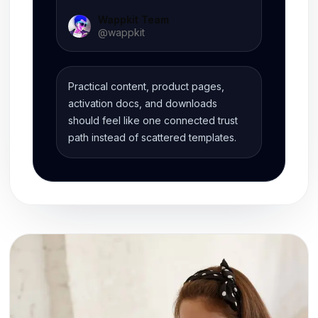
Wappkit Team
@
wappkit
Practical content, product pages,
activation docs, and downloads
should feel like one connected trust
path instead of scattered templates.