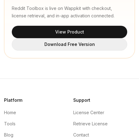
Reddit Toolbox is live on Wappkit with checkout,
license retrieval, and in-app activation connected.
View Product
Download Free Version
Platform
Support
Home
License Center
Tools
Retrieve License
Blog
Contact