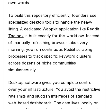
own words.
To build this repository efficiently, founders use
specialized desktop tools to handle the heavy
lifting. A dedicated Wappkit application like
Reddit
Toolbox
is built exactly for this workflow. Instead
of manually refreshing browser tabs every
morning, you run continuous Reddit scraping
processes to track specific keyword clusters
across dozens of niche communities
simultaneously.
Desktop software gives you complete control
over your infrastructure. You avoid the restrictive
rate limits and sluggish interfaces of standard
web-based dashboards. The data lives locally on