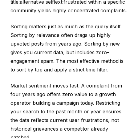
title:alternative selftext:frustrated within a specific
community yields highly concentrated complaints.
Sorting matters just as much as the query itself.
Sorting by relevance often drags up highly
upvoted posts from years ago. Sorting by new
gives you current data, but includes zero-
engagement spam. The most effective method is
to sort by top and apply a strict time filter.
Market sentiment moves fast. A complaint from
four years ago offers zero value to a growth
operator building a campaign today. Restricting
your search to the past month or year ensures
the data reflects current user frustrations, not
historical grievances a competitor already
patched.