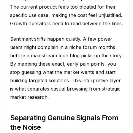
The current product feels too bloated for their
specific use case, making the cost feel unjustified.
Growth operators need to read between the lines.
Sentiment shifts happen quietly. A few power
users might complain in a niche forum months
before a mainstream tech blog picks up the story.
By mapping these exact, early pain points, you
stop guessing what the market wants and start
building targeted solutions. This interpretive layer
is what separates casual browsing from strategic
market research.
Separating Genuine Signals From
the Noise