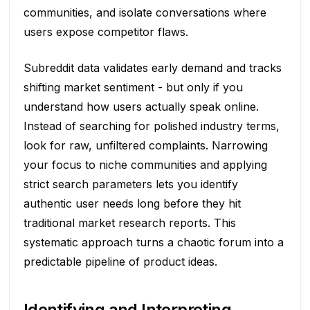
communities, and isolate conversations where
users expose competitor flaws.
Subreddit data validates early demand and tracks
shifting market sentiment - but only if you
understand how users actually speak online.
Instead of searching for polished industry terms,
look for raw, unfiltered complaints. Narrowing
your focus to niche communities and applying
strict search parameters lets you identify
authentic user needs long before they hit
traditional market research reports. This
systematic approach turns a chaotic forum into a
predictable pipeline of product ideas.
Identifying and Interpreting