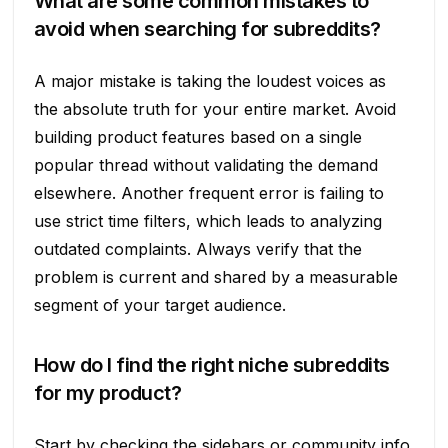
What are some common mistakes to
avoid when searching for subreddits?
A major mistake is taking the loudest voices as
the absolute truth for your entire market. Avoid
building product features based on a single
popular thread without validating the demand
elsewhere. Another frequent error is failing to
use strict time filters, which leads to analyzing
outdated complaints. Always verify that the
problem is current and shared by a measurable
segment of your target audience.
How do I find the right niche subreddits
for my product?
Start by checking the sidebars or community info