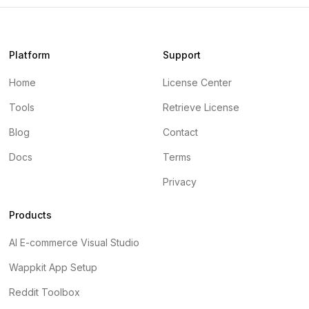
Platform
Support
Home
License Center
Tools
Retrieve License
Blog
Contact
Docs
Terms
Privacy
Products
AI E-commerce Visual Studio
Wappkit App Setup
Reddit Toolbox