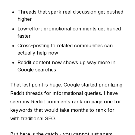
Threads that spark real discussion get pushed
higher
Low-effort promotional comments get buried
faster
Cross-posting to related communities can
actually help now
Reddit content now shows up way more in
Google searches
That last point is huge. Google started prioritizing
Reddit threads for informational queries. I have
seen my Reddit comments rank on page one for
keywords that would take months to rank for
with traditional SEO.
But here is the catch - you cannot just spam