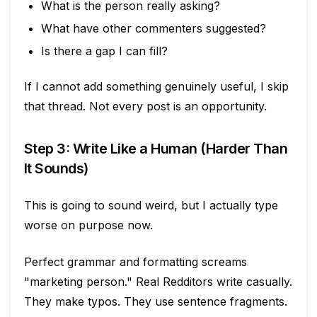
What is the person really asking?
What have other commenters suggested?
Is there a gap I can fill?
If I cannot add something genuinely useful, I skip
that thread. Not every post is an opportunity.
Step 3: Write Like a Human (Harder Than
It Sounds)
This is going to sound weird, but I actually type
worse on purpose now.
Perfect grammar and formatting screams
"marketing person." Real Redditors write casually.
They make typos. They use sentence fragments.