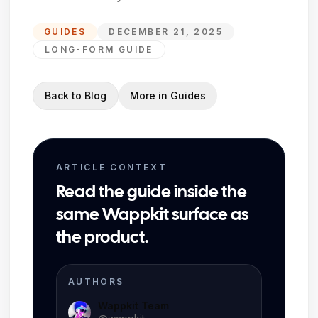
GUIDES
DECEMBER 21, 2025
LONG-FORM GUIDE
Back to Blog
More in
Guides
ARTICLE CONTEXT
Read the guide inside the
same Wappkit surface as
the product.
AUTHORS
Wappkit Team