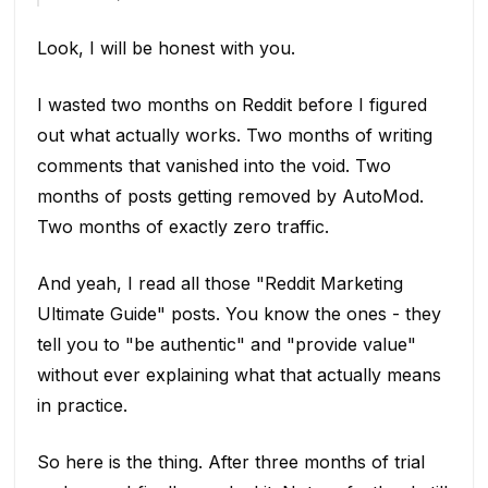
Look, I will be honest with you.
I wasted two months on Reddit before I figured
out what actually works. Two months of writing
comments that vanished into the void. Two
months of posts getting removed by AutoMod.
Two months of exactly zero traffic.
And yeah, I read all those "Reddit Marketing
Ultimate Guide" posts. You know the ones - they
tell you to "be authentic" and "provide value"
without ever explaining what that actually means
in practice.
So here is the thing. After three months of trial