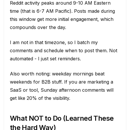
Reddit activity peaks around 9-10 AM Eastern
time (that is 6-7 AM Pacific). Posts made during
this window get more initial engagement, which
compounds over the day.
I am not in that timezone, so I batch my
comments and schedule when to post them. Not
automated - I just set reminders.
Also worth noting: weekday mornings beat
weekends for B2B stuff. If you are marketing a
SaaS or tool, Sunday afternoon comments will
get like 20% of the visibility.
What NOT to Do (Learned These
the Hard Way)