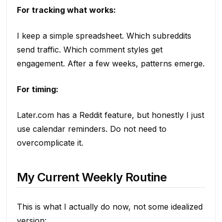
For tracking what works:
I keep a simple spreadsheet. Which subreddits
send traffic. Which comment styles get
engagement. After a few weeks, patterns emerge.
For timing:
Later.com has a Reddit feature, but honestly I just
use calendar reminders. Do not need to
overcomplicate it.
My Current Weekly Routine
This is what I actually do now, not some idealized
version: