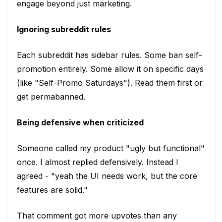
engage beyond just marketing.
Ignoring subreddit rules
Each subreddit has sidebar rules. Some ban self-
promotion entirely. Some allow it on specific days
(like "Self-Promo Saturdays"). Read them first or
get permabanned.
Being defensive when criticized
Someone called my product "ugly but functional"
once. I almost replied defensively. Instead I
agreed - "yeah the UI needs work, but the core
features are solid."
That comment got more upvotes than any