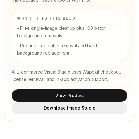
WHY IT FITS THIS BLOG
-
Free single-image cleanup plus 100 batch
background removals
-
Pro unlimited batch removal and batch
background replacement
AI E-commerce Visual Studio uses Wappkit checkout,
license retrieval, and in-app activation support.
View Product
Download Image Studio