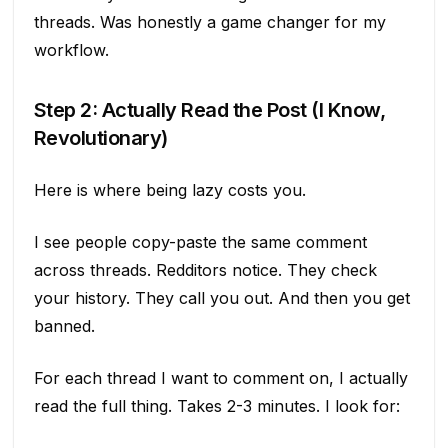
threads. Was honestly a game changer for my
workflow.
Step 2: Actually Read the Post (I Know,
Revolutionary)
Here is where being lazy costs you.
I see people copy-paste the same comment
across threads. Redditors notice. They check
your history. They call you out. And then you get
banned.
For each thread I want to comment on, I actually
read the full thing. Takes 2-3 minutes. I look for: