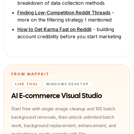
breakdown of data collection methods
Finding Low-Competition Reddit Threads
-
more on the filtering strategy I mentioned
How to Get Karma Fast on Reddit
- building
account credibility before you start marketing
FROM WAPPKIT
LIVE TOOL
WINDOWS DESKTOP
AI E-commerce Visual Studio
Start free with single-image cleanup and 100 batch
background removals, then unlock unlimited batch
work, background replacement, enhancement, and
marketplace-ready exports with Pro.