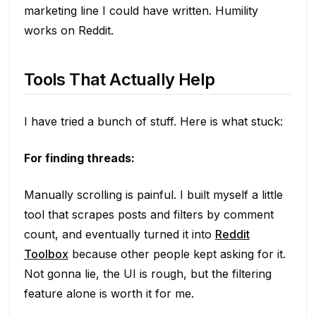
marketing line I could have written. Humility
works on Reddit.
Tools That Actually Help
I have tried a bunch of stuff. Here is what stuck:
For finding threads:
Manually scrolling is painful. I built myself a little
tool that scrapes posts and filters by comment
count, and eventually turned it into
Reddit
Toolbox
because other people kept asking for it.
Not gonna lie, the UI is rough, but the filtering
feature alone is worth it for me.