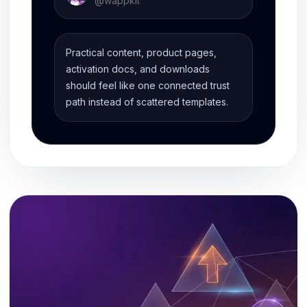
@
wappkit
Practical content, product pages,
activation docs, and downloads
should feel like one connected trust
path instead of scattered templates.