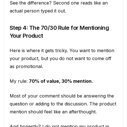
See the difference? Second one reads like an
actual person typed it out.
Step 4: The 70/30 Rule for Mentioning
Your Product
Here is where it gets tricky. You want to mention
your product, but you do not want to come off
as promotional.
My rule:
70% of value, 30% mention.
Most of your comment should be answering the
question or adding to the discussion. The product
mention should feel like an afterthought.
And honestly? I do not mention my product in