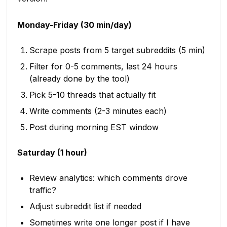
Monday-Friday (30 min/day)
Scrape posts from 5 target subreddits (5 min)
Filter for 0-5 comments, last 24 hours
(already done by the tool)
Pick 5-10 threads that actually fit
Write comments (2-3 minutes each)
Post during morning EST window
Saturday (1 hour)
Review analytics: which comments drove
traffic?
Adjust subreddit list if needed
Sometimes write one longer post if I have