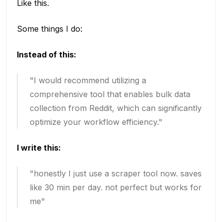
Like this.
Some things I do:
Instead of this:
"I would recommend utilizing a
comprehensive tool that enables bulk data
collection from Reddit, which can significantly
optimize your workflow efficiency."
I write this:
"honestly I just use a scraper tool now. saves
like 30 min per day. not perfect but works for
me"