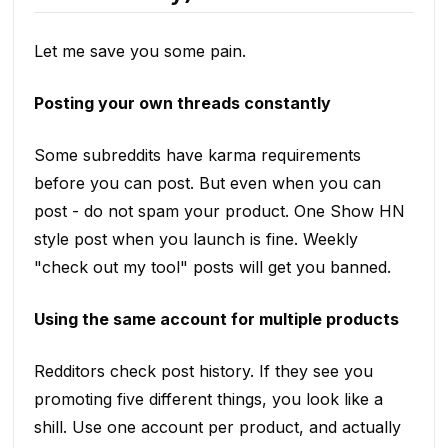
Let me save you some pain.
Posting your own threads constantly
Some subreddits have karma requirements
before you can post. But even when you can
post - do not spam your product. One Show HN
style post when you launch is fine. Weekly
"check out my tool" posts will get you banned.
Using the same account for multiple products
Redditors check post history. If they see you
promoting five different things, you look like a
shill. Use one account per product, and actually