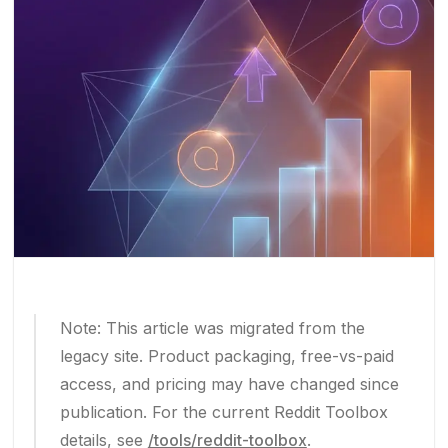
Note: This article was migrated from the
legacy site. Product packaging, free-vs-paid
access, and pricing may have changed since
publication. For the current Reddit Toolbox
details, see
/tools/reddit-toolbox
.