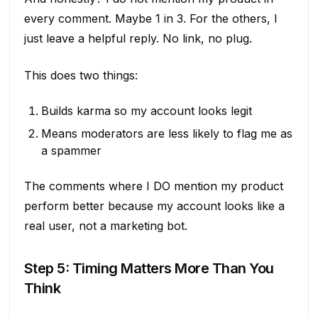
every comment. Maybe 1 in 3. For the others, I
just leave a helpful reply. No link, no plug.
This does two things:
Builds karma so my account looks legit
Means moderators are less likely to flag me as
a spammer
The comments where I DO mention my product
perform better because my account looks like a
real user, not a marketing bot.
Step 5: Timing Matters More Than You
Think