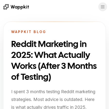
Wappkit
WAPPKIT BLOG
Reddit Marketing in
2025: What Actually
Works (After 3 Months
of Testing)
I spent 3 months testing Reddit marketing
strategies. Most advice is outdated. Here
is what actually drives traffic in 2025.