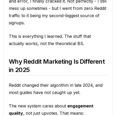
and error, I finally cracked it. Not perfectly - I still
mess up sometimes - but I went from zero Reddit
traffic to it being my second-biggest source of
signups.
This is everything I learned. The stuff that
actually works, not the theoretical BS.
Why Reddit Marketing Is Different
in 2025
Reddit changed their algorithm in late 2024, and
most guides have not caught up yet.
The new system cares about
engagement
quality
, not just upvotes. That means: