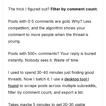
The trick I figured out?
Filter by comment count.
Posts with 0-5 comments are gold. Why? Less
competition, and the algorithm shows your
comment to more people when the thread is
young.
Posts with 500+ comments? Your reply is buried
instantly. Nobody sees it. Waste of time.
I used to spend 30-40 minutes just finding good
threads. Now I batch it. I use a
desktop tool I
found
to scrape posts across multiple subreddits,
filter by comment count, and export a list.
Takes maybe 5 minutes to get 20-30 viable