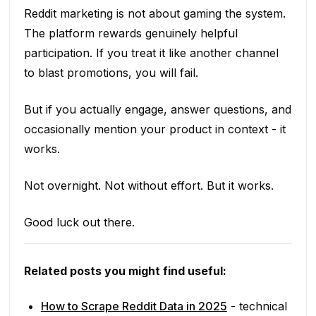
Reddit marketing is not about gaming the system.
The platform rewards genuinely helpful
participation. If you treat it like another channel
to blast promotions, you will fail.
But if you actually engage, answer questions, and
occasionally mention your product in context - it
works.
Not overnight. Not without effort. But it works.
Good luck out there.
Related posts you might find useful:
How to Scrape Reddit Data in 2025
- technical