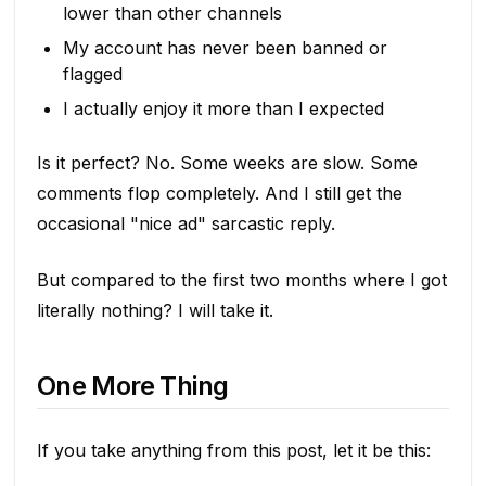
lower than other channels
My account has never been banned or
flagged
I actually enjoy it more than I expected
Is it perfect? No. Some weeks are slow. Some
comments flop completely. And I still get the
occasional "nice ad" sarcastic reply.
But compared to the first two months where I got
literally nothing? I will take it.
One More Thing
If you take anything from this post, let it be this: