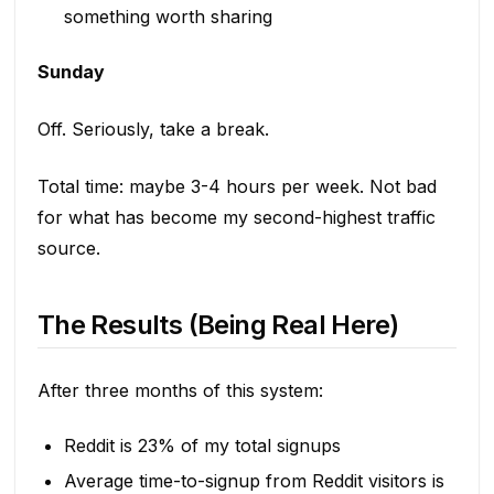
something worth sharing
Sunday
Off. Seriously, take a break.
Total time: maybe 3-4 hours per week. Not bad
for what has become my second-highest traffic
source.
The Results (Being Real Here)
After three months of this system:
Reddit is 23% of my total signups
Average time-to-signup from Reddit visitors is