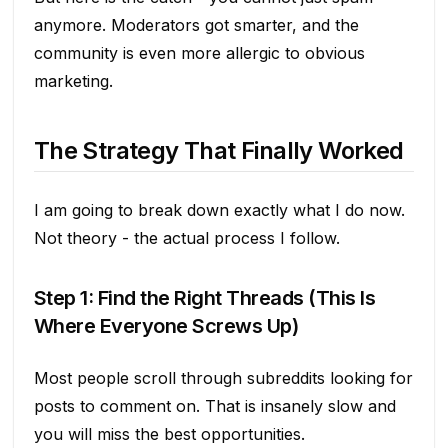
anymore. Moderators got smarter, and the
community is even more allergic to obvious
marketing.
The Strategy That Finally Worked
I am going to break down exactly what I do now.
Not theory - the actual process I follow.
Step 1: Find the Right Threads (This Is
Where Everyone Screws Up)
Most people scroll through subreddits looking for
posts to comment on. That is insanely slow and
you will miss the best opportunities.