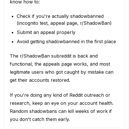
know how to:
Check if you're actually shadowbanned
(incognito test, appeal page, r/ShadowBan)
Submit an appeal properly
Avoid getting shadowbanned in the first place
The r/ShadowBan subreddit is back and
functional, the appeals page works, and most
legitimate users who got caught by mistake can
get their accounts restored.
If you're doing any kind of Reddit outreach or
research, keep an eye on your account health.
Random shadowbans can kill weeks of work if
you don't catch them early.