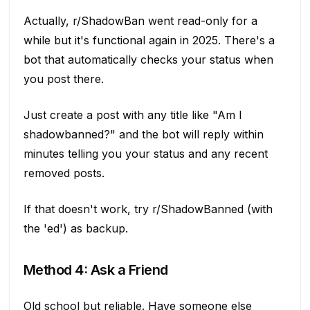
Actually, r/ShadowBan went read-only for a
while but it's functional again in 2025. There's a
bot that automatically checks your status when
you post there.
Just create a post with any title like "Am I
shadowbanned?" and the bot will reply within
minutes telling you your status and any recent
removed posts.
If that doesn't work, try r/ShadowBanned (with
the 'ed') as backup.
Method 4: Ask a Friend
Old school but reliable. Have someone else