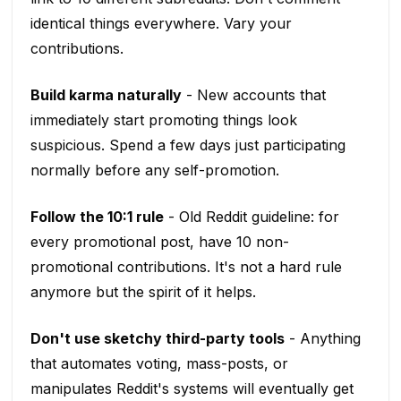
identical things everywhere. Vary your
contributions.
Build karma naturally
- New accounts that
immediately start promoting things look
suspicious. Spend a few days just participating
normally before any self-promotion.
Follow the 10:1 rule
- Old Reddit guideline: for
every promotional post, have 10 non-
promotional contributions. It's not a hard rule
anymore but the spirit of it helps.
Don't use sketchy third-party tools
- Anything
that automates voting, mass-posts, or
manipulates Reddit's systems will eventually get