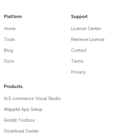
Platform
Support
Home
License Center
Tools
Retrieve License
Blog
Contact
Docs
Terms
Privacy
Products
AI E-commerce Visual Studio
Wappkit App Setup
Reddit Toolbox
Download Center