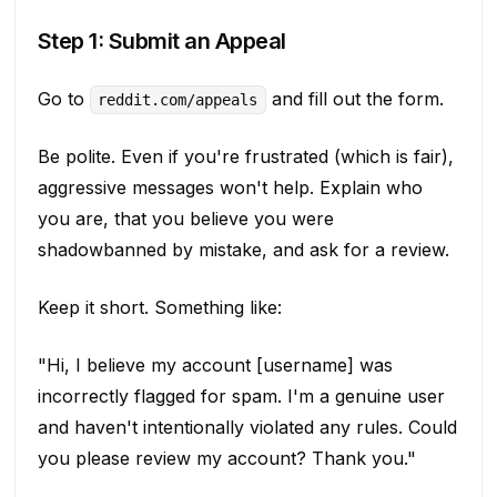
Step 1: Submit an Appeal
Go to
and fill out the form.
reddit.com/appeals
Be polite. Even if you're frustrated (which is fair),
aggressive messages won't help. Explain who
you are, that you believe you were
shadowbanned by mistake, and ask for a review.
Keep it short. Something like:
"Hi, I believe my account [username] was
incorrectly flagged for spam. I'm a genuine user
and haven't intentionally violated any rules. Could
you please review my account? Thank you."