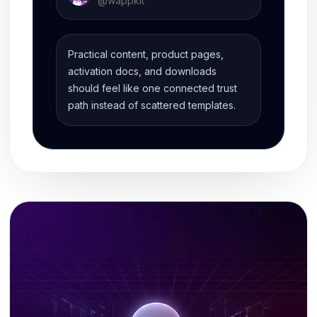
@
wappkit
Practical content, product pages,
activation docs, and downloads
should feel like one connected trust
path instead of scattered templates.