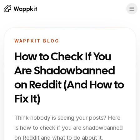
Wappkit
WAPPKIT BLOG
How to Check If You
Are Shadowbanned
on Reddit (And How to
Fix It)
Think nobody is seeing your posts? Here
is how to check if you are shadowbanned
on Reddit and what to do about it.