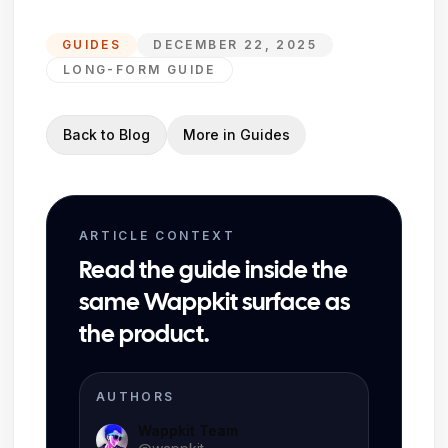
GUIDES
DECEMBER 22, 2025
LONG-FORM GUIDE
Back to Blog
More in
Guides
ARTICLE CONTEXT
Read the guide inside the
same Wappkit surface as
the product.
AUTHORS
Wappkit Team