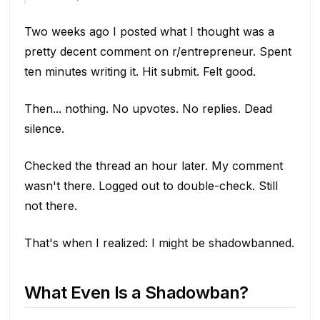
Two weeks ago I posted what I thought was a
pretty decent comment on r/entrepreneur. Spent
ten minutes writing it. Hit submit. Felt good.
Then... nothing. No upvotes. No replies. Dead
silence.
Checked the thread an hour later. My comment
wasn't there. Logged out to double-check. Still
not there.
That's when I realized: I might be shadowbanned.
What Even Is a Shadowban?