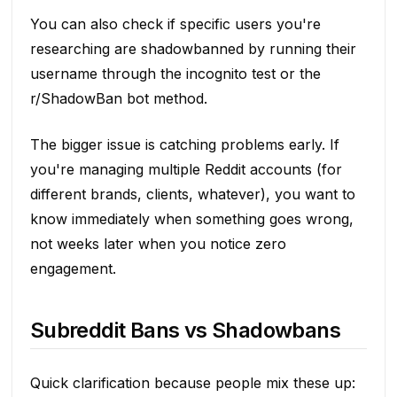
You can also check if specific users you're
researching are shadowbanned by running their
username through the incognito test or the
r/ShadowBan bot method.
The bigger issue is catching problems early. If
you're managing multiple Reddit accounts (for
different brands, clients, whatever), you want to
know immediately when something goes wrong,
not weeks later when you notice zero
engagement.
Subreddit Bans vs Shadowbans
Quick clarification because people mix these up: