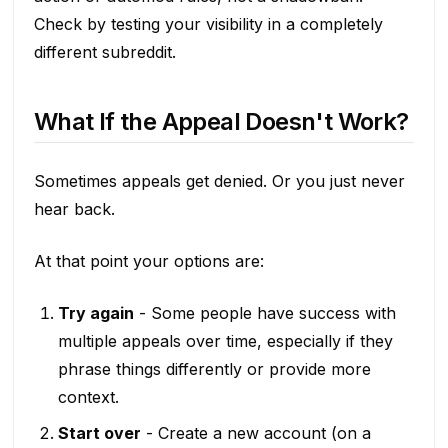
Check by testing your visibility in a completely
different subreddit.
What If the Appeal Doesn't Work?
Sometimes appeals get denied. Or you just never
hear back.
At that point your options are:
Try again
- Some people have success with
multiple appeals over time, especially if they
phrase things differently or provide more
context.
Start over
- Create a new account (on a