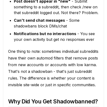
Post doesn't appear in "new"
- Submit
something to a subreddit, then check /new on
that subreddit logged out. Not there? Problem.
Can't send chat messages
- Some
shadowbans block DMs/chat
Notifications but no interactions
- You see
your own activity but get no responses ever
One thing to note: sometimes individual subreddits
have their own automod filters that remove posts
from new accounts or accounts with low karma.
That's not a shadowban - that's just subreddit
rules. The difference is whether your content is
invisible site-wide or just in specific communities.
Why Did You Get Shadowbanned?