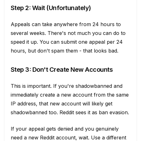
Step 2: Wait (Unfortunately)
Appeals can take anywhere from 24 hours to
several weeks. There's not much you can do to
speed it up. You can submit one appeal per 24
hours, but don't spam them - that looks bad.
Step 3: Don't Create New Accounts
This is important. If you're shadowbanned and
immediately create a new account from the same
IP address, that new account will likely get
shadowbanned too. Reddit sees it as ban evasion.
If your appeal gets denied and you genuinely
need a new Reddit account, wait. Use a different