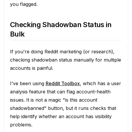
you flagged.
Checking Shadowban Status in
Bulk
If you're doing Reddit marketing (or research),
checking shadowban status manually for multiple
accounts is painful.
I've been using
Reddit Toolbox
, which has a user
analysis feature that can flag account-health
issues. It is not a magic "is this account
shadowbanned" button, but it runs checks that
help identify whether an account has visibility
problems.