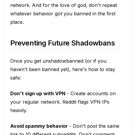
network. And for the love of god, don't repeat
whatever behavior got you banned in the first
place.
Preventing Future Shadowbans
Once you get unshadowbanned (or if you
haven't been banned yet), here's how to stay
safe:
Don't sign up with VPN
- Create accounts on
your regular network. Reddit flags VPN IPs
heavily.
Avoid spammy behavior
- Don't post the same
link to 10 different subreddits. Don't comment