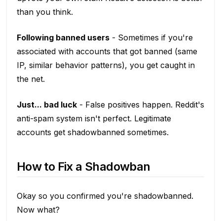
than you think.
Following banned users
- Sometimes if you're
associated with accounts that got banned (same
IP, similar behavior patterns), you get caught in
the net.
Just... bad luck
- False positives happen. Reddit's
anti-spam system isn't perfect. Legitimate
accounts get shadowbanned sometimes.
How to Fix a Shadowban
Okay so you confirmed you're shadowbanned.
Now what?