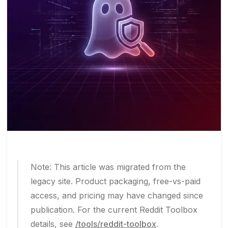
Note: This article was migrated from the
legacy site. Product packaging, free-vs-paid
access, and pricing may have changed since
publication. For the current Reddit Toolbox
details, see
/tools/reddit-toolbox
.