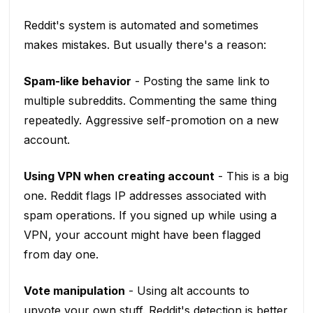
Reddit's system is automated and sometimes
makes mistakes. But usually there's a reason:
Spam-like behavior
- Posting the same link to
multiple subreddits. Commenting the same thing
repeatedly. Aggressive self-promotion on a new
account.
Using VPN when creating account
- This is a big
one. Reddit flags IP addresses associated with
spam operations. If you signed up while using a
VPN, your account might have been flagged
from day one.
Vote manipulation
- Using alt accounts to
upvote your own stuff. Reddit's detection is better