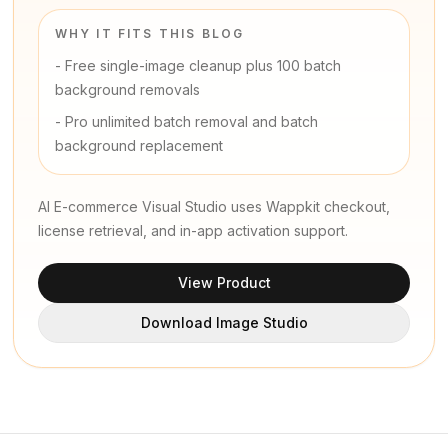
WHY IT FITS THIS BLOG
-
Free single-image cleanup plus 100 batch
background removals
-
Pro unlimited batch removal and batch
background replacement
AI E-commerce Visual Studio uses Wappkit checkout,
license retrieval, and in-app activation support.
View Product
Download Image Studio