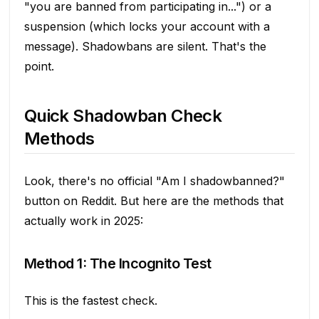
"you are banned from participating in...") or a
suspension (which locks your account with a
message). Shadowbans are silent. That's the
point.
Quick Shadowban Check
Methods
Look, there's no official "Am I shadowbanned?"
button on Reddit. But here are the methods that
actually work in 2025:
Method 1: The Incognito Test
This is the fastest check.