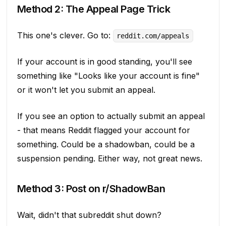
Method 2: The Appeal Page Trick
This one's clever. Go to:
reddit.com/appeals
If your account is in good standing, you'll see
something like "Looks like your account is fine"
or it won't let you submit an appeal.
If you see an option to actually submit an appeal
- that means Reddit flagged your account for
something. Could be a shadowban, could be a
suspension pending. Either way, not great news.
Method 3: Post on r/ShadowBan
Wait, didn't that subreddit shut down?