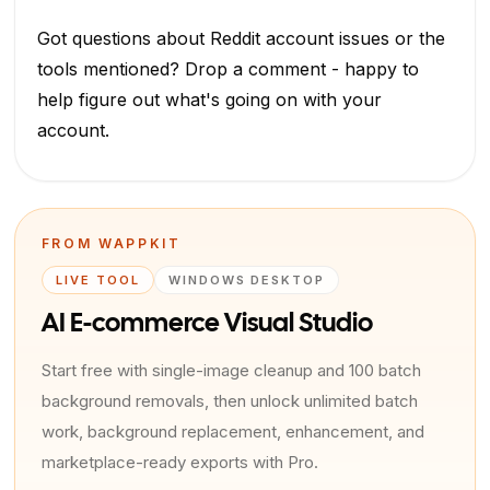
Got questions about Reddit account issues or the
tools mentioned? Drop a comment - happy to
help figure out what's going on with your
account.
FROM WAPPKIT
LIVE TOOL
WINDOWS DESKTOP
AI E-commerce Visual Studio
Start free with single-image cleanup and 100 batch
background removals, then unlock unlimited batch
work, background replacement, enhancement, and
marketplace-ready exports with Pro.