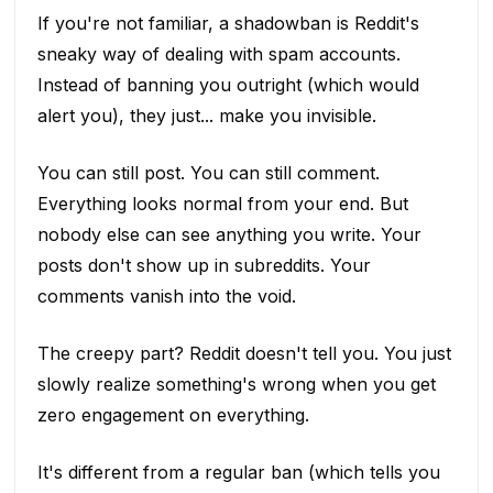
If you're not familiar, a shadowban is Reddit's
sneaky way of dealing with spam accounts.
Instead of banning you outright (which would
alert you), they just... make you invisible.
You can still post. You can still comment.
Everything looks normal from your end. But
nobody else can see anything you write. Your
posts don't show up in subreddits. Your
comments vanish into the void.
The creepy part? Reddit doesn't tell you. You just
slowly realize something's wrong when you get
zero engagement on everything.
It's different from a regular ban (which tells you