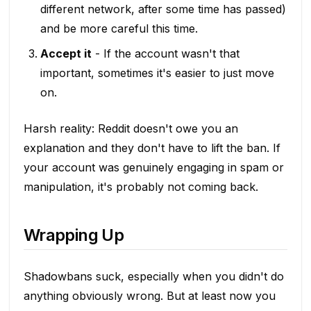
different network, after some time has passed)
and be more careful this time.
Accept it
- If the account wasn't that
important, sometimes it's easier to just move
on.
Harsh reality: Reddit doesn't owe you an
explanation and they don't have to lift the ban. If
your account was genuinely engaging in spam or
manipulation, it's probably not coming back.
Wrapping Up
Shadowbans suck, especially when you didn't do
anything obviously wrong. But at least now you