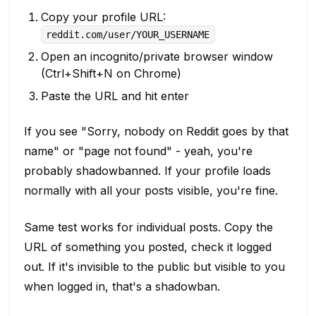
Copy your profile URL:
reddit.com/user/YOUR_USERNAME
Open an incognito/private browser window
(Ctrl+Shift+N on Chrome)
Paste the URL and hit enter
If you see "Sorry, nobody on Reddit goes by that
name" or "page not found" - yeah, you're
probably shadowbanned. If your profile loads
normally with all your posts visible, you're fine.
Same test works for individual posts. Copy the
URL of something you posted, check it logged
out. If it's invisible to the public but visible to you
when logged in, that's a shadowban.