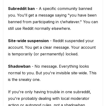
Subreddit ban
- A specific community banned
you. You'll get a message saying "you have been
banned from participating in r/whatever." You can
still use Reddit normally elsewhere.
Site-wide suspension
- Reddit suspended your
account. You get a clear message. Your account
is temporarily (or permanently) locked.
Shadowban
- No message. Everything looks
normal to you. But you're invisible site-wide. This
is the sneaky one.
If you're only having trouble in one subreddit,
you're probably dealing with local moderator
action or automod rules, not a shadowban.