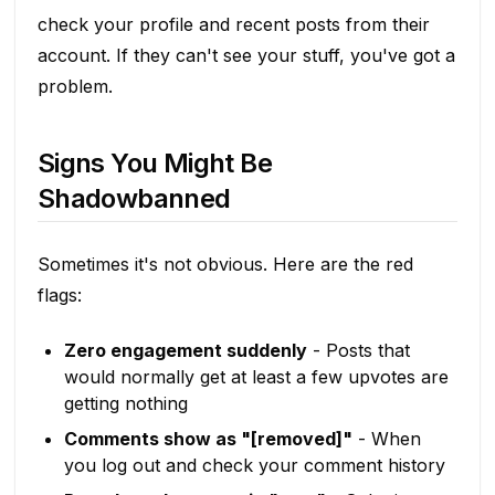
check your profile and recent posts from their
account. If they can't see your stuff, you've got a
problem.
Signs You Might Be
Shadowbanned
Sometimes it's not obvious. Here are the red
flags:
Zero engagement suddenly
- Posts that
would normally get at least a few upvotes are
getting nothing
Comments show as "[removed]"
- When
you log out and check your comment history