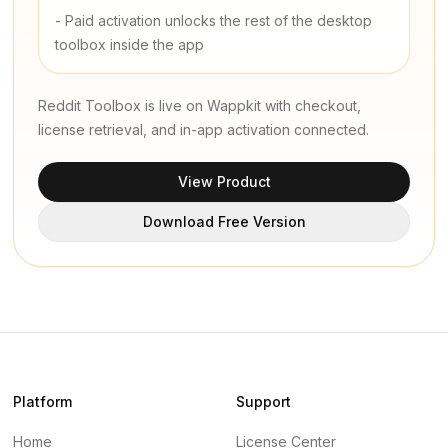
-
Paid activation unlocks the rest of the desktop
toolbox inside the app
Reddit Toolbox is live on Wappkit with checkout,
license retrieval, and in-app activation connected.
View Product
Download Free Version
Platform
Support
Home
License Center