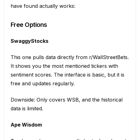
have found actually works:
Free Options
SwaggyStocks
This one pulls data directly from r/WallStreetBets.
It shows you the most mentioned tickers with
sentiment scores. The interface is basic, but it is
free and updates regularly.
Downside: Only covers WSB, and the historical
data is limited.
Ape Wisdom