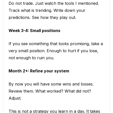
Do not trade. Just watch the tools I mentioned.
Track what is trending. Write down your
predictions. See how they play out.
Week 3-4: Small positions
If you see something that looks promising, take a
very small position. Enough to hurt if you lose,
not enough to ruin you.
Month 2+: Refine your system
By now you will have some wins and losses.
Review them. What worked? What did not?
Adjust.
This is not a strategy you learn in a day. It takes