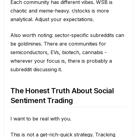
Each community has different vibes. WSB is
chaotic and meme-heavy. r/stocks is more
analytical. Adjust your expectations.
Also worth noting: sector-specific subreddits can
be goldmines. There are communities for
semiconductors, EVs, biotech, cannabis -
wherever your focus is, there is probably a
subreddit discussing it.
The Honest Truth About Social
Sentiment Trading
I want to be real with you.
This is not a get-rich-quick strategy. Tracking