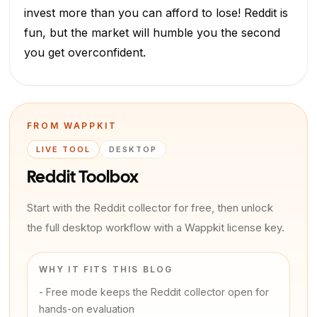
invest more than you can afford to lose! Reddit is
fun, but the market will humble you the second
you get overconfident.
FROM WAPPKIT
LIVE TOOL
DESKTOP
Reddit Toolbox
Start with the Reddit collector for free, then unlock
the full desktop workflow with a Wappkit license key.
WHY IT FITS THIS BLOG
-
Free mode keeps the Reddit collector open for
hands-on evaluation