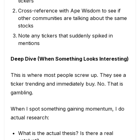
tickers
Cross-reference with Ape Wisdom to see if
other communities are talking about the same
stocks
Note any tickers that suddenly spiked in
mentions
Deep Dive (When Something Looks Interesting)
This is where most people screw up. They see a
ticker trending and immediately buy. No. That is
gambling.
When I spot something gaining momentum, I do
actual research:
What is the actual thesis? Is there a real