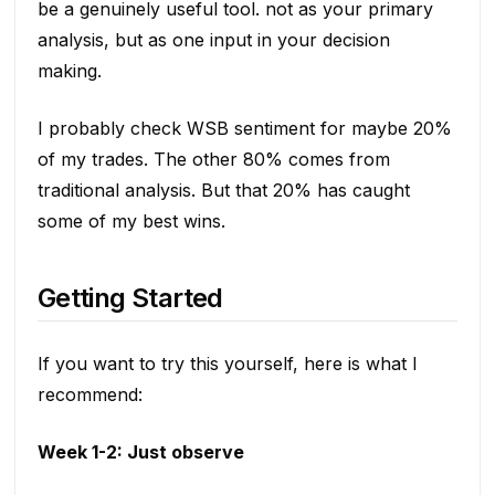
be a genuinely useful tool. not as your primary
analysis, but as one input in your decision
making.
I probably check WSB sentiment for maybe 20%
of my trades. The other 80% comes from
traditional analysis. But that 20% has caught
some of my best wins.
Getting Started
If you want to try this yourself, here is what I
recommend:
Week 1-2: Just observe