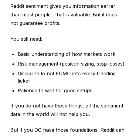
Reddit sentiment gives you information earlier
than most people. That is valuable. But it does
not guarantee profits.
You still need:
Basic understanding of how markets work
Risk management (position sizing, stop losses)
Discipline to not FOMO into every trending
ticker
Patience to wait for good setups
If you do not have those things, all the sentiment
data in the world will not help you.
But if you DO have those foundations, Reddit can