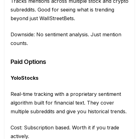
Tracks mentions across multiple stock and crypto
subreddits. Good for seeing what is trending
beyond just WallStreetBets.
Downside: No sentiment analysis. Just mention
counts.
Paid Options
YoloStocks
Real-time tracking with a proprietary sentiment
algorithm built for financial text. They cover
multiple subreddits and give you historical trends.
Cost: Subscription based. Worth it if you trade
actively.