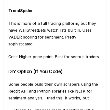
TrendSpider
This is more of a full trading platform, but they
have WallStreetBets watch lists built in. Uses
VADER scoring for sentiment. Pretty
sophisticated.
Cost: Higher price point. Best for serious traders.
DIY Option (If You Code)
Some people build their own scrapers using the
Reddit API and Python libraries like NLTK for
sentiment analysis. I tried this. It works, but: