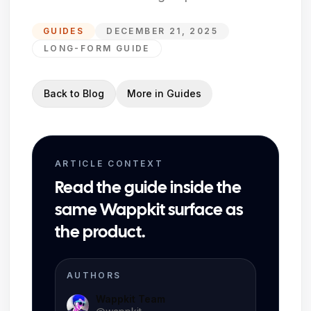
GUIDES
DECEMBER 21, 2025
LONG-FORM GUIDE
Back to Blog
More in
Guides
ARTICLE CONTEXT
Read the guide inside the
same Wappkit surface as
the product.
AUTHORS
Wappkit Team