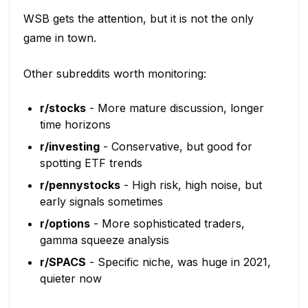
WSB gets the attention, but it is not the only
game in town.
Other subreddits worth monitoring:
r/stocks
- More mature discussion, longer
time horizons
r/investing
- Conservative, but good for
spotting ETF trends
r/pennystocks
- High risk, high noise, but
early signals sometimes
r/options
- More sophisticated traders,
gamma squeeze analysis
r/SPACS
- Specific niche, was huge in 2021,
quieter now