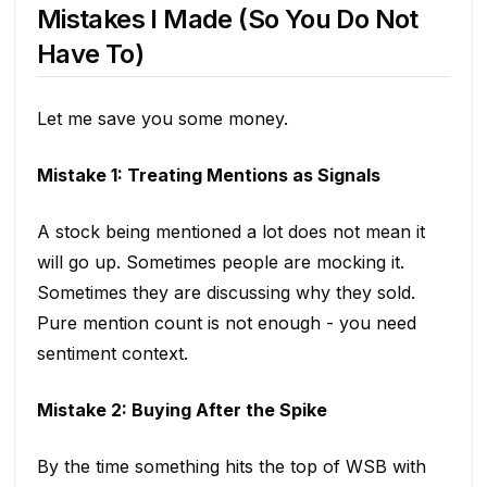
Mistakes I Made (So You Do Not
Have To)
Let me save you some money.
Mistake 1: Treating Mentions as Signals
A stock being mentioned a lot does not mean it
will go up. Sometimes people are mocking it.
Sometimes they are discussing why they sold.
Pure mention count is not enough - you need
sentiment context.
Mistake 2: Buying After the Spike
By the time something hits the top of WSB with