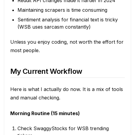
Reddit API changes made it harder in 2024
Maintaining scrapers is time consuming
Sentiment analysis for financial text is tricky
(WSB uses sarcasm constantly)
Unless you enjoy coding, not worth the effort for
most people.
My Current Workflow
Here is what I actually do now. It is a mix of tools
and manual checking.
Morning Routine (15 minutes)
Check SwaggyStocks for WSB trending