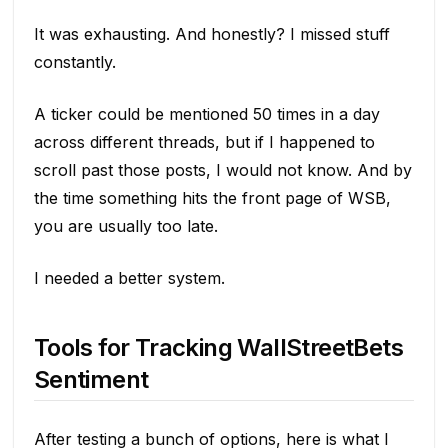
It was exhausting. And honestly? I missed stuff
constantly.
A ticker could be mentioned 50 times in a day
across different threads, but if I happened to
scroll past those posts, I would not know. And by
the time something hits the front page of WSB,
you are usually too late.
I needed a better system.
Tools for Tracking WallStreetBets
Sentiment
After testing a bunch of options, here is what I