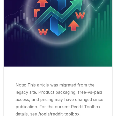
Note: This article was migrated from the
legacy site. Product packaging, free-vs-paid
access, and pricing may have changed since
publication. For the current Reddit Toolbox
details, see
/tools/reddit-toolbox
.