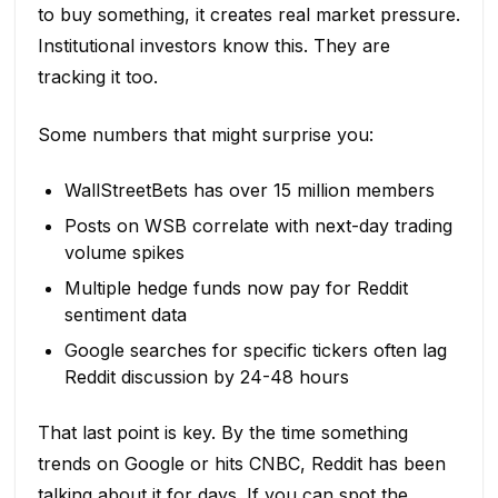
to buy something, it creates real market pressure.
Institutional investors know this. They are
tracking it too.
Some numbers that might surprise you:
WallStreetBets has over 15 million members
Posts on WSB correlate with next-day trading
volume spikes
Multiple hedge funds now pay for Reddit
sentiment data
Google searches for specific tickers often lag
Reddit discussion by 24-48 hours
That last point is key. By the time something
trends on Google or hits CNBC, Reddit has been
talking about it for days. If you can spot the