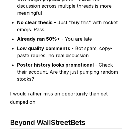
discussion across multiple threads is more
meaningful
No clear thesis
- Just "buy this" with rocket
emojis. Pass.
Already ran 50%+
- You are late
Low quality comments
- Bot spam, copy-
paste replies, no real discussion
Poster history looks promotional
- Check
their account. Are they just pumping random
stocks?
I would rather miss an opportunity than get
dumped on.
Beyond WallStreetBets