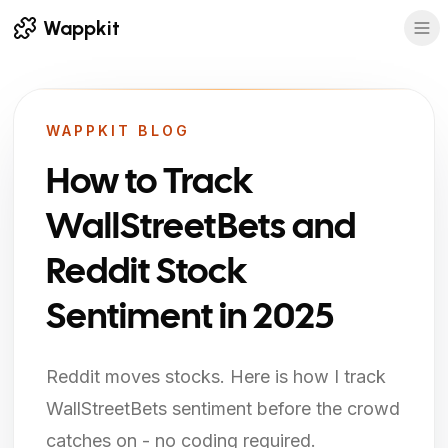
Wappkit
WAPPKIT BLOG
How to Track
WallStreetBets and
Reddit Stock
Sentiment in 2025
Reddit moves stocks. Here is how I track
WallStreetBets sentiment before the crowd
catches on - no coding required.