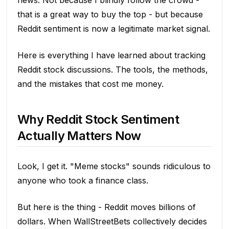
news. Not because I blindly follow the crowd -
that is a great way to buy the top - but because
Reddit sentiment is now a legitimate market signal.
Here is everything I have learned about tracking
Reddit stock discussions. The tools, the methods,
and the mistakes that cost me money.
Why Reddit Stock Sentiment
Actually Matters Now
Look, I get it. "Meme stocks" sounds ridiculous to
anyone who took a finance class.
But here is the thing - Reddit moves billions of
dollars. When WallStreetBets collectively decides