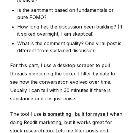
catalyst?
Is the sentiment based on fundamentals or
pure FOMO?
How long has the discussion been building? (If
it spiked overnight, I am skeptical)
What is the comment quality? One viral post is
different from sustained discussion
For this part, I use a desktop scraper to pull
threads mentioning the ticker. I filter by date to
see how the conversation evolved over time.
Usually I can tell within 30 minutes if there is
substance or if it is just noise.
The tool I use is
something I built for myself
when
doing Reddit marketing, but it works great for
stock research too. Lets me filter posts and