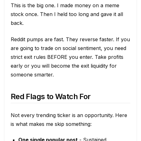
This is the big one. I made money on a meme
stock once. Then I held too long and gave it all
back.
Reddit pumps are fast. They reverse faster. If you
are going to trade on social sentiment, you need
strict exit rules BEFORE you enter. Take profits
early or you will become the exit liquidity for
someone smarter.
Red Flags to Watch For
Not every trending ticker is an opportunity. Here
is what makes me skip something:
One single popular post
- Sustained