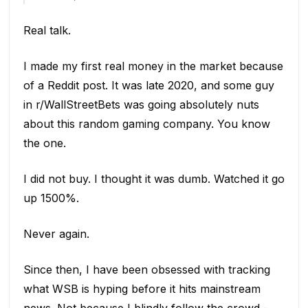
Real talk.
I made my first real money in the market because
of a Reddit post. It was late 2020, and some guy
in r/WallStreetBets was going absolutely nuts
about this random gaming company. You know
the one.
I did not buy. I thought it was dumb. Watched it go
up 1500%.
Never again.
Since then, I have been obsessed with tracking
what WSB is hyping before it hits mainstream