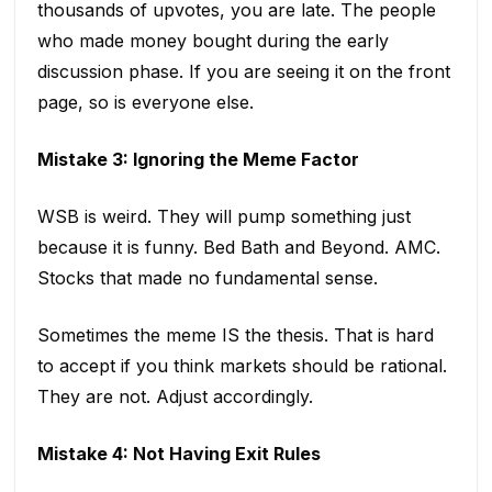
thousands of upvotes, you are late. The people
who made money bought during the early
discussion phase. If you are seeing it on the front
page, so is everyone else.
Mistake 3: Ignoring the Meme Factor
WSB is weird. They will pump something just
because it is funny. Bed Bath and Beyond. AMC.
Stocks that made no fundamental sense.
Sometimes the meme IS the thesis. That is hard
to accept if you think markets should be rational.
They are not. Adjust accordingly.
Mistake 4: Not Having Exit Rules