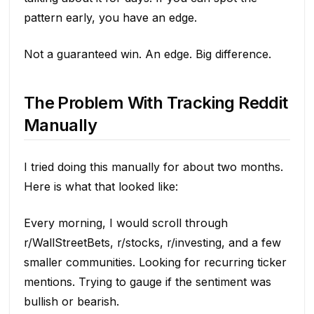
pattern early, you have an edge.
Not a guaranteed win. An edge. Big difference.
The Problem With Tracking Reddit
Manually
I tried doing this manually for about two months.
Here is what that looked like:
Every morning, I would scroll through
r/WallStreetBets, r/stocks, r/investing, and a few
smaller communities. Looking for recurring ticker
mentions. Trying to gauge if the sentiment was
bullish or bearish.