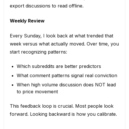
export discussions to read offline.
Weekly Review
Every Sunday, I look back at what trended that
week versus what actually moved. Over time, you
start recognizing patterns:
Which subreddits are better predictors
What comment patterns signal real conviction
When high volume discussion does NOT lead
to price movement
This feedback loop is crucial. Most people look
forward. Looking backward is how you calibrate.