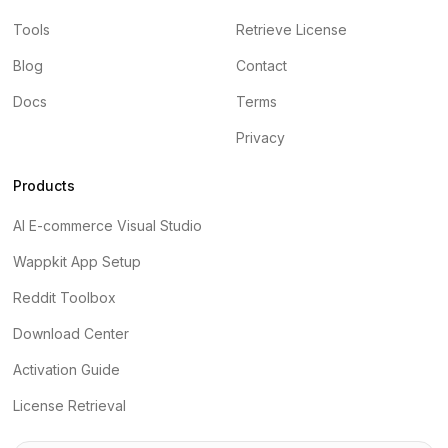
Tools
Retrieve License
Blog
Contact
Docs
Terms
Privacy
Products
AI E-commerce Visual Studio
Wappkit App Setup
Reddit Toolbox
Download Center
Activation Guide
License Retrieval