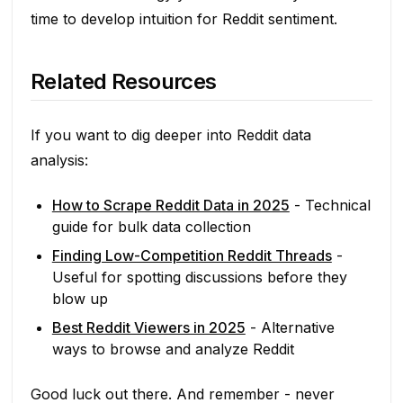
time to develop intuition for Reddit sentiment.
Related Resources
If you want to dig deeper into Reddit data
analysis:
How to Scrape Reddit Data in 2025
- Technical
guide for bulk data collection
Finding Low-Competition Reddit Threads
-
Useful for spotting discussions before they
blow up
Best Reddit Viewers in 2025
- Alternative
ways to browse and analyze Reddit
Good luck out there. And remember - never