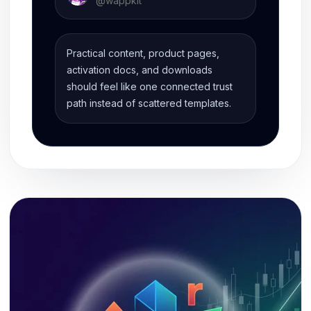
@
wappkit
Practical content, product pages,
activation docs, and downloads
should feel like one connected trust
path instead of scattered templates.