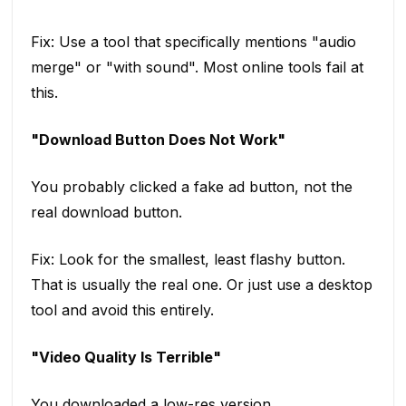
Fix: Use a tool that specifically mentions "audio
merge" or "with sound". Most online tools fail at
this.
"Download Button Does Not Work"
You probably clicked a fake ad button, not the
real download button.
Fix: Look for the smallest, least flashy button.
That is usually the real one. Or just use a desktop
tool and avoid this entirely.
"Video Quality Is Terrible"
You downloaded a low-res version.