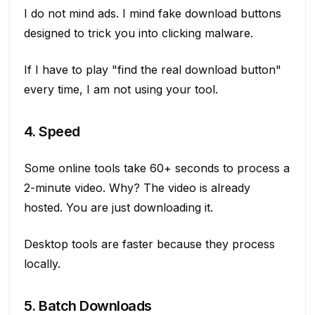
I do not mind ads. I mind fake download buttons
designed to trick you into clicking malware.
If I have to play "find the real download button"
every time, I am not using your tool.
4. Speed
Some online tools take 60+ seconds to process a
2-minute video. Why? The video is already
hosted. You are just downloading it.
Desktop tools are faster because they process
locally.
5. Batch Downloads