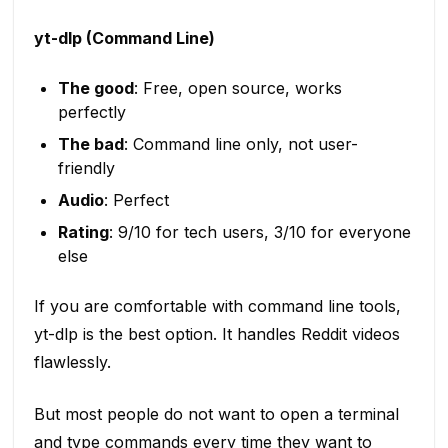
yt-dlp (Command Line)
The good
: Free, open source, works
perfectly
The bad
: Command line only, not user-
friendly
Audio
: Perfect
Rating
: 9/10 for tech users, 3/10 for everyone
else
If you are comfortable with command line tools,
yt-dlp is the best option. It handles Reddit videos
flawlessly.
But most people do not want to open a terminal
and type commands every time they want to