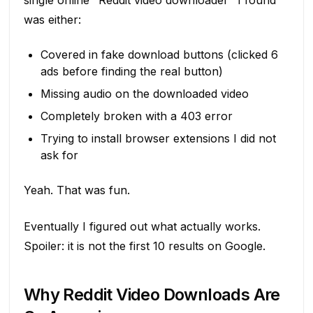
single online "Reddit video downloader" I found
was either:
Covered in fake download buttons (clicked 6
ads before finding the real button)
Missing audio on the downloaded video
Completely broken with a 403 error
Trying to install browser extensions I did not
ask for
Yeah. That was fun.
Eventually I figured out what actually works.
Spoiler: it is not the first 10 results on Google.
Why Reddit Video Downloads Are