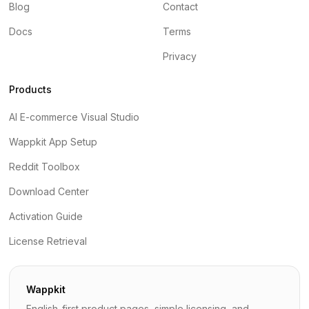
Blog
Contact
Docs
Terms
Privacy
Products
AI E-commerce Visual Studio
Wappkit App Setup
Reddit Toolbox
Download Center
Activation Guide
License Retrieval
Wappkit
English-first product pages, simple licensing, and