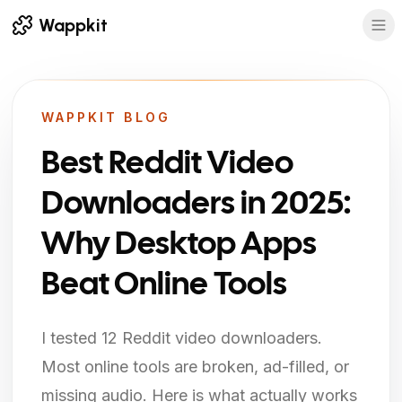
Wappkit
WAPPKIT BLOG
Best Reddit Video
Downloaders in 2025:
Why Desktop Apps
Beat Online Tools
I tested 12 Reddit video downloaders.
Most online tools are broken, ad-filled, or
missing audio. Here is what actually works