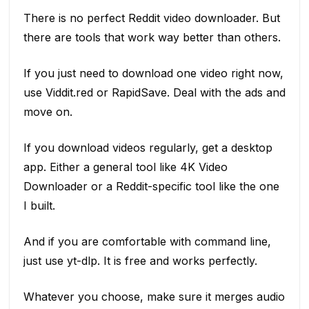
There is no perfect Reddit video downloader. But
there are tools that work way better than others.
If you just need to download one video right now,
use Viddit.red or RapidSave. Deal with the ads and
move on.
If you download videos regularly, get a desktop
app. Either a general tool like 4K Video
Downloader or a Reddit-specific tool like the one
I built.
And if you are comfortable with command line,
just use yt-dlp. It is free and works perfectly.
Whatever you choose, make sure it merges audio