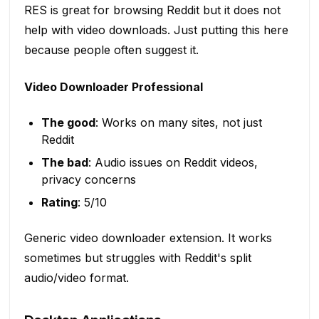
RES is great for browsing Reddit but it does not
help with video downloads. Just putting this here
because people often suggest it.
Video Downloader Professional
The good
: Works on many sites, not just
Reddit
The bad
: Audio issues on Reddit videos,
privacy concerns
Rating
: 5/10
Generic video downloader extension. It works
sometimes but struggles with Reddit's split
audio/video format.