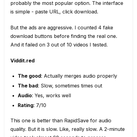
probably the most popular option. The interface
is simple - paste URL, click download.
But the ads are aggressive. I counted 4 fake
download buttons before finding the real one.
And it failed on 3 out of 10 videos I tested.
Viddit.red
The good
: Actually merges audio properly
The bad
: Slow, sometimes times out
Audio
: Yes, works well
Rating
: 7/10
This one is better than RapidSave for audio
quality. But it is slow. Like, really slow. A 2-minute