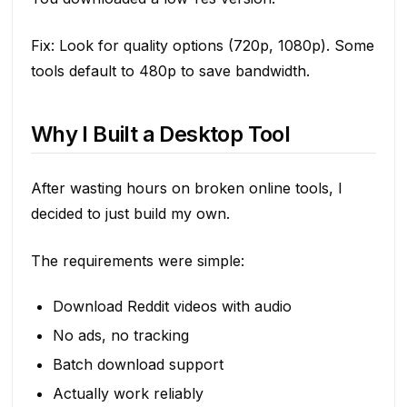
Fix: Look for quality options (720p, 1080p). Some
tools default to 480p to save bandwidth.
Why I Built a Desktop Tool
After wasting hours on broken online tools, I
decided to just build my own.
The requirements were simple:
Download Reddit videos with audio
No ads, no tracking
Batch download support
Actually work reliably