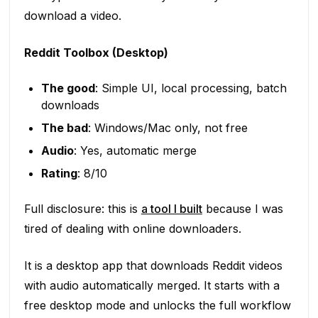
download a video.
Reddit Toolbox (Desktop)
The good
: Simple UI, local processing, batch
downloads
The bad
: Windows/Mac only, not free
Audio
: Yes, automatic merge
Rating
: 8/10
Full disclosure: this is
a tool I built
because I was
tired of dealing with online downloaders.
It is a desktop app that downloads Reddit videos
with audio automatically merged. It starts with a
free desktop mode and unlocks the full workflow