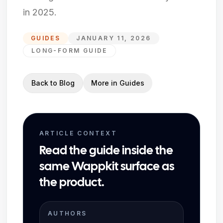
in 2025.
GUIDES
JANUARY 11, 2026
LONG-FORM GUIDE
Back to Blog
More in
Guides
ARTICLE CONTEXT
Read the guide inside the
same Wappkit surface as
the product.
AUTHORS