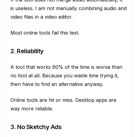
is useless. I am not manually combining audio and
video files in a video editor.
Most online tools fail this test.
2. Reliability
A tool that works 60% of the time is worse than
no tool at all. Because you waste time trying it,
then have to find an alternative anyway.
Online tools are hit or miss. Desktop apps are
way more reliable.
3. No Sketchy Ads