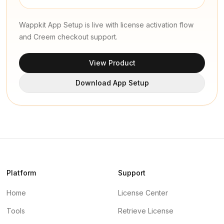
Wappkit App Setup is live with license activation flow
and Creem checkout support.
View Product
Download App Setup
Platform
Support
Home
License Center
Tools
Retrieve License