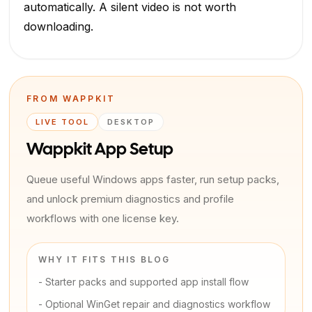
automatically. A silent video is not worth
downloading.
FROM WAPPKIT
LIVE TOOL
DESKTOP
Wappkit App Setup
Queue useful Windows apps faster, run setup packs,
and unlock premium diagnostics and profile
workflows with one license key.
WHY IT FITS THIS BLOG
-
Starter packs and supported app install flow
-
Optional WinGet repair and diagnostics workflow