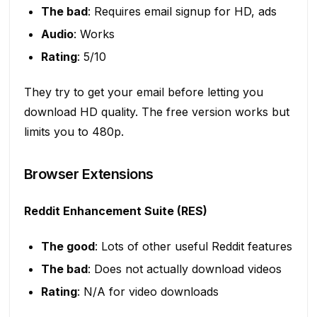
The bad
: Requires email signup for HD, ads
Audio
: Works
Rating
: 5/10
They try to get your email before letting you
download HD quality. The free version works but
limits you to 480p.
Browser Extensions
Reddit Enhancement Suite (RES)
The good
: Lots of other useful Reddit features
The bad
: Does not actually download videos
Rating
: N/A for video downloads