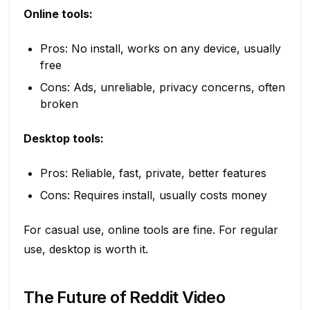
Online tools:
Pros: No install, works on any device, usually
free
Cons: Ads, unreliable, privacy concerns, often
broken
Desktop tools:
Pros: Reliable, fast, private, better features
Cons: Requires install, usually costs money
For casual use, online tools are fine. For regular
use, desktop is worth it.
The Future of Reddit Video