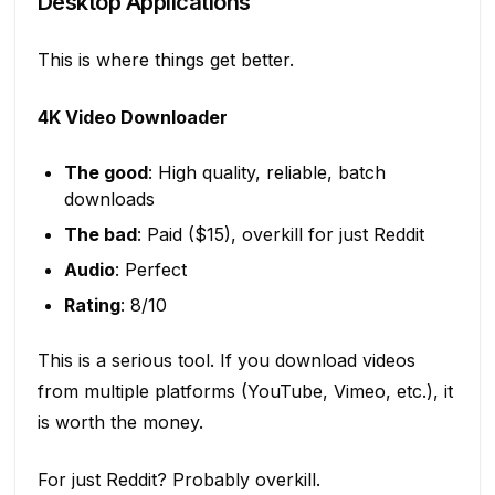
Desktop Applications
This is where things get better.
4K Video Downloader
The good
: High quality, reliable, batch
downloads
The bad
: Paid ($15), overkill for just Reddit
Audio
: Perfect
Rating
: 8/10
This is a serious tool. If you download videos
from multiple platforms (YouTube, Vimeo, etc.), it
is worth the money.
For just Reddit? Probably overkill.