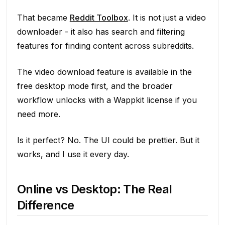
That became
Reddit Toolbox
. It is not just a video
downloader - it also has search and filtering
features for finding content across subreddits.
The video download feature is available in the
free desktop mode first, and the broader
workflow unlocks with a Wappkit license if you
need more.
Is it perfect? No. The UI could be prettier. But it
works, and I use it every day.
Online vs Desktop: The Real
Difference