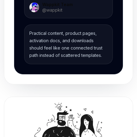
Wappkit Team
@
wappkit
Practical content, product pages,
activation docs, and downloads
should feel like one connected trust
path instead of scattered templates.