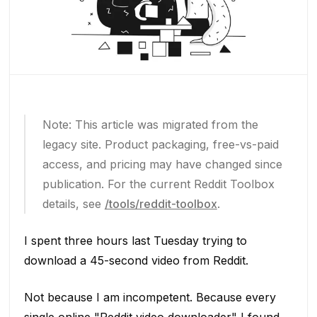
Note: This article was migrated from the
legacy site. Product packaging, free-vs-paid
access, and pricing may have changed since
publication. For the current Reddit Toolbox
details, see
/tools/reddit-toolbox
.
I spent three hours last Tuesday trying to
download a 45-second video from Reddit.
Not because I am incompetent. Because every