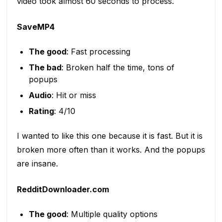
video took almost 60 seconds to process.
SaveMP4
The good
: Fast processing
The bad
: Broken half the time, tons of
popups
Audio
: Hit or miss
Rating
: 4/10
I wanted to like this one because it is fast. But it is
broken more often than it works. And the popups
are insane.
RedditDownloader.com
The good
: Multiple quality options