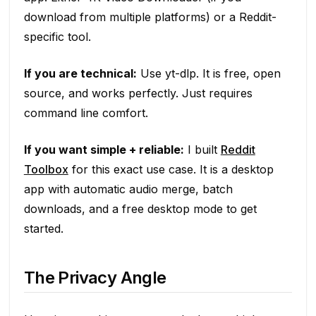
download from multiple platforms) or a Reddit-
specific tool.
If you are technical:
Use yt-dlp. It is free, open
source, and works perfectly. Just requires
command line comfort.
If you want simple + reliable:
I built
Reddit
Toolbox
for this exact use case. It is a desktop
app with automatic audio merge, batch
downloads, and a free desktop mode to get
started.
The Privacy Angle