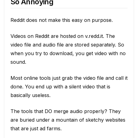
So Annoying
Reddit does not make this easy on purpose.
Videos on Reddit are hosted on v.redd.it. The
video file and audio file are stored separately. So
when you try to download, you get video with no
sound.
Most online tools just grab the video file and call it
done. You end up with a silent video that is
basically useless.
The tools that DO merge audio properly? They
are buried under a mountain of sketchy websites
that are just ad farms.