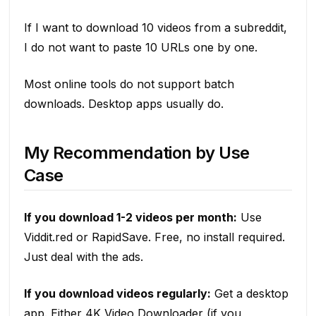
If I want to download 10 videos from a subreddit,
I do not want to paste 10 URLs one by one.
Most online tools do not support batch
downloads. Desktop apps usually do.
My Recommendation by Use
Case
If you download 1-2 videos per month:
Use
Viddit.red or RapidSave. Free, no install required.
Just deal with the ads.
If you download videos regularly:
Get a desktop
app. Either 4K Video Downloader (if you