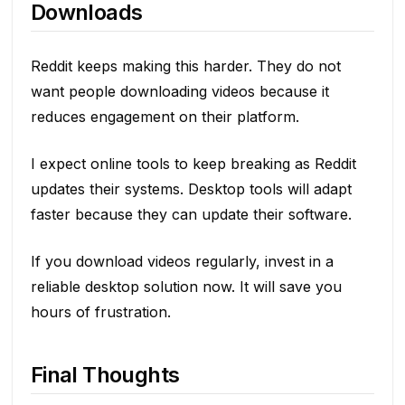
Downloads
Reddit keeps making this harder. They do not
want people downloading videos because it
reduces engagement on their platform.
I expect online tools to keep breaking as Reddit
updates their systems. Desktop tools will adapt
faster because they can update their software.
If you download videos regularly, invest in a
reliable desktop solution now. It will save you
hours of frustration.
Final Thoughts