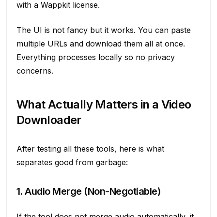
with a Wappkit license.
The UI is not fancy but it works. You can paste
multiple URLs and download them all at once.
Everything processes locally so no privacy
concerns.
What Actually Matters in a Video
Downloader
After testing all these tools, here is what
separates good from garbage:
1. Audio Merge (Non-Negotiable)
If the tool does not merge audio automatically, it