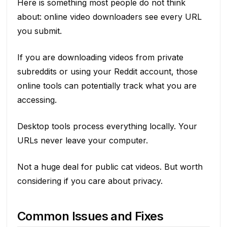
Here is something most people do not think
about: online video downloaders see every URL
you submit.
If you are downloading videos from private
subreddits or using your Reddit account, those
online tools can potentially track what you are
accessing.
Desktop tools process everything locally. Your
URLs never leave your computer.
Not a huge deal for public cat videos. But worth
considering if you care about privacy.
Common Issues and Fixes