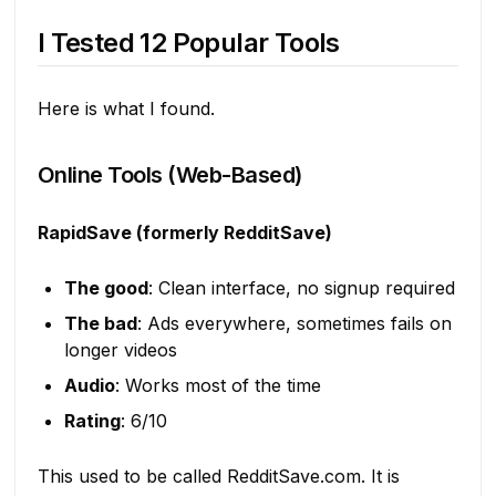
I Tested 12 Popular Tools
Here is what I found.
Online Tools (Web-Based)
RapidSave (formerly RedditSave)
The good
: Clean interface, no signup required
The bad
: Ads everywhere, sometimes fails on
longer videos
Audio
: Works most of the time
Rating
: 6/10
This used to be called RedditSave.com. It is