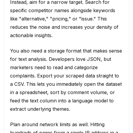
Instead, aim for a narrow target. Search for
specific competitor names alongside keywords
like "alternative," "pricing," or "issue." This
reduces the noise and increases your density of
actionable insights.
You also need a storage format that makes sense
for text analysis. Developers love JSON, but
marketers need to read and categorize
complaints. Export your scraped data straight to
a CSV. This lets you immediately open the dataset
in a spreadsheet, sort by comment volume, or
feed the text column into a language model to
extract underlying themes.
Plan around network limits as well. Hitting
hundreds of pages from a single IP address in a