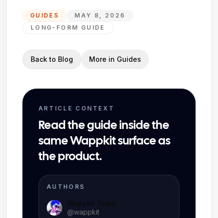
GUIDES
MAY 8, 2026
LONG-FORM GUIDE
Back to Blog
More in
Guides
ARTICLE CONTEXT
Read the guide inside the
same Wappkit surface as
the product.
AUTHORS
Wappkit Team
@
wappkit