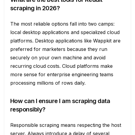
scraping in 2026?
The most reliable options fall into two camps:
local desktop applications and specialized cloud
platforms. Desktop applications like Wappkit are
preferred for marketers because they run
securely on your own machine and avoid
recurring cloud costs. Cloud platforms make
more sense for enterprise engineering teams
processing millions of rows daily.
How can I ensure I am scraping data
responsibly?
Responsible scraping means respecting the host
server. Always introduce a delay of several