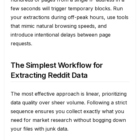
few seconds will trigger temporary blocks. Run
your extractions during off-peak hours, use tools
that mimic natural browsing speeds, and
introduce intentional delays between page
requests.
The Simplest Workflow for
Extracting Reddit Data
The most effective approach is linear, prioritizing
data quality over sheer volume. Following a strict
sequence ensures you collect exactly what you
need for market research without bogging down
your files with junk data.