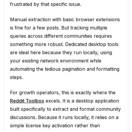
frustrated by that specific issue.
Manual extraction with basic browser extensions
is fine for a few posts. But tracking multiple
queries across different communities requires
something more robust. Dedicated desktop tools
are ideal here because they run locally, using
your existing network environment while
automating the tedious pagination and formatting
steps.
For growth operators, this is exactly where the
Reddit Toolbox
excels. It is a desktop application
built specifically to extract and format community
discussions. Because it runs locally, it relies on a
simple license key activation rather than