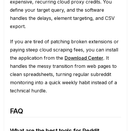
expensive, recurring cloud proxy credits. You
define your target query, and the software
handles the delays, element targeting, and CSV
export.
If you are tired of patching broken extensions or
paying steep cloud scraping fees, you can install
the application from the
Download Center
. It
handles the messy transition from web pages to
clean spreadsheets, turning regular subreddit
monitoring into a quick weekly habit instead of a
technical hurdle.
FAQ
What are the best tools for Reddit