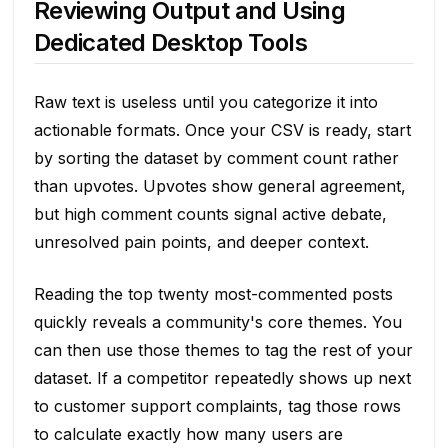
Reviewing Output and Using
Dedicated Desktop Tools
Raw text is useless until you categorize it into
actionable formats. Once your CSV is ready, start
by sorting the dataset by comment count rather
than upvotes. Upvotes show general agreement,
but high comment counts signal active debate,
unresolved pain points, and deeper context.
Reading the top twenty most-commented posts
quickly reveals a community's core themes. You
can then use those themes to tag the rest of your
dataset. If a competitor repeatedly shows up next
to customer support complaints, tag those rows
to calculate exactly how many users are