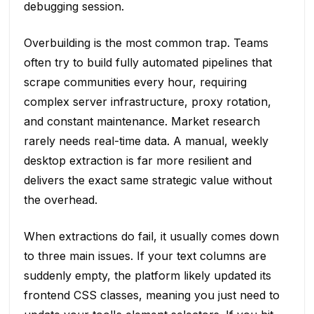
debugging session.
Overbuilding is the most common trap. Teams
often try to build fully automated pipelines that
scrape communities every hour, requiring
complex server infrastructure, proxy rotation,
and constant maintenance. Market research
rarely needs real-time data. A manual, weekly
desktop extraction is far more resilient and
delivers the exact same strategic value without
the overhead.
When extractions do fail, it usually comes down
to three main issues. If your text columns are
suddenly empty, the platform likely updated its
frontend CSS classes, meaning you just need to