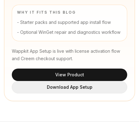
WHY IT FITS THIS BLOG
-
Starter packs and supported app install flow
-
Optional WinGet repair and diagnostics workflow
Wappkit App Setup is live with license activation flow
and Creem checkout support.
View Product
Download App Setup