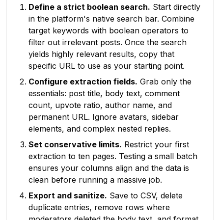
Define a strict boolean search.
Start directly
in the platform's native search bar. Combine
target keywords with boolean operators to
filter out irrelevant posts. Once the search
yields highly relevant results, copy that
specific URL to use as your starting point.
Configure extraction fields.
Grab only the
essentials: post title, body text, comment
count, upvote ratio, author name, and
permanent URL. Ignore avatars, sidebar
elements, and complex nested replies.
Set conservative limits.
Restrict your first
extraction to ten pages. Testing a small batch
ensures your columns align and the data is
clean before running a massive job.
Export and sanitize.
Save to CSV, delete
duplicate entries, remove rows where
moderators deleted the body text, and format