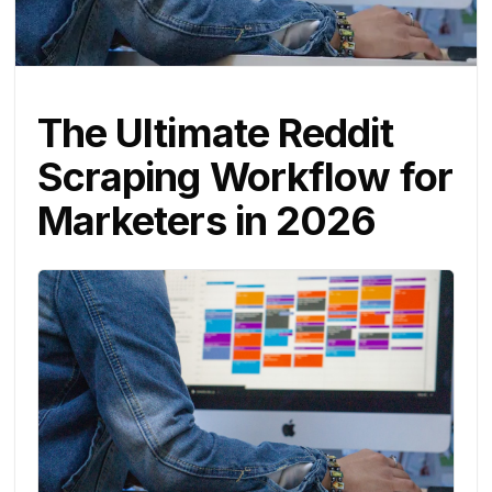
The Ultimate Reddit
Scraping Workflow for
Marketers in 2026