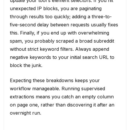
update your tool's element selectors. If you hit
unexpected IP blocks, you are paginating
through results too quickly; adding a three-to-
five-second delay between requests usually fixes
this. Finally, if you end up with overwhelming
spam, you probably scraped a broad subreddit
without strict keyword filters. Always append
negative keywords to your initial search URL to
block the junk.
Expecting these breakdowns keeps your
workflow manageable. Running supervised
extractions means you catch an empty column
on page one, rather than discovering it after an
overnight run.