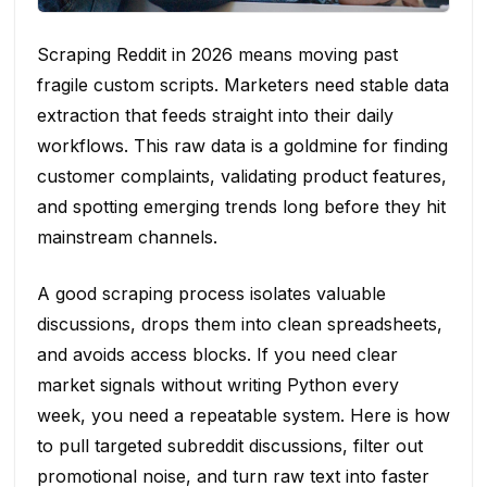
Scraping Reddit in 2026 means moving past
fragile custom scripts. Marketers need stable data
extraction that feeds straight into their daily
workflows. This raw data is a goldmine for finding
customer complaints, validating product features,
and spotting emerging trends long before they hit
mainstream channels.
A good scraping process isolates valuable
discussions, drops them into clean spreadsheets,
and avoids access blocks. If you need clear
market signals without writing Python every
week, you need a repeatable system. Here is how
to pull targeted subreddit discussions, filter out
promotional noise, and turn raw text into faster