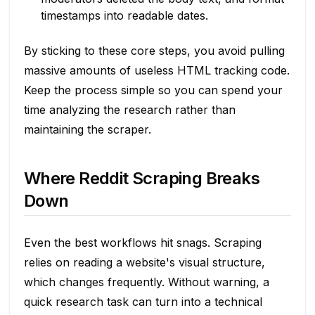
timestamps into readable dates.
By sticking to these core steps, you avoid pulling
massive amounts of useless HTML tracking code.
Keep the process simple so you can spend your
time analyzing the research rather than
maintaining the scraper.
Where Reddit Scraping Breaks
Down
Even the best workflows hit snags. Scraping
relies on reading a website's visual structure,
which changes frequently. Without warning, a
quick research task can turn into a technical