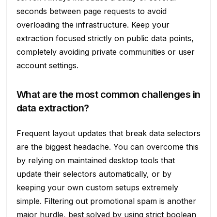
seconds between page requests to avoid
overloading the infrastructure. Keep your
extraction focused strictly on public data points,
completely avoiding private communities or user
account settings.
What are the most common challenges in
data extraction?
Frequent layout updates that break data selectors
are the biggest headache. You can overcome this
by relying on maintained desktop tools that
update their selectors automatically, or by
keeping your own custom setups extremely
simple. Filtering out promotional spam is another
major hurdle, best solved by using strict boolean