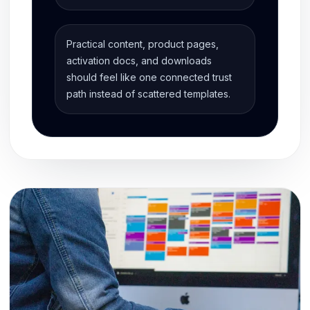
Practical content, product pages,
activation docs, and downloads
should feel like one connected trust
path instead of scattered templates.