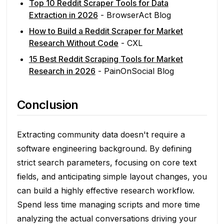
Top 10 Reddit Scraper Tools for Data
Extraction in 2026
- BrowserAct Blog
How to Build a Reddit Scraper for Market
Research Without Code
- CXL
15 Best Reddit Scraping Tools for Market
Research in 2026
- PainOnSocial Blog
Conclusion
Extracting community data doesn't require a
software engineering background. By defining
strict search parameters, focusing on core text
fields, and anticipating simple layout changes, you
can build a highly effective research workflow.
Spend less time managing scripts and more time
analyzing the actual conversations driving your