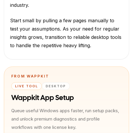
industry.
Start small by pulling a few pages manually to
test your assumptions. As your need for regular
insights grows, transition to reliable desktop tools
to handle the repetitive heavy lifting.
FROM WAPPKIT
LIVE TOOL
DESKTOP
Wappkit App Setup
Queue useful Windows apps faster, run setup packs,
and unlock premium diagnostics and profile
workflows with one license key.