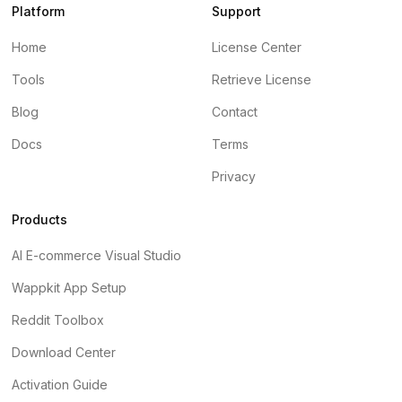
Platform
Support
Home
License Center
Tools
Retrieve License
Blog
Contact
Docs
Terms
Privacy
Products
AI E-commerce Visual Studio
Wappkit App Setup
Reddit Toolbox
Download Center
Activation Guide