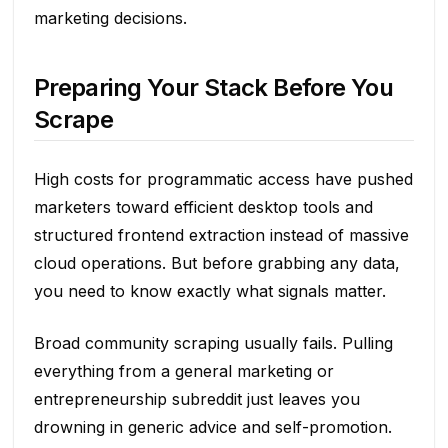
marketing decisions.
Preparing Your Stack Before You
Scrape
High costs for programmatic access have pushed
marketers toward efficient desktop tools and
structured frontend extraction instead of massive
cloud operations. But before grabbing any data,
you need to know exactly what signals matter.
Broad community scraping usually fails. Pulling
everything from a general marketing or
entrepreneurship subreddit just leaves you
drowning in generic advice and self-promotion.