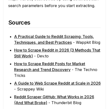
search parameters before you start extracting.
Sources
A Practical Guide to Reddit Scraping: Tools,
Techniques, and Best Practices
- Wappkit Blog
How to Scrape Reddit in 2026 (3 Methods That
Still Work)
- Dev.to
How to Scrape Reddit Posts for Market
Research and Trend Discovery
- The Techno
Tricks
A Guide to Web Scrape Reddit at Scale in 2026
- Scrappey Wiki
Reddit Scraper GitHub: What Works in 2026
(And What Broke)
- Thunderbit Blog