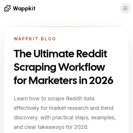
Wappkit
WAPPKIT BLOG
The Ultimate Reddit
Scraping Workflow
for Marketers in 2026
Learn how to scrape Reddit data
effectively for market research and trend
discovery. with practical steps, examples,
and clear takeaways for 2026.