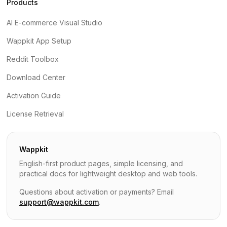
Products
AI E-commerce Visual Studio
Wappkit App Setup
Reddit Toolbox
Download Center
Activation Guide
License Retrieval
Wappkit
English-first product pages, simple licensing, and
practical docs for lightweight desktop and web tools.
Questions about activation or payments? Email
support@wappkit.com
.