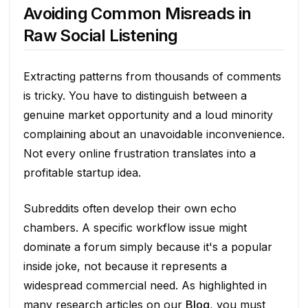
Avoiding Common Misreads in
Raw Social Listening
Extracting patterns from thousands of comments
is tricky. You have to distinguish between a
genuine market opportunity and a loud minority
complaining about an unavoidable inconvenience.
Not every online frustration translates into a
profitable startup idea.
Subreddits often develop their own echo
chambers. A specific workflow issue might
dominate a forum simply because it's a popular
inside joke, not because it represents a
widespread commercial need. As highlighted in
many research articles on our
Blog
, you must