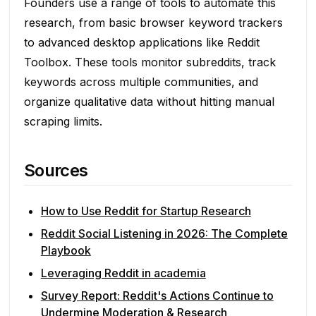
Founders use a range of tools to automate this
research, from basic browser keyword trackers
to advanced desktop applications like Reddit
Toolbox. These tools monitor subreddits, track
keywords across multiple communities, and
organize qualitative data without hitting manual
scraping limits.
Sources
How to Use Reddit for Startup Research
Reddit Social Listening in 2026: The Complete
Playbook
Leveraging Reddit in academia
Survey Report: Reddit's Actions Continue to
Undermine Moderation & Research