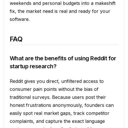
weekends and personal budgets into a makeshift
fix, the market need is real and ready for your
software.
FAQ
What are the benefits of using Reddit for
startup research?
Reddit gives you direct, unfiltered access to
consumer pain points without the bias of
traditional surveys. Because users post their
honest frustrations anonymously, founders can
easily spot real market gaps, track competitor
complaints, and capture the exact language