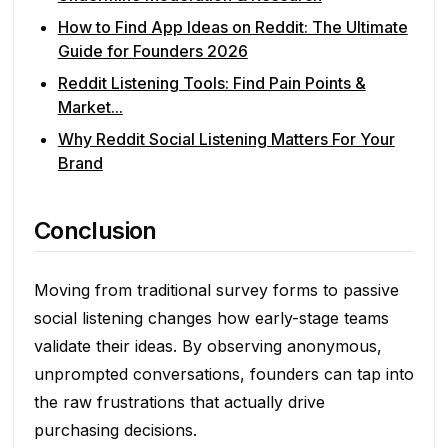
How to Find App Ideas on Reddit: The Ultimate
Guide for Founders 2026
Reddit Listening Tools: Find Pain Points &
Market...
Why Reddit Social Listening Matters For Your
Brand
Conclusion
Moving from traditional survey forms to passive
social listening changes how early-stage teams
validate their ideas. By observing anonymous,
unprompted conversations, founders can tap into
the raw frustrations that actually drive
purchasing decisions.