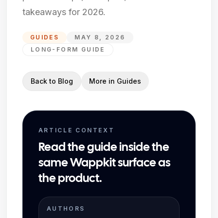
takeaways for 2026.
GUIDES
MAY 8, 2026
LONG-FORM GUIDE
Back to Blog
More in
Guides
ARTICLE CONTEXT
Read the guide inside the
same Wappkit surface as
the product.
AUTHORS