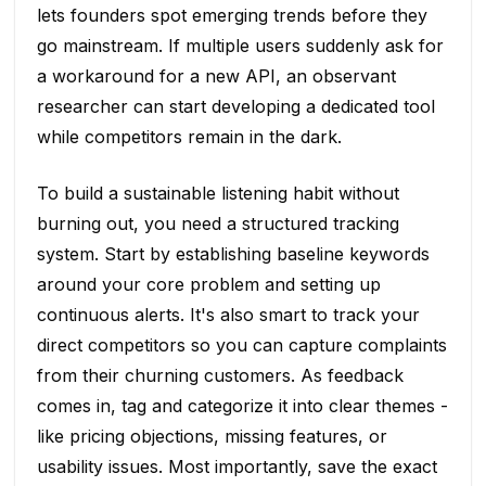
lets founders spot emerging trends before they
go mainstream. If multiple users suddenly ask for
a workaround for a new API, an observant
researcher can start developing a dedicated tool
while competitors remain in the dark.
To build a sustainable listening habit without
burning out, you need a structured tracking
system. Start by establishing baseline keywords
around your core problem and setting up
continuous alerts. It's also smart to track your
direct competitors so you can capture complaints
from their churning customers. As feedback
comes in, tag and categorize it into clear themes -
like pricing objections, missing features, or
usability issues. Most importantly, save the exact