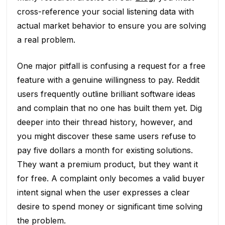
cross-reference your social listening data with
actual market behavior to ensure you are solving
a real problem.
One major pitfall is confusing a request for a free
feature with a genuine willingness to pay. Reddit
users frequently outline brilliant software ideas
and complain that no one has built them yet. Dig
deeper into their thread history, however, and
you might discover these same users refuse to
pay five dollars a month for existing solutions.
They want a premium product, but they want it
for free. A complaint only becomes a valid buyer
intent signal when the user expresses a clear
desire to spend money or significant time solving
the problem.