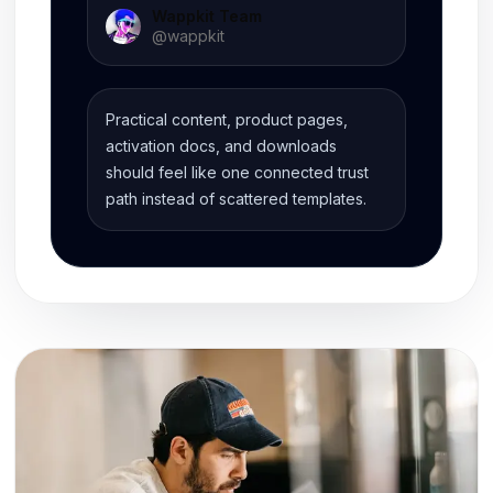
Wappkit Team
@
wappkit
Practical content, product pages,
activation docs, and downloads
should feel like one connected trust
path instead of scattered templates.