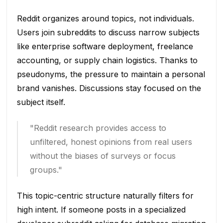
Reddit organizes around topics, not individuals.
Users join subreddits to discuss narrow subjects
like enterprise software deployment, freelance
accounting, or supply chain logistics. Thanks to
pseudonyms, the pressure to maintain a personal
brand vanishes. Discussions stay focused on the
subject itself.
"Reddit research provides access to
unfiltered, honest opinions from real users
without the biases of surveys or focus
groups."
This topic-centric structure naturally filters for
high intent. If someone posts in a specialized