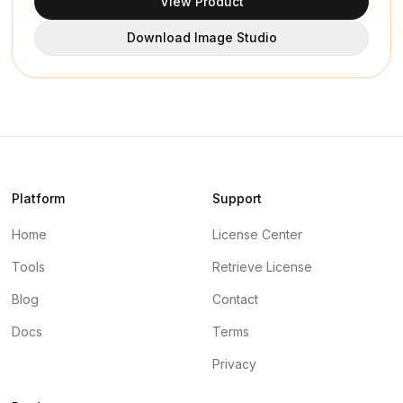
View Product
Download Image Studio
Platform
Support
Home
License Center
Tools
Retrieve License
Blog
Contact
Docs
Terms
Privacy