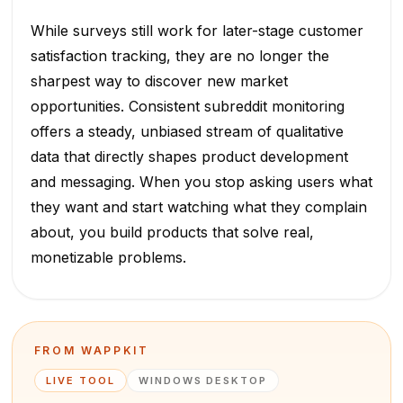
While surveys still work for later-stage customer
satisfaction tracking, they are no longer the
sharpest way to discover new market
opportunities. Consistent subreddit monitoring
offers a steady, unbiased stream of qualitative
data that directly shapes product development
and messaging. When you stop asking users what
they want and start watching what they complain
about, you build products that solve real,
monetizable problems.
FROM WAPPKIT
LIVE TOOL
WINDOWS DESKTOP