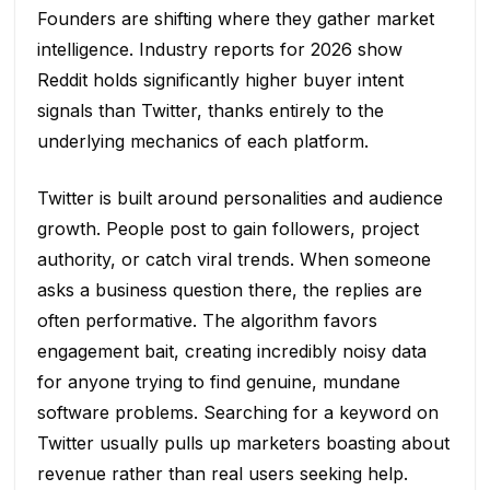
Founders are shifting where they gather market
intelligence. Industry reports for 2026 show
Reddit holds significantly higher buyer intent
signals than Twitter, thanks entirely to the
underlying mechanics of each platform.
Twitter is built around personalities and audience
growth. People post to gain followers, project
authority, or catch viral trends. When someone
asks a business question there, the replies are
often performative. The algorithm favors
engagement bait, creating incredibly noisy data
for anyone trying to find genuine, mundane
software problems. Searching for a keyword on
Twitter usually pulls up marketers boasting about
revenue rather than real users seeking help.