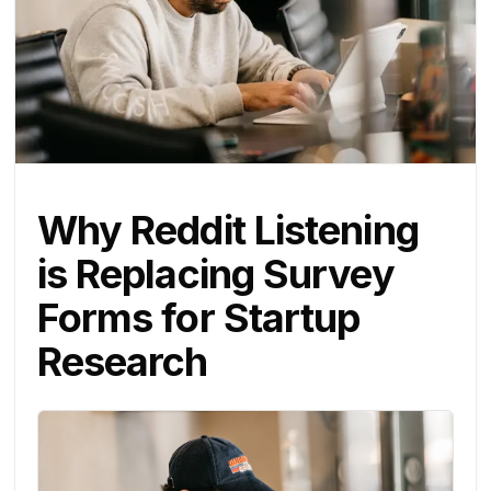
Why Reddit Listening
is Replacing Survey
Forms for Startup
Research