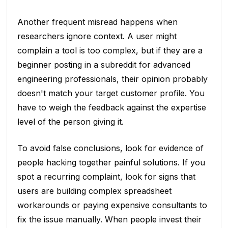
Another frequent misread happens when
researchers ignore context. A user might
complain a tool is too complex, but if they are a
beginner posting in a subreddit for advanced
engineering professionals, their opinion probably
doesn't match your target customer profile. You
have to weigh the feedback against the expertise
level of the person giving it.
To avoid false conclusions, look for evidence of
people hacking together painful solutions. If you
spot a recurring complaint, look for signs that
users are building complex spreadsheet
workarounds or paying expensive consultants to
fix the issue manually. When people invest their