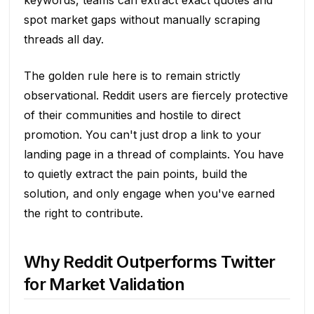
spot market gaps without manually scraping
threads all day.
The golden rule here is to remain strictly
observational. Reddit users are fiercely protective
of their communities and hostile to direct
promotion. You can't just drop a link to your
landing page in a thread of complaints. You have
to quietly extract the pain points, build the
solution, and only engage when you've earned
the right to contribute.
Why Reddit Outperforms Twitter
for Market Validation