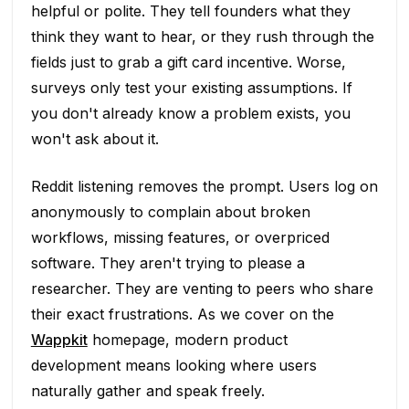
helpful or polite. They tell founders what they
think they want to hear, or they rush through the
fields just to grab a gift card incentive. Worse,
surveys only test your existing assumptions. If
you don't already know a problem exists, you
won't ask about it.
Reddit listening removes the prompt. Users log on
anonymously to complain about broken
workflows, missing features, or overpriced
software. They aren't trying to please a
researcher. They are venting to peers who share
their exact frustrations. As we cover on the
Wappkit
homepage, modern product
development means looking where users
naturally gather and speak freely.