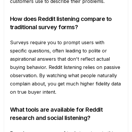
customers use to describe their problems.
How does Reddit listening compare to
traditional survey forms?
Surveys require you to prompt users with
specific questions, often leading to polite or
aspirational answers that don't reflect actual
buying behavior. Reddit listening relies on passive
observation. By watching what people naturally
complain about, you get much higher fidelity data
on true buyer intent.
What tools are available for Reddit
research and social listening?