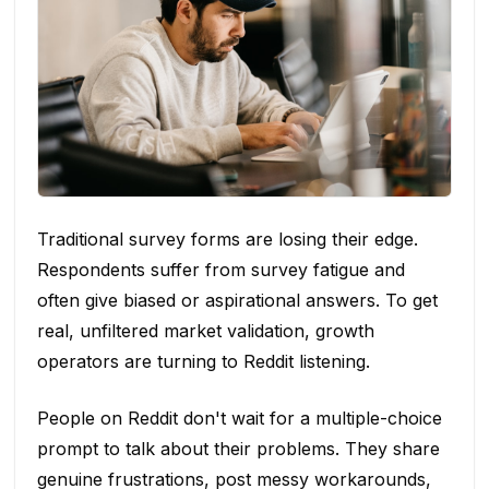
Traditional survey forms are losing their edge.
Respondents suffer from survey fatigue and
often give biased or aspirational answers. To get
real, unfiltered market validation, growth
operators are turning to Reddit listening.
People on Reddit don't wait for a multiple-choice
prompt to talk about their problems. They share
genuine frustrations, post messy workarounds,