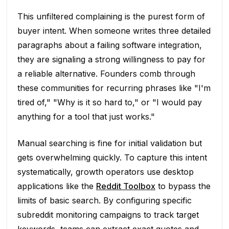
This unfiltered complaining is the purest form of
buyer intent. When someone writes three detailed
paragraphs about a failing software integration,
they are signaling a strong willingness to pay for
a reliable alternative. Founders comb through
these communities for recurring phrases like "I'm
tired of," "Why is it so hard to," or "I would pay
anything for a tool that just works."
Manual searching is fine for initial validation but
gets overwhelming quickly. To capture this intent
systematically, growth operators use desktop
applications like the
Reddit Toolbox
to bypass the
limits of basic search. By configuring specific
subreddit monitoring campaigns to track target
keywords, teams can extract exact quotes and