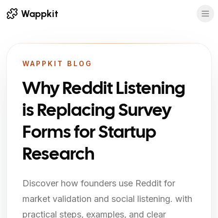
Wappkit
WAPPKIT BLOG
Why Reddit Listening
is Replacing Survey
Forms for Startup
Research
Discover how founders use Reddit for
market validation and social listening. with
practical steps, examples, and clear