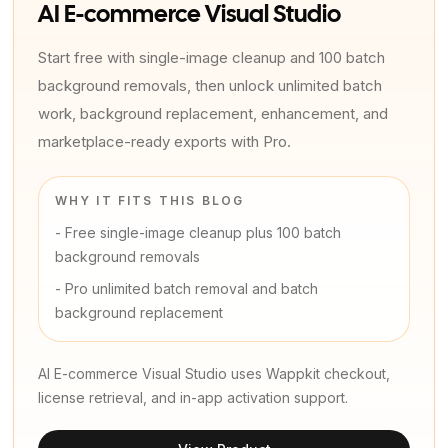
AI E-commerce Visual Studio
Start free with single-image cleanup and 100 batch
background removals, then unlock unlimited batch
work, background replacement, enhancement, and
marketplace-ready exports with Pro.
WHY IT FITS THIS BLOG
-
Free single-image cleanup plus 100 batch
background removals
-
Pro unlimited batch removal and batch
background replacement
AI E-commerce Visual Studio uses Wappkit checkout,
license retrieval, and in-app activation support.