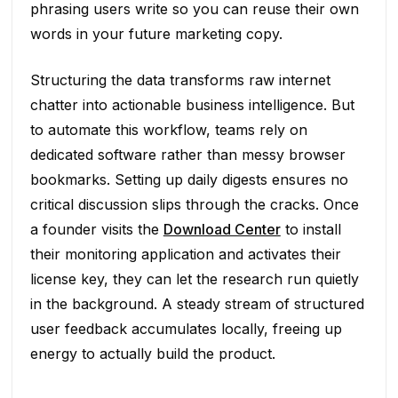
phrasing users write so you can reuse their own
words in your future marketing copy.
Structuring the data transforms raw internet
chatter into actionable business intelligence. But
to automate this workflow, teams rely on
dedicated software rather than messy browser
bookmarks. Setting up daily digests ensures no
critical discussion slips through the cracks. Once
a founder visits the
Download Center
to install
their monitoring application and activates their
license key, they can let the research run quietly
in the background. A steady stream of structured
user feedback accumulates locally, freeing up
energy to actually build the product.