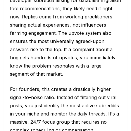
developer subreddit asking for database migration
tool recommendations, they likely need it right
now. Replies come from working practitioners
sharing actual experiences, not influencers
farming engagement. The upvote system also
ensures the most universally agreed-upon
answers rise to the top. If a complaint about a
bug gets hundreds of upvotes, you immediately
know the problem resonates with a large
segment of that market.
For founders, this creates a drastically higher
signal-to-noise ratio. Instead of filtering out viral
posts, you just identify the most active subreddits
in your niche and monitor the daily threads. It's a
massive, 24/7 focus group that requires no
complex scheduling or compensation.