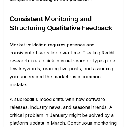
Consistent Monitoring and
Structuring Qualitative Feedback
Market validation requires patience and
consistent observation over time. Treating Reddit
research like a quick internet search - typing in a
few keywords, reading five posts, and assuming
you understand the market - is a common
mistake.
A subreddit's mood shifts with new software
releases, industry news, and seasonal trends. A
critical problem in January might be solved by a
platform update in March. Continuous monitoring