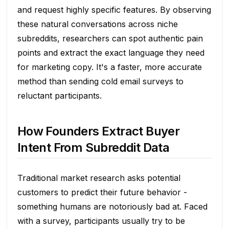
and request highly specific features. By observing
these natural conversations across niche
subreddits, researchers can spot authentic pain
points and extract the exact language they need
for marketing copy. It's a faster, more accurate
method than sending cold email surveys to
reluctant participants.
How Founders Extract Buyer
Intent From Subreddit Data
Traditional market research asks potential
customers to predict their future behavior -
something humans are notoriously bad at. Faced
with a survey, participants usually try to be