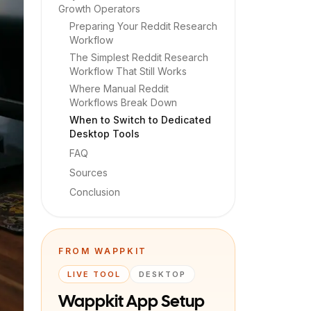
Growth Operators
Preparing Your Reddit Research
Workflow
The Simplest Reddit Research
Workflow That Still Works
Where Manual Reddit
Workflows Break Down
When to Switch to Dedicated
Desktop Tools
FAQ
Sources
Conclusion
FROM WAPPKIT
LIVE TOOL
DESKTOP
Wappkit App Setup