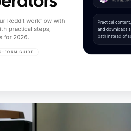
erators
ur Reddit workflow with
Practical content
th practical steps,
and downloads sh
 for 2026.
path instead of s
G-FORM GUIDE