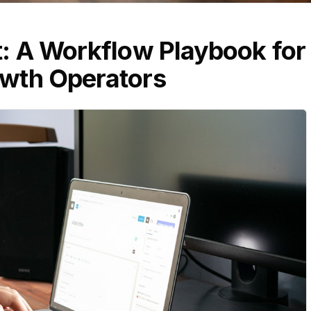
t: A Workflow Playbook for
wth Operators