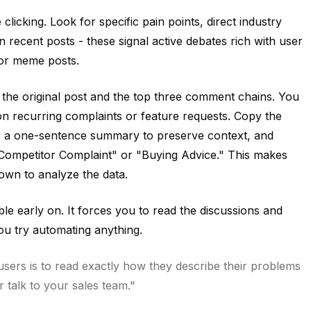
licking. Look for specific pain points, direct industry
recent posts - these signal active debates rich with user
 or meme posts.
the original post and the top three comment chains. You
on recurring complaints or feature requests. Copy the
te a one-sentence summary to preserve context, and
e "Competitor Complaint" or "Buying Advice." This makes
down to analyze the data.
le early on. It forces you to read the discussions and
u try automating anything.
sers is to read exactly how they describe their problems
 talk to your sales team."