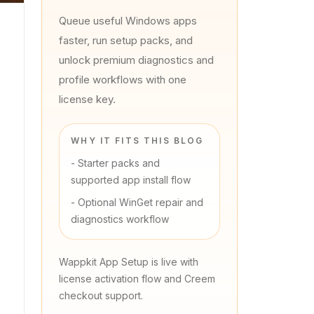
Queue useful Windows apps
faster, run setup packs, and
unlock premium diagnostics and
profile workflows with one
license key.
WHY IT FITS THIS BLOG
-
Starter packs and
supported app install flow
-
Optional WinGet repair and
diagnostics workflow
Wappkit App Setup is live with
license activation flow and Creem
checkout support.