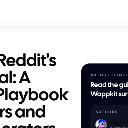
Reddit's
al: A
ARTICLE CONT
Read the gu
Playbook
Wappkit sur
rs and
AUTHORS
Wappki
@
wappki