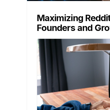
Maximizing Reddi
Founders and Gro