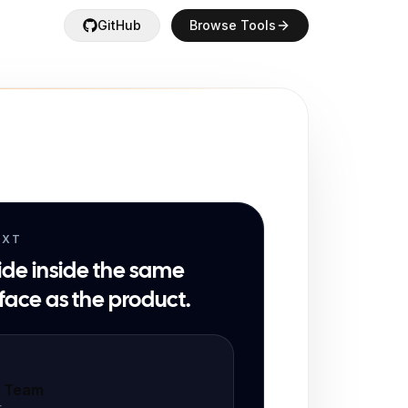
GitHub
Browse Tools
EXT
ide inside the same
face as the product.
t Team
t