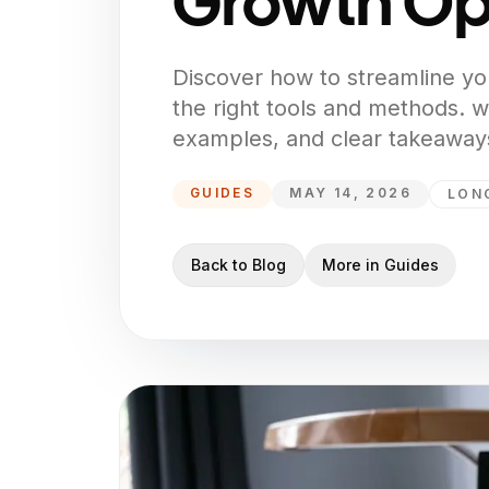
Growth Op
Discover how to streamline yo
the right tools and methods. wi
examples, and clear takeaways
GUIDES
MAY 14, 2026
LON
Back to Blog
More in
Guides