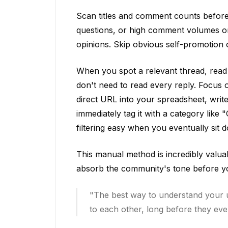
Scan titles and comment counts before c
questions, or high comment volumes on 
opinions. Skip obvious self-promotion
When you spot a relevant thread, read 
don't need to read every reply. Focus 
direct URL into your spreadsheet, wri
immediately tag it with a category lik
filtering easy when you eventually sit 
This manual method is incredibly valuab
absorb the community's tone before yo
"The best way to understand your u
to each other, long before they ever