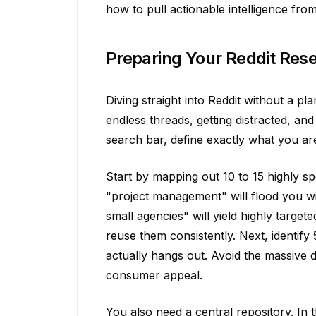
how to pull actionable intelligence fro
Preparing Your Reddit Res
Diving straight into Reddit without a pl
endless threads, getting distracted, an
search bar, define exactly what you are
Start by mapping out 10 to 15 highly s
"project management" will flood you wit
small agencies" will yield highly targe
reuse them consistently. Next, identify
actually hangs out. Avoid the massive 
consumer appeal.
You also need a central repository. In 