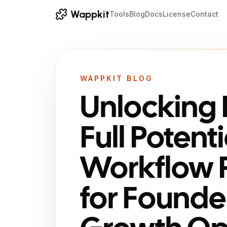
Wappkit
Tools
Blog
Docs
License
Contact
WAPPKIT BLOG
Unlocking 
Full Potenti
Workflow 
for Founde