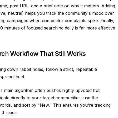
ame, post URL, and a brief note on why it matters. Adding
tive, neutral) helps you track the community's mood over
ting campaigns when competitor complaints spike. Finally,
0 minutes of focused searching daily is far more effective
rch Workflow That Still Works
ing down rabbit holes, follow a strict, repeatable
spreadsheet.
it's main algorithm often pushes highly upvoted but
vigate directly to your target communities, use the
words, and sort by "New." This ensures you're tracking
 threads.