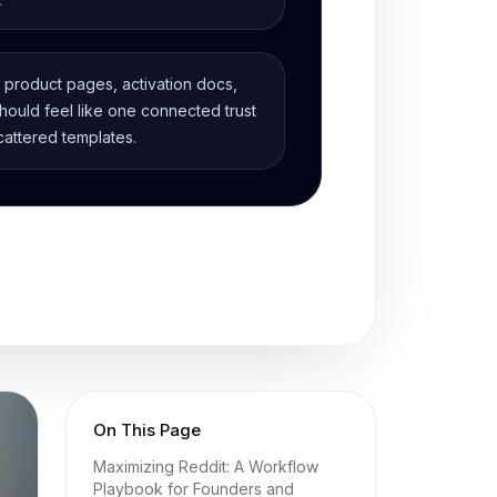
, product pages, activation docs,
ould feel like one connected trust
cattered templates.
On This Page
Maximizing Reddit: A Workflow
Playbook for Founders and