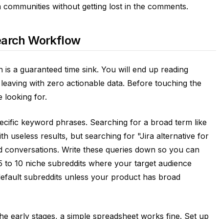
m communities without getting lost in the comments.
earch Workflow
an is a guaranteed time sink. You will end up reading
d leaving with zero actionable data. Before touching the
 looking for.
pecific keyword phrases. Searching for a broad term like
h useless results, but searching for "Jira alternative for
ted conversations. Write these queries down so you can
 5 to 10 niche subreddits where your target audience
default subreddits unless your product has broad
the early stages, a simple spreadsheet works fine. Set up