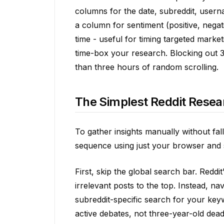
columns for the date, subreddit, usern
a column for sentiment (positive, nega
time - useful for timing targeted marke
time-box your research. Blocking out 3
than three hours of random scrolling.
The Simplest Reddit Resea
To gather insights manually without fall
sequence using just your browser and 
First, skip the global search bar. Redd
irrelevant posts to the top. Instead, na
subreddit-specific search for your key
active debates, not three-year-old dead