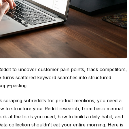
ddit to uncover customer pain points, track competitors,
w turns scattered keyword searches into structured
copy-pasting.
 scraping subreddits for product mentions, you need a
 to structure your Reddit research, from basic manual
ok at the tools you need, how to build a daily habit, and
ata collection shouldn't eat your entire morning. Here is