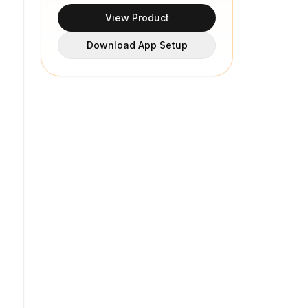
View Product
Download App Setup