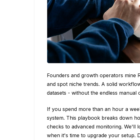
Founders and growth operators mine Re
and spot niche trends. A solid workflo
datasets - without the endless manual 
If you spend more than an hour a week
system. This playbook breaks down how
checks to advanced monitoring. We'll lo
when it's time to upgrade your setup. D