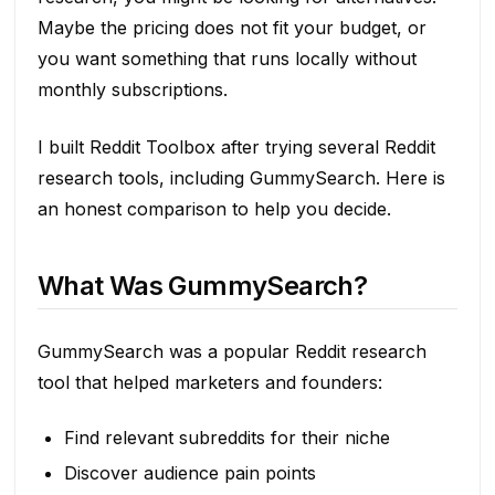
Maybe the pricing does not fit your budget, or
you want something that runs locally without
monthly subscriptions.
I built Reddit Toolbox after trying several Reddit
research tools, including GummySearch. Here is
an honest comparison to help you decide.
What Was GummySearch?
GummySearch was a popular Reddit research
tool that helped marketers and founders:
Find relevant subreddits for their niche
Discover audience pain points