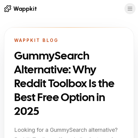
Wappkit
WAPPKIT BLOG
GummySearch
Alternative: Why
Reddit Toolbox Is the
Best Free Option in
2025
Looking for a GummySearch alternative?