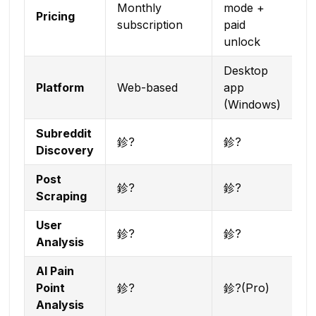
Monthly
mode +
Pricing
subscription
paid
unlock
Desktop
Platform
Web-based
app
(Windows)
Subreddit
鉁?
鉁?
Discovery
Post
鉁?
鉁?
Scraping
User
鉁?
鉁?
Analysis
AI Pain
Point
鉁?
鉁?(Pro)
Analysis