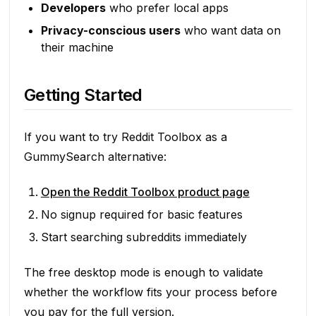
Developers
who prefer local apps
Privacy-conscious users
who want data on
their machine
Getting Started
If you want to try Reddit Toolbox as a
GummySearch alternative:
Open the Reddit Toolbox product page
No signup required for basic features
Start searching subreddits immediately
The free desktop mode is enough to validate
whether the workflow fits your process before
you pay for the full version.