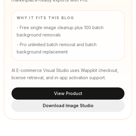
WHY IT FITS THIS BLOG
-
Free single-image cleanup plus 100 batch
background removals
-
Pro unlimited batch removal and batch
background replacement
AI E-commerce Visual Studio uses Wappkit checkout,
license retrieval, and in-app activation support.
View Product
Download Image Studio