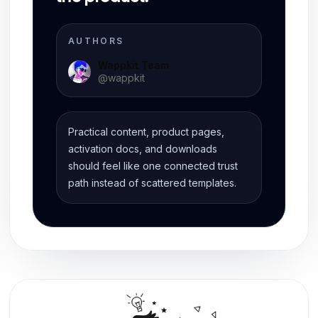
AUTHORS
Wappkit Team
@
wappkit
Practical content, product pages,
activation docs, and downloads
should feel like one connected trust
path instead of scattered templates.