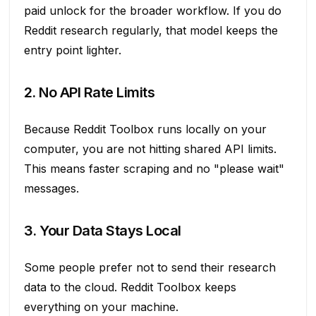
paid unlock for the broader workflow. If you do
Reddit research regularly, that model keeps the
entry point lighter.
2. No API Rate Limits
Because Reddit Toolbox runs locally on your
computer, you are not hitting shared API limits.
This means faster scraping and no "please wait"
messages.
3. Your Data Stays Local
Some people prefer not to send their research
data to the cloud. Reddit Toolbox keeps
everything on your machine.