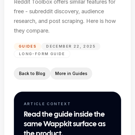
Reddit Toolbox offers similar features for
free - subreddit discovery, audience
research, and post scraping. Here is how
they compare.
GUIDES
DECEMBER 22, 2025
LONG-FORM GUIDE
Back to Blog
More in
Guides
ARTICLE CONTEXT
Read the guide inside the
same Wappkit surface as
the product.