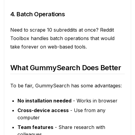
4. Batch Operations
Need to scrape 10 subreddits at once? Reddit
Toolbox handles batch operations that would
take forever on web-based tools.
What GummySearch Does Better
To be fair, GummySearch has some advantages:
No installation needed
- Works in browser
Cross-device access
- Use from any
computer
Team features
- Share research with
colleagues