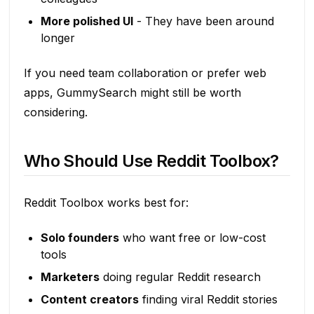
More polished UI
- They have been around
longer
If you need team collaboration or prefer web
apps, GummySearch might still be worth
considering.
Who Should Use Reddit Toolbox?
Reddit Toolbox works best for:
Solo founders
who want free or low-cost
tools
Marketers
doing regular Reddit research
Content creators
finding viral Reddit stories