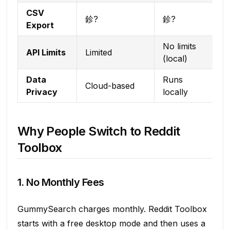
CSV
鉁?
鉁?
Export
No limits
API Limits
Limited
(local)
Data
Runs
Cloud-based
Privacy
locally
Why People Switch to Reddit
Toolbox
1. No Monthly Fees
GummySearch charges monthly. Reddit Toolbox
starts with a free desktop mode and then uses a