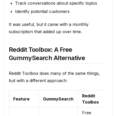
Track conversations about specific topics
Identify potential customers
It was useful, but it came with a monthly
subscription that added up over time.
Reddit Toolbox: A Free
GummySearch Alternative
Reddit Toolbox does many of the same things,
but with a different approach:
Reddit
Feature
GummySearch
Toolbox
Free