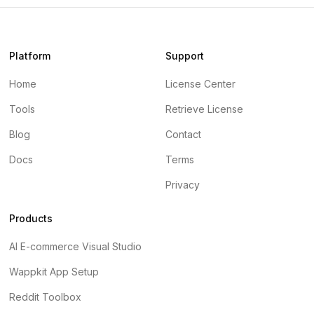
Platform
Support
Home
License Center
Tools
Retrieve License
Blog
Contact
Docs
Terms
Privacy
Products
AI E-commerce Visual Studio
Wappkit App Setup
Reddit Toolbox