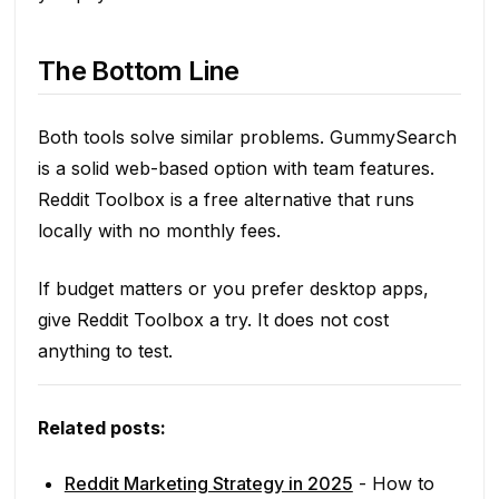
The Bottom Line
Both tools solve similar problems. GummySearch
is a solid web-based option with team features.
Reddit Toolbox is a free alternative that runs
locally with no monthly fees.
If budget matters or you prefer desktop apps,
give Reddit Toolbox a try. It does not cost
anything to test.
Related posts:
Reddit Marketing Strategy in 2025
- How to