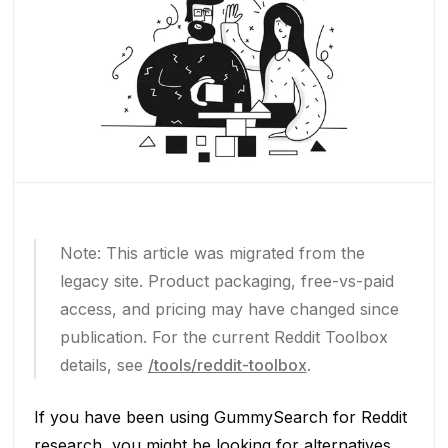
Note: This article was migrated from the
legacy site. Product packaging, free-vs-paid
access, and pricing may have changed since
publication. For the current Reddit Toolbox
details, see
/tools/reddit-toolbox
.
If you have been using GummySearch for Reddit
research, you might be looking for alternatives.