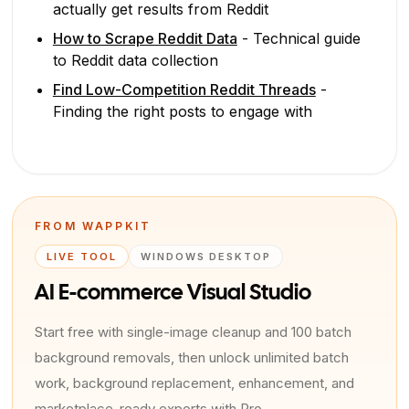
actually get results from Reddit
How to Scrape Reddit Data
- Technical guide
to Reddit data collection
Find Low-Competition Reddit Threads
-
Finding the right posts to engage with
FROM WAPPKIT
LIVE TOOL
WINDOWS DESKTOP
AI E-commerce Visual Studio
Start free with single-image cleanup and 100 batch
background removals, then unlock unlimited batch
work, background replacement, enhancement, and
marketplace-ready exports with Pro.